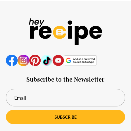
Subscribe to the Newsletter
SUBSCRIBE