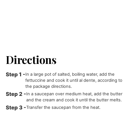
Directions
In a large pot of salted, boiling water, add the
fettuccine and cook it until al dente, according to
the package directions.
In a saucepan over medium heat, add the butter
and the cream and cook it until the butter melts.
Transfer the saucepan from the heat.