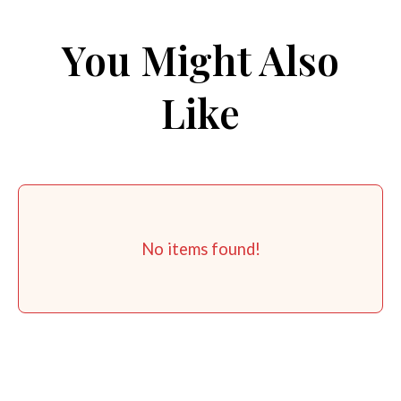
You Might Also
Like
No items found!