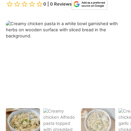
0 | 0 Reviews