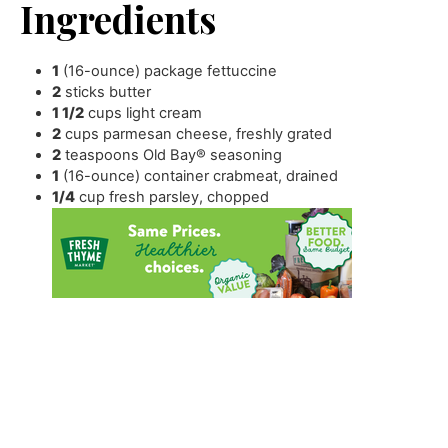
Ingredients
1
(16-ounce) package fettuccine
2
sticks butter
1 1/2
cups
light cream
2
cups
parmesan cheese
,
freshly grated
2
teaspoons
Old Bay® seasoning
1
(16-ounce) container crabmeat
,
drained
1/4
cup
fresh parsley
,
chopped