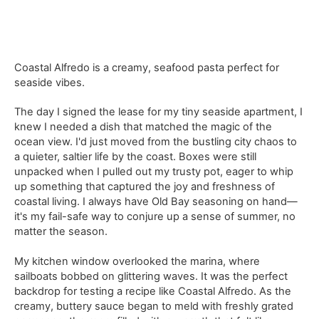
Coastal Alfredo is a creamy, seafood pasta perfect for
seaside vibes.
The day I signed the lease for my tiny seaside apartment, I
knew I needed a dish that matched the magic of the
ocean view. I'd just moved from the bustling city chaos to
a quieter, saltier life by the coast. Boxes were still
unpacked when I pulled out my trusty pot, eager to whip
up something that captured the joy and freshness of
coastal living. I always have Old Bay seasoning on hand—
it's my fail-safe way to conjure up a sense of summer, no
matter the season.
My kitchen window overlooked the marina, where
sailboats bobbed on glittering waves. It was the perfect
backdrop for testing a recipe like Coastal Alfredo. As the
creamy, buttery sauce began to meld with freshly grated