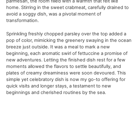
parmesan, the room filled with a warmth that felt like
home. Stirring in the sweet crabmeat, carefully drained to
avoid a soggy dish, was a pivotal moment of
transformation.
Sprinkling freshly chopped parsley over the top added a
pop of color, mimicking the greenery swaying in the ocean
breeze just outside. It was a meal to mark a new
beginning, each aromatic swirl of fettuccine a promise of
new adventures. Letting the finished dish rest for a few
moments allowed the flavors to settle beautifully, and
plates of creamy dreaminess were soon devoured. This
simple yet celebratory dish is now my go-to offering for
quick visits and longer stays, a testament to new
beginnings and cherished routines by the sea.