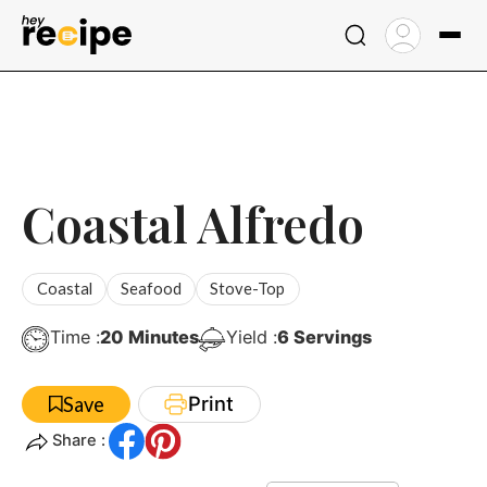
Skip
to
content
Coastal Alfredo
Coastal
Seafood
Stove-Top
Minutes
Time :
20
Minutes
Yield :
6
Servings
Print
Save
Share :