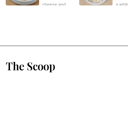
The Scoop