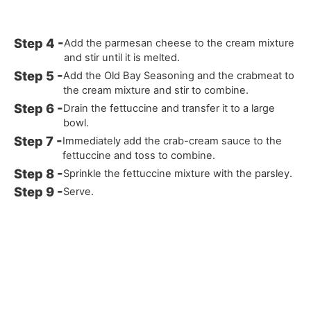
Add the parmesan cheese to the cream mixture
and stir until it is melted.
Add the Old Bay Seasoning and the crabmeat to
the cream mixture and stir to combine.
Drain the fettuccine and transfer it to a large
bowl.
Immediately add the crab-cream sauce to the
fettuccine and toss to combine.
Sprinkle the fettuccine mixture with the parsley.
Serve.