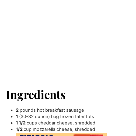
Ingredients
2
pounds
hot breakfast sausage
1
(30-32 ounce) bag frozen tater tots
1 1/2
cups
cheddar cheese
,
shredded
1/2
cup
mozzarella cheese
,
shredded