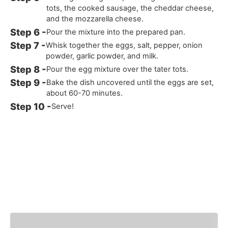
tots, the cooked sausage, the cheddar cheese,
and the mozzarella cheese.
Pour the mixture into the prepared pan.
Whisk together the eggs, salt, pepper, onion
powder, garlic powder, and milk.
Pour the egg mixture over the tater tots.
Bake the dish uncovered until the eggs are set,
about 60-70 minutes.
Serve!
You Might Also