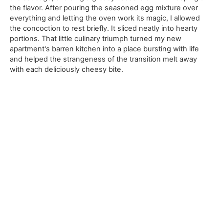
the flavor. After pouring the seasoned egg mixture over
everything and letting the oven work its magic, I allowed
the concoction to rest briefly. It sliced neatly into hearty
portions. That little culinary triumph turned my new
apartment's barren kitchen into a place bursting with life
and helped the strangeness of the transition melt away
with each deliciously cheesy bite.