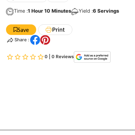
Hour
Minutes
Time :
1
Hour
10
Minutes
Yield :
6
Servings
Print
Save
Share :
0 | 0 Reviews