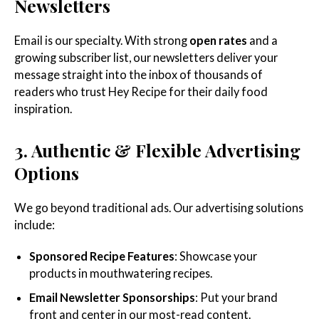
Newsletters
Email is our specialty. With strong
open rates
and a
growing subscriber list, our newsletters deliver your
message straight into the inbox of thousands of
readers who trust Hey Recipe for their daily food
inspiration.
3. Authentic & Flexible Advertising
Options
We go beyond traditional ads. Our advertising solutions
include:
Sponsored Recipe Features
: Showcase your
products in mouthwatering recipes.
Email Newsletter Sponsorships
: Put your brand
front and center in our most-read content.