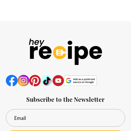
Subscribe to the Newsletter