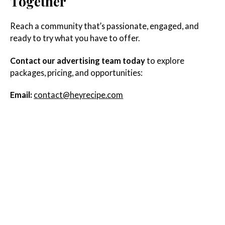
Together
Reach a community that’s passionate, engaged, and
ready to try what you have to offer.
Contact our advertising team today
to explore
packages, pricing, and opportunities:
Email:
contact@heyrecipe.com