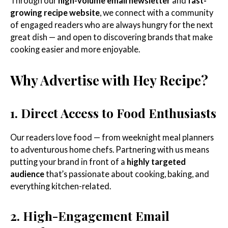
Through our
high-volume email newsletter
and
fast-
growing recipe website
, we connect with a community
of engaged readers who are always hungry for the next
great dish — and open to discovering brands that make
cooking easier and more enjoyable.
Why Advertise with Hey Recipe?
1. Direct Access to Food Enthusiasts
Our readers love food — from weeknight meal planners
to adventurous home chefs. Partnering with us means
putting your brand in front of a
highly targeted
audience
that’s passionate about cooking, baking, and
everything kitchen-related.
2. High-Engagement Email