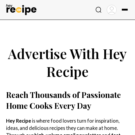
Skip
to
content
Advertise With Hey
Recipe
Reach Thousands of Passionate
Home Cooks Every Day
Hey Recipe
is where food lovers turn for inspiration,
ideas, and delicious recipes they can make at home.