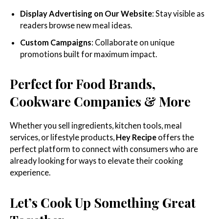
Display Advertising on Our Website
: Stay visible as
readers browse new meal ideas.
Custom Campaigns
: Collaborate on unique
promotions built for maximum impact.
Perfect for Food Brands,
Cookware Companies & More
Whether you sell ingredients, kitchen tools, meal
services, or lifestyle products,
Hey Recipe
offers the
perfect platform to connect with consumers who are
already looking for ways to elevate their cooking
experience.
Let’s Cook Up Something Great