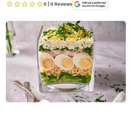
0 | 0 Reviews