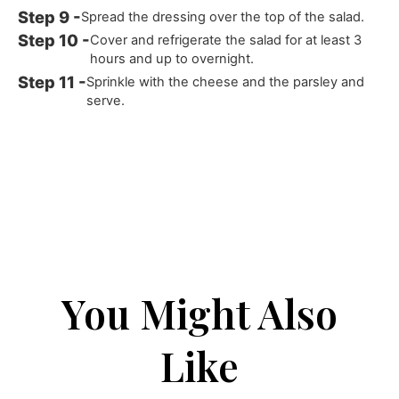
Spread the dressing over the top of the salad.
Cover and refrigerate the salad for at least 3
hours and up to overnight.
Sprinkle with the cheese and the parsley and
serve.
You Might Also
Like