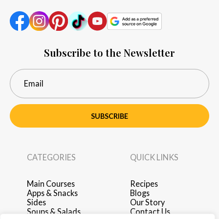
Subscribe to the Newsletter
SUBSCRIBE
CATEGORIES
QUICK LINKS
Main Courses
Recipes
Apps & Snacks
Blogs
Sides
Our Story
Soups & Salads
Contact Us