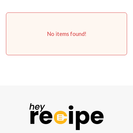
No items found!