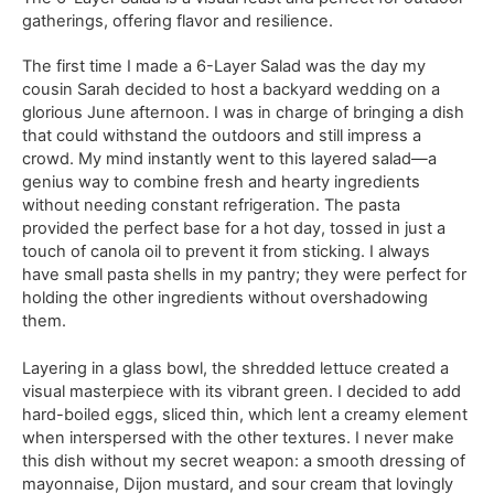
gatherings, offering flavor and resilience.
The first time I made a 6-Layer Salad was the day my
cousin Sarah decided to host a backyard wedding on a
glorious June afternoon. I was in charge of bringing a dish
that could withstand the outdoors and still impress a
crowd. My mind instantly went to this layered salad—a
genius way to combine fresh and hearty ingredients
without needing constant refrigeration. The pasta
provided the perfect base for a hot day, tossed in just a
touch of canola oil to prevent it from sticking. I always
have small pasta shells in my pantry; they were perfect for
holding the other ingredients without overshadowing
them.
Layering in a glass bowl, the shredded lettuce created a
visual masterpiece with its vibrant green. I decided to add
hard-boiled eggs, sliced thin, which lent a creamy element
when interspersed with the other textures. I never make
this dish without my secret weapon: a smooth dressing of
mayonnaise, Dijon mustard, and sour cream that lovingly