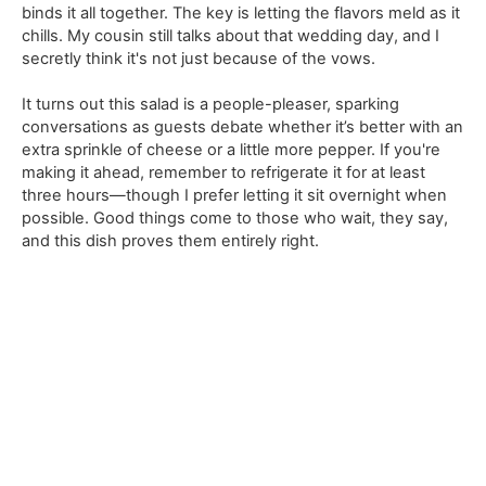
binds it all together. The key is letting the flavors meld as it
chills. My cousin still talks about that wedding day, and I
secretly think it's not just because of the vows.
It turns out this salad is a people-pleaser, sparking
conversations as guests debate whether it’s better with an
extra sprinkle of cheese or a little more pepper. If you're
making it ahead, remember to refrigerate it for at least
three hours—though I prefer letting it sit overnight when
possible. Good things come to those who wait, they say,
and this dish proves them entirely right.