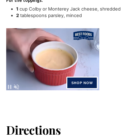
For the toppings:
1
cup
Colby or Monterey Jack cheese
,
shredded
2
tablespoons
parsley
,
minced
Directions