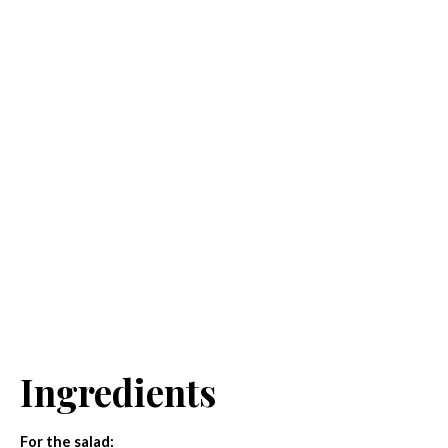
Ingredients
For the salad: