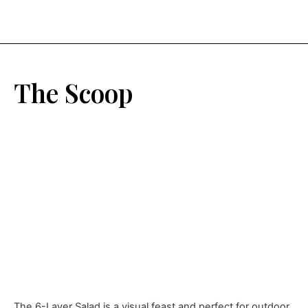
The Scoop
The 6-Layer Salad is a visual feast and perfect for outdoor