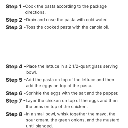
Cook the pasta according to the package
directions.
Drain and rinse the pasta with cold water.
Toss the cooked pasta with the canola oil.
Place the lettuce in a 2 1/2-quart glass serving
bowl.
Add the pasta on top of the lettuce and then
add the eggs on top of the pasta.
Sprinkle the eggs with the salt and the pepper.
Layer the chicken on top of the eggs and then
the peas on top of the chicken.
In a small bowl, whisk together the mayo, the
sour cream, the green onions, and the mustard
until blended.