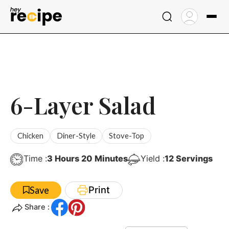
Skip
to
content
6-Layer Salad
Chicken
Diner-Style
Stove-Top
Hours
Minutes
Time :
3
Hours
20
Minutes
Yield :
12
Servings
Print
Save
Share :