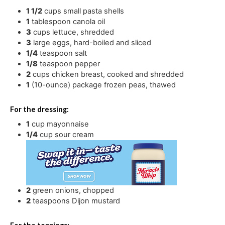
1 1/2
cups
small pasta shells
1
tablespoon
canola oil
3
cups
lettuce
,
shredded
3
large eggs
,
hard-boiled and sliced
1/4
teaspoon
salt
1/8
teaspoon
pepper
2
cups
chicken breast
,
cooked and shredded
1
(10-ounce) package frozen peas
,
thawed
For the dressing:
1
cup
mayonnaise
1/4
cup
sour cream
2
green onions
,
chopped
2
teaspoons
Dijon mustard