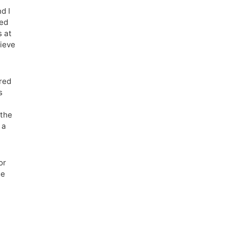
d I
ned
s at
lieve
red
s
 the
 a
or
ge