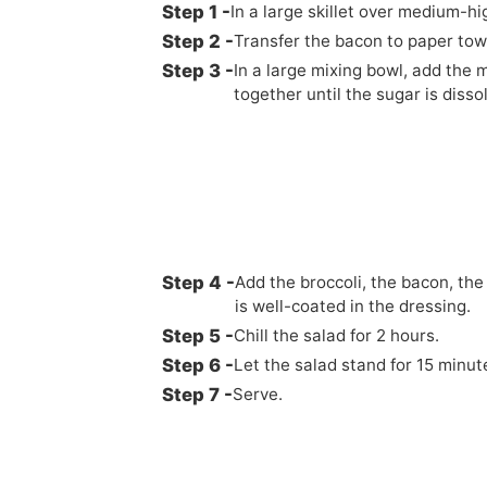
In a large skillet over medium-h
Transfer the bacon to paper towe
In a large mixing bowl, add the 
together until the sugar is disso
Add the broccoli, the bacon, the
is well-coated in the dressing.
Chill the salad for 2 hours.
Let the salad stand for 15 minu
Serve.