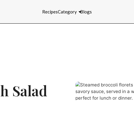
Recipes
Category
Blogs
h Salad