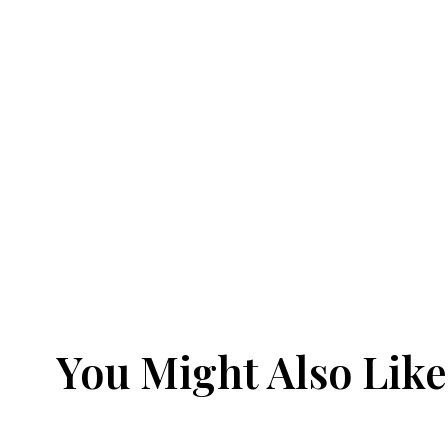
You Might Also Like