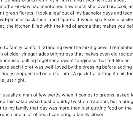
 mother-in-law had mentioned how much she loved broccoli, an
nt green florets. I took a leaf out of my bachelor days and lea
wd-pleaser back then, and I figured it would spark some smile
let, the kitchen filled with the kind of aroma that makes you be
 to family comfort. Standing over the mixing bowl, I remembe
h of cider vinegar adds brightness that makes even old recipe
yonnaise, pulling together a sweet tanginess that felt like an
 sure each floret was well-loved by the dressing before adding
ely chopped red onion for bite. A quick tip: letting it chill for
e just right.
usually a man of few words when it comes to greens, asked f
d this salad wasn’t just a quirky twist on tradition, but a brid
it to my family that day was more than just putting food on the
runch and a lot of heart can bring a family closer.