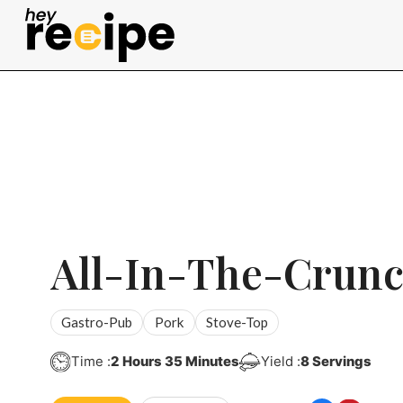
Skip
to
content
All-In-The-Crunc
Gastro-Pub
Pork
Stove-Top
Hours
Minutes
Time :
2
Hours
35
Minutes
Yield :
8
Servings