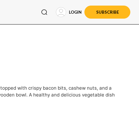
LOGIN
SUBSCRIBE