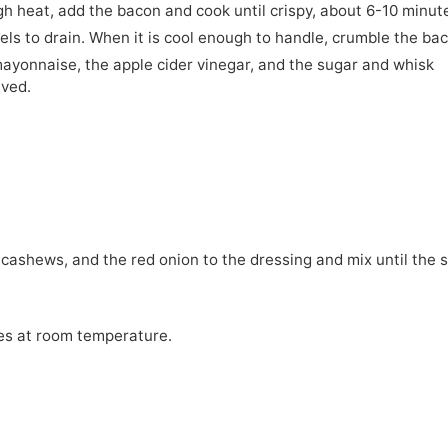
igh heat, add the bacon and cook until crispy, about 6-10 minut
ls to drain. When it is cool enough to handle, crumble the ba
mayonnaise, the apple cider vinegar, and the sugar and whisk
lved.
 cashews, and the red onion to the dressing and mix until the 
tes at room temperature.