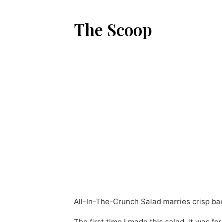
The Scoop
All-In-The-Crunch Salad marries crisp ba
The first time I made this salad, it was 