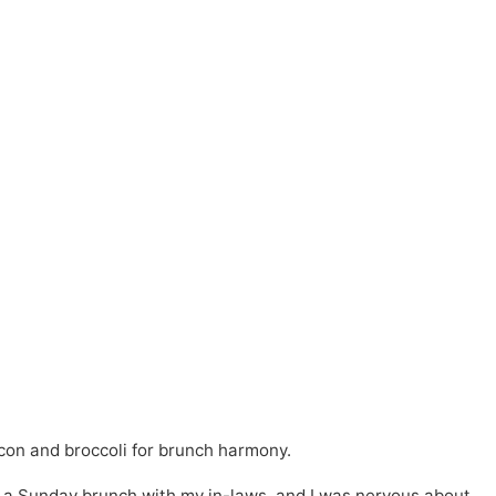
con and broccoli for brunch harmony.
for a Sunday brunch with my in-laws, and I was nervous about