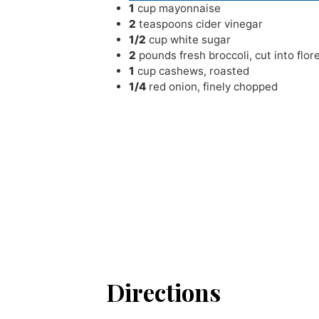
1
cup
mayonnaise
2
teaspoons
cider vinegar
1/2
cup
white sugar
2
pounds
fresh broccoli
,
cut into flor
1
cup
cashews
,
roasted
1/4
red onion
,
finely chopped
Directions