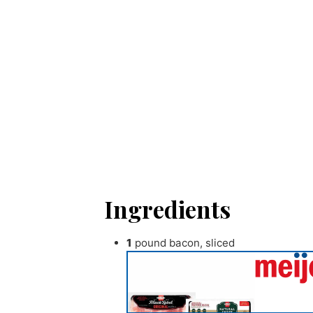
Ingredients
1
pound
bacon
,
sliced