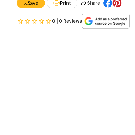
Save
Print
Share :
0 | 0 Reviews