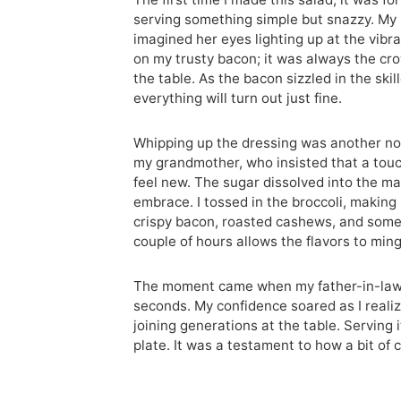
serving something simple but snazzy. My
imagined her eyes lighting up at the vibra
on my trusty bacon; it was always the cro
the table. As the bacon sizzled in the skil
everything will turn out just fine.
Whipping up the dressing was another nod
my grandmother, who insisted that a touc
feel new. The sugar dissolved into the ma
embrace. I tossed in the broccoli, making
crispy bacon, roasted cashews, and some fin
couple of hours allows the flavors to mingl
The moment came when my father-in-law, 
seconds. My confidence soared as I realize
joining generations at the table. Serving 
plate. It was a testament to how a bit of c