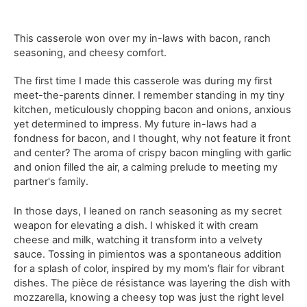
This casserole won over my in-laws with bacon, ranch
seasoning, and cheesy comfort.
The first time I made this casserole was during my first
meet-the-parents dinner. I remember standing in my tiny
kitchen, meticulously chopping bacon and onions, anxious
yet determined to impress. My future in-laws had a
fondness for bacon, and I thought, why not feature it front
and center? The aroma of crispy bacon mingling with garlic
and onion filled the air, a calming prelude to meeting my
partner's family.
In those days, I leaned on ranch seasoning as my secret
weapon for elevating a dish. I whisked it with cream
cheese and milk, watching it transform into a velvety
sauce. Tossing in pimientos was a spontaneous addition
for a splash of color, inspired by my mom’s flair for vibrant
dishes. The pièce de résistance was layering the dish with
mozzarella, knowing a cheesy top was just the right level