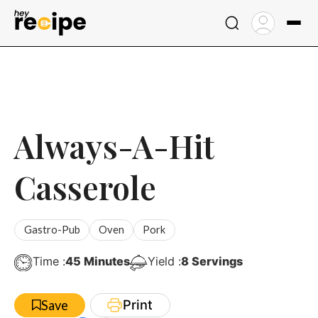
Skip
to
content
Always-A-Hit
Casserole
Gastro-Pub
Oven
Pork
Minutes
Time :
45
Minutes
Yield :
8
Servings
Print
Save