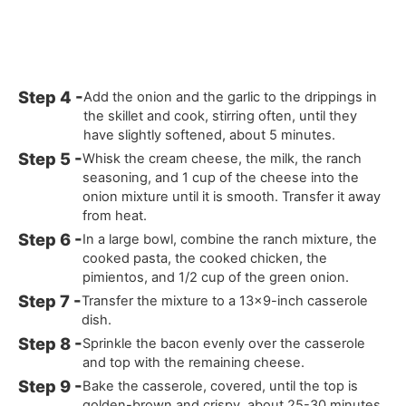
Add the onion and the garlic to the drippings in
the skillet and cook, stirring often, until they
have slightly softened, about 5 minutes.
Whisk the cream cheese, the milk, the ranch
seasoning, and 1 cup of the cheese into the
onion mixture until it is smooth. Transfer it away
from heat.
In a large bowl, combine the ranch mixture, the
cooked pasta, the cooked chicken, the
pimientos, and 1/2 cup of the green onion.
Transfer the mixture to a 13x9-inch casserole
dish.
Sprinkle the bacon evenly over the casserole
and top with the remaining cheese.
Bake the casserole, covered, until the top is
golden-brown and crispy, about 25-30 minutes.