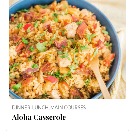
DINNER
,
LUNCH
,
MAIN COURSES
Aloha Casserole