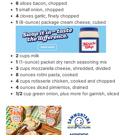
6
slices
bacon
,
chopped
1
small onion
,
chopped
4
cloves
garlic
,
finely chopped
1
(8-ounce) package cream cheese
,
cubed
2
cups
milk
1
(1-ounce) packet dry ranch seasoning mix
3
cups
mozzarella cheese
,
shredded, divided
8
ounces
rotini pasta
,
cooked
4
cups
rotisserie chicken
,
cooked and chopped
4
ounces
diced pimientos
,
drained
1/2
cup
green onion
,
plus more for garnish, sliced