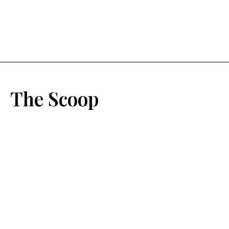
The Scoop