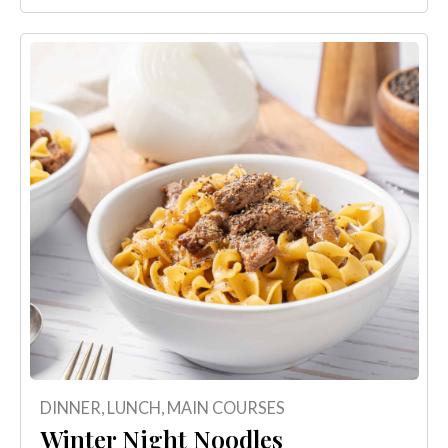
DINNER
,
LUNCH
,
MAIN COURSES
Winter Night Noodles