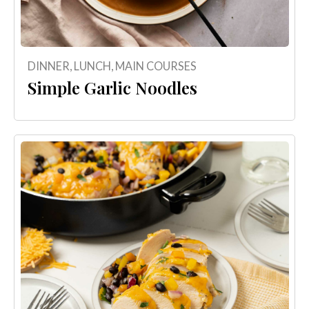
DINNER
,
LUNCH
,
MAIN COURSES
Simple Garlic Noodles