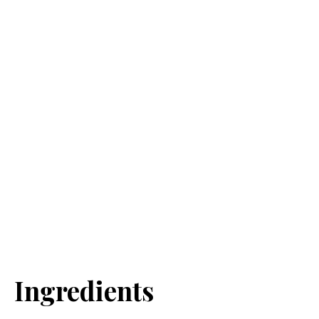
Ingredients