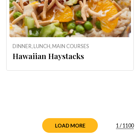
DINNER
,
LUNCH
,
MAIN COURSES
Hawaiian Haystacks
1
/
1100
LOAD MORE