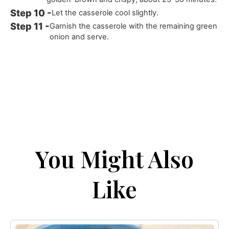
Let the casserole cool slightly.
Garnish the casserole with the remaining green
onion and serve.
You Might Also
Like