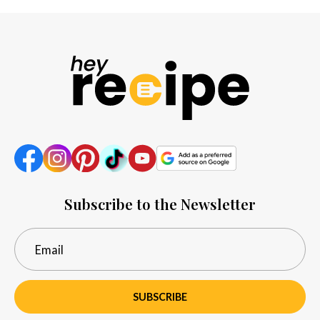
Subscribe to the Newsletter
SUBSCRIBE