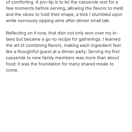
of comforting. A pro-tip is to let the casserole rest for a
few moments before serving, allowing the flavors to meld
and the slices to hold their shape, a trick I stumbled upon
while nervously sipping wine after dinner small talk.
Reflecting on it now, that dish not only won over my in-
laws but became a go-to recipe for gatherings. I learned
the art of combining flavors, making each ingredient feel
like a thoughtful guest at a dinner party. Serving my first
casserole to new family members was more than about
food; it was the foundation for many shared meals to
come.