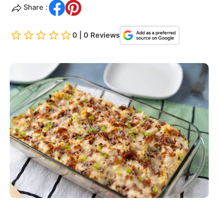
Share :
0 | 0 Reviews