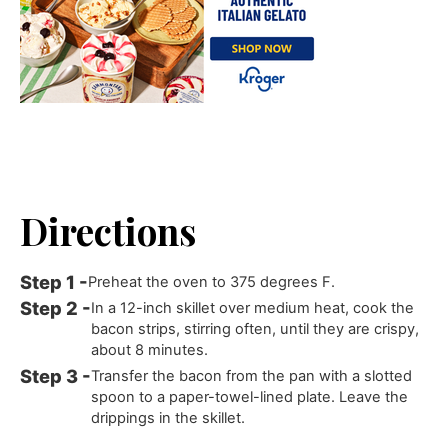
Directions
Preheat the oven to 375 degrees F.
In a 12-inch skillet over medium heat, cook the
bacon strips, stirring often, until they are crispy,
about 8 minutes.
Transfer the bacon from the pan with a slotted
spoon to a paper-towel-lined plate. Leave the
drippings in the skillet.