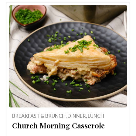
BREAKFAST & BRUNCH
,
DINNER
,
LUNCH
Church Morning Casserole