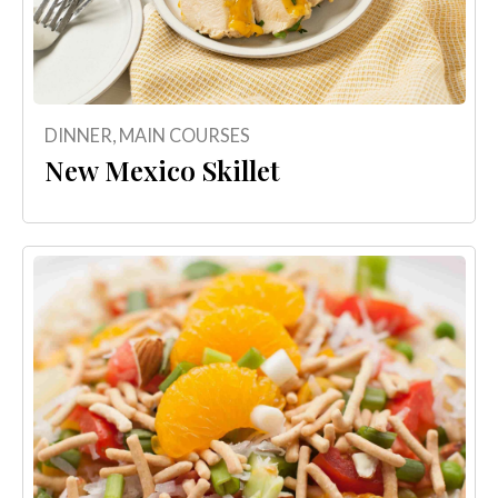
DINNER
,
MAIN COURSES
New Mexico Skillet