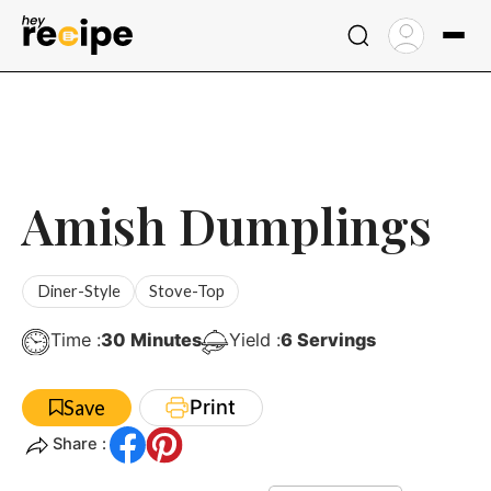
Skip
to
content
Amish Dumplings
Diner-Style
Stove-Top
Minutes
Time :
30
Minutes
Yield :
6
Servings
Print
Save
Share :