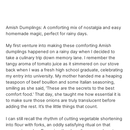
Amish Dumplings: A comforting mix of nostalgia and easy
homemade magic, perfect for rainy days.
My first venture into making these comforting Amish
dumplings happened on a rainy day when I decided to
take a culinary trip down memory lane. I remember the
tangy aroma of tomato juice as it simmered on our stove
back when I was a fresh high school graduate, celebrating
my entry into university. My mother handed me a heaping
teaspoon of beef bouillon and some Italian seasoning,
smiling as she said, 'These are the secrets to the best
comfort food.' That day, she taught me how essential it is
to make sure those onions are truly translucent before
adding the rest. It’s the little things that count.
I can still recall the rhythm of cutting vegetable shortening
into flour with forks, an oddly satisfying ritual on that