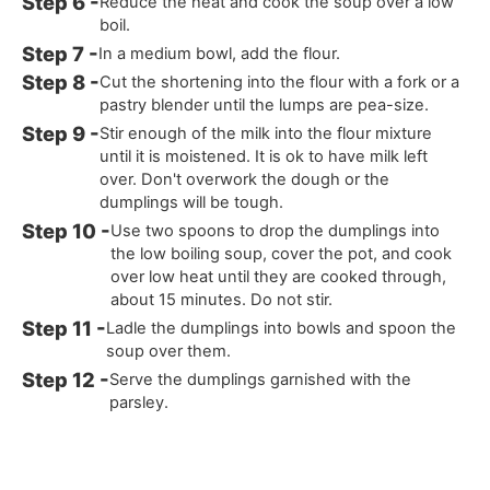
Reduce the heat and cook the soup over a low
boil.
In a medium bowl, add the flour.
Cut the shortening into the flour with a fork or a
pastry blender until the lumps are pea-size.
Stir enough of the milk into the flour mixture
until it is moistened. It is ok to have milk left
over. Don't overwork the dough or the
dumplings will be tough.
Use two spoons to drop the dumplings into
the low boiling soup, cover the pot, and cook
over low heat until they are cooked through,
about 15 minutes. Do not stir.
Ladle the dumplings into bowls and spoon the
soup over them.
Serve the dumplings garnished with the
parsley.