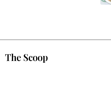
The Scoop