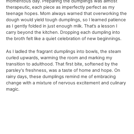
momentous day. Preparing the dumplings was almost
therapeutic, each piece as imperfectly perfect as my
teenage hopes. Mom always warned that overworking the
dough would yield tough dumplings, so I learned patience
as I gently folded in just enough milk. That’s a lesson I
carry beyond the kitchen. Dropping each dumpling into
the broth felt like a quiet celebration of new beginnings.
As I ladled the fragrant dumplings into bowls, the steam
curled upwards, warming the room and marking my
transition to adulthood. That first bite, softened by the
parsley's freshness, was a taste of home and hope. On
rainy days, these dumplings remind me of embracing
change with a mixture of nervous excitement and culinary
magic.