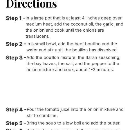
Directions
In a large pot that is at least 4-inches deep over
medium heat, add the coconut oil, the garlic, and
the onion and cook until the onions are
translucent.
In a small bowl, add the beef bouillon and the
water and stir until the bouillon has dissolved.
Add the bouillon mixture, the Italian seasoning,
the bay leaves, the salt, and the pepper to the
onion mixture and cook, about 1-2 minutes.
Pour the tomato juice into the onion mixture and
stir to combine.
Bring the soup to a low boil and add the butter.