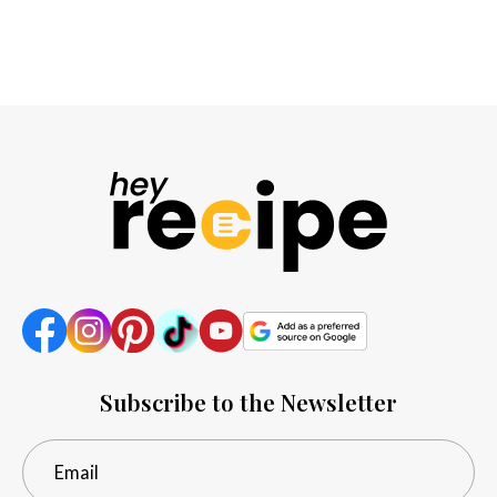
Subscribe to the Newsletter