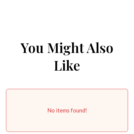
You Might Also
Like
No items found!