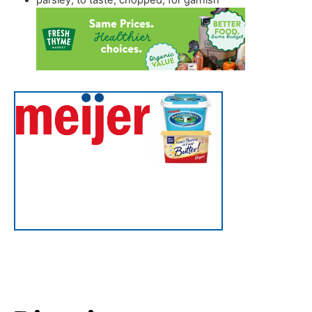
parsley
,
to taste, chopped, for garnish