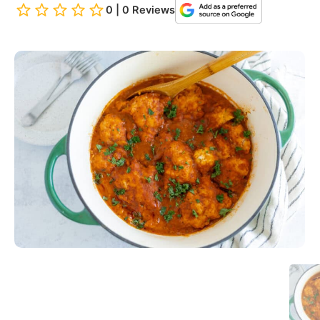
0 | 0 Reviews