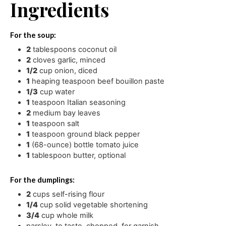
Ingredients
For the soup:
2
tablespoons
coconut oil
2
cloves
garlic
,
minced
1/2
cup
onion
,
diced
1
heaping teaspoon beef bouillon paste
1/3
cup
water
1
teaspoon
Italian seasoning
2
medium bay leaves
1
teaspoon
salt
1
teaspoon
ground black pepper
1
(68-ounce) bottle tomato juice
1
tablespoon
butter
,
optional
For the dumplings:
2
cups
self-rising flour
1/4
cup
solid vegetable shortening
3/4
cup
whole milk