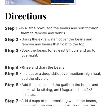
Directions
In a large bowl, add the beans and sort through
them to remove any debris.
Using the extra water, cover the beans and
remove any beans that float to the top.
Soak the beans for at least 8 hours and up to
overnight.
Rinse and drain the beans.
In a pot or a deep skillet over medium-high heat,
add the olive oil.
Add the onions and the garlic to the hot oil and
cook, while stirring, until fragrant, about 1-2
minutes.
Add 4 cups of the remaining water, the beans,
the cumin, the sea salt, the black pepper, the