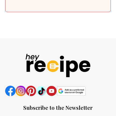
Subscribe to the Newsletter