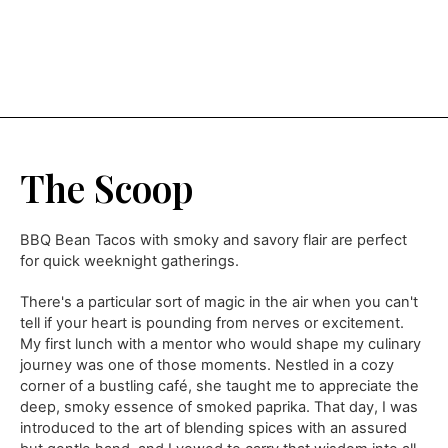
The Scoop
BBQ Bean Tacos with smoky and savory flair are perfect
for quick weeknight gatherings.
There's a particular sort of magic in the air when you can't
tell if your heart is pounding from nerves or excitement.
My first lunch with a mentor who would shape my culinary
journey was one of those moments. Nestled in a cozy
corner of a bustling café, she taught me to appreciate the
deep, smoky essence of smoked paprika. That day, I was
introduced to the art of blending spices with an assured