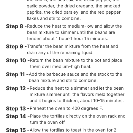
garlic powder, the dried oregano, the smoked
paprika, the dried parsley, and the red pepper
flakes and stir to combine.
Reduce the heat to medium-low and allow the
bean mixture to simmer until the beans are
tender, about 1 hour-1 hour 15 minutes.
Transfer the bean mixture from the heat and
drain any of the remaining liquid.
Return the bean mixture to the pot and place
them over medium-high heat.
Add the barbecue sauce and the stock to the
bean mixture and stir to combine.
Reduce the heat to a simmer and let the bean
mixture simmer until the flavors meld together
and it begins to thicken, about 10-15 minutes.
Preheat the oven to 400 degrees F.
Place the tortillas directly on the oven rack and
turn the oven off.
Allow the tortillas to toast in the oven for 2