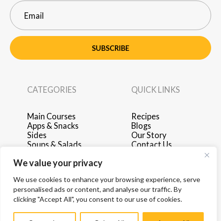
SUBSCRIBE
CATEGORIES
QUICK LINKS
Main Courses
Recipes
Apps & Snacks
Blogs
Sides
Our Story
Soups & Salads
Contact Us
Breakfast & Brunch
Privacy Policy
We value your privacy
Desserts
Terms of Use
Drinks
Advertise with Us
We use cookies to enhance your browsing experience, serve
personalised ads or content, and analyse our traffic. By
clicking "Accept All", you consent to our use of cookies.