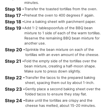
minutes.
Transfer the toasted tortillas from the oven.
Preheat the oven to 400 degrees F again.
Line a baking sheet with parchment paper.
Add 1-2 tablespoonfuls of the BBQ bean
mixture to 1 side of each of the warm tortillas.
Reserve the remaining BBQ bean mixture for
another use.
Sprinkle the bean mixture on each of the
tortillas with an even amount of the cheese.
Fold the empty side of the tortillas over the
bean mixture, creating a half-moon shape.
Make sure to press down slightly.
Transfer the tacos to the prepared baking
sheet, spacing them out by about 1-inch.
Gently place a second baking sheet over the
folded tacos to ensure they stay flat.
Bake until the tortillas are crispy and the
cheese has melted, about 15-20 minutes.