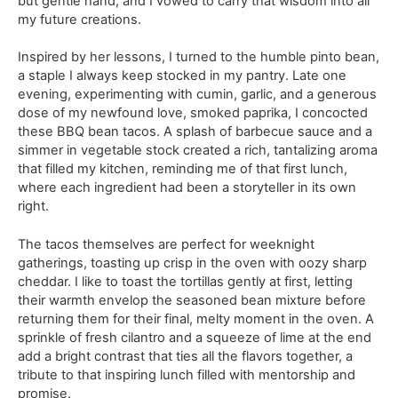
but gentle hand, and I vowed to carry that wisdom into all
my future creations.
Inspired by her lessons, I turned to the humble pinto bean,
a staple I always keep stocked in my pantry. Late one
evening, experimenting with cumin, garlic, and a generous
dose of my newfound love, smoked paprika, I concocted
these BBQ bean tacos. A splash of barbecue sauce and a
simmer in vegetable stock created a rich, tantalizing aroma
that filled my kitchen, reminding me of that first lunch,
where each ingredient had been a storyteller in its own
right.
The tacos themselves are perfect for weeknight
gatherings, toasting up crisp in the oven with oozy sharp
cheddar. I like to toast the tortillas gently at first, letting
their warmth envelop the seasoned bean mixture before
returning them for their final, melty moment in the oven. A
sprinkle of fresh cilantro and a squeeze of lime at the end
add a bright contrast that ties all the flavors together, a
tribute to that inspiring lunch filled with mentorship and
promise.