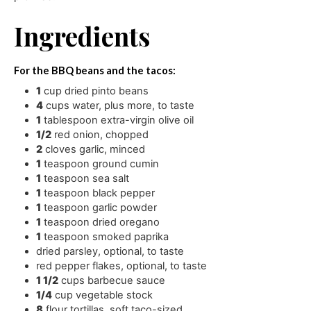
Ingredients
For the BBQ beans and the tacos:
1
cup
dried pinto beans
4
cups
water
,
plus more, to taste
1
tablespoon
extra-virgin olive oil
1/2
red onion
,
chopped
2
cloves
garlic
,
minced
1
teaspoon
ground cumin
1
teaspoon
sea salt
1
teaspoon
black pepper
1
teaspoon
garlic powder
1
teaspoon
dried oregano
1
teaspoon
smoked paprika
dried parsley
,
optional, to taste
red pepper flakes
,
optional, to taste
1 1/2
cups
barbecue sauce
1/4
cup
vegetable stock
8
flour tortillas
,
soft taco-sized