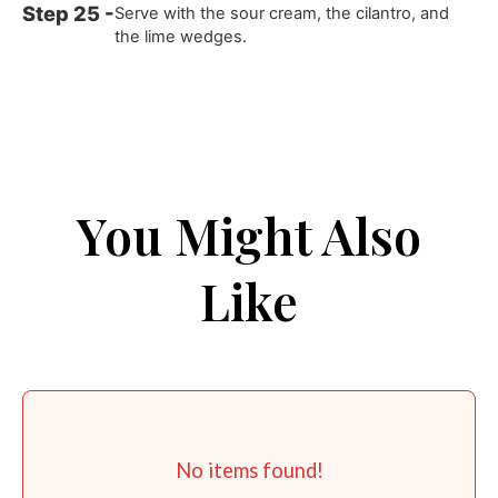
Serve with the sour cream, the cilantro, and
the lime wedges.
You Might Also
Like
No items found!