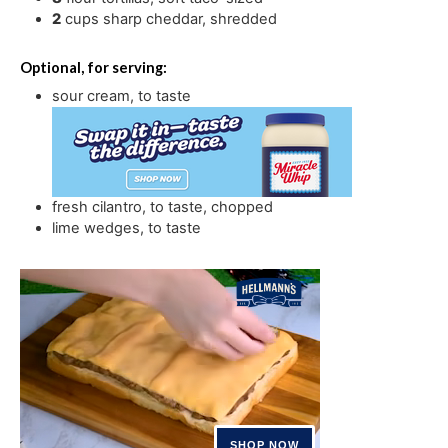
2
cups
sharp cheddar
,
shredded
Optional, for serving:
sour cream
,
to taste
fresh cilantro
,
to taste, chopped
lime wedges
,
to taste