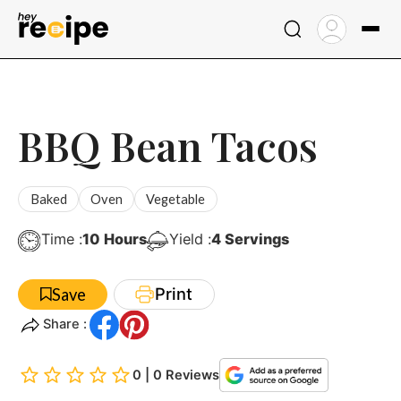
Skip
to
content
BBQ Bean Tacos
Baked
Oven
Vegetable
Hours
Time :
10
Hours
Yield :
4
Servings
Print
Save
Share :
0 | 0 Reviews