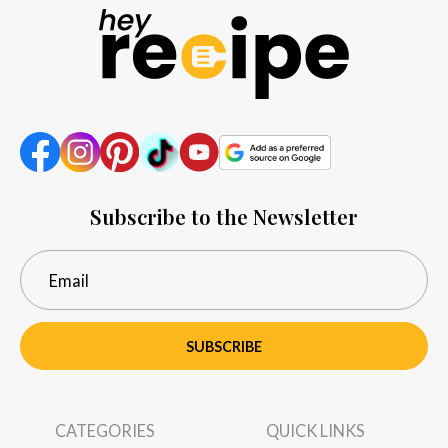
Subscribe to the Newsletter
SUBSCRIBE
CATEGORIES
QUICK LINKS