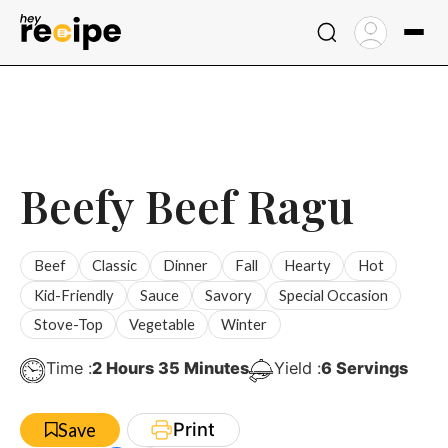
Skip
to
content
Beefy Beef Ragu
Beef
Classic
Dinner
Fall
Hearty
Hot
Kid-Friendly
Sauce
Savory
Special Occasion
Stove-Top
Vegetable
Winter
Hours
Minutes
Time :
2
Hours
35
Minutes
Yield :
6
Servings
Print
Save