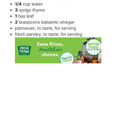
1/4
cup
water
3
sprigs thyme
1
bay leaf
2
teaspoons
balsamic vinegar
parmesan
,
to taste, for serving
fresh parsley
,
to taste, for serving