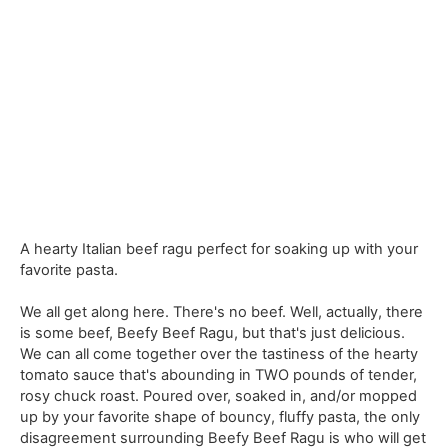
A hearty Italian beef ragu perfect for soaking up with your
favorite pasta.
We all get along here. There's no beef. Well, actually, there
is some beef, Beefy Beef Ragu, but that's just delicious.
We can all come together over the tastiness of the hearty
tomato sauce that's abounding in TWO pounds of tender,
rosy chuck roast. Poured over, soaked in, and/or mopped
up by your favorite shape of bouncy, fluffy pasta, the only
disagreement surrounding Beefy Beef Ragu is who will get