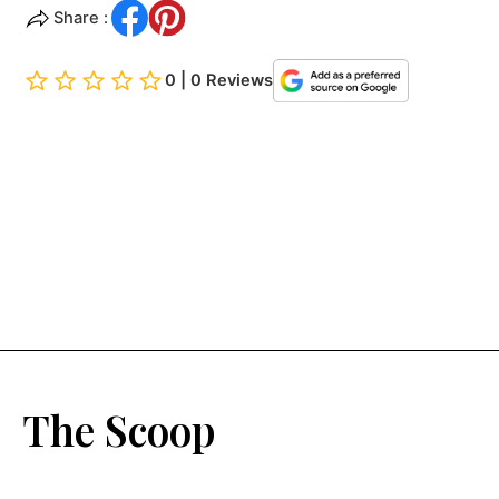
Share :
0 | 0 Reviews
The Scoop