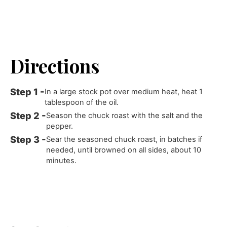
Directions
In a large stock pot over medium heat, heat 1
tablespoon of the oil.
Season the chuck roast with the salt and the
pepper.
Sear the seasoned chuck roast, in batches if
needed, until browned on all sides, about 10
minutes.