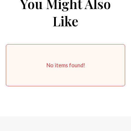
You Might Also
Like
No items found!