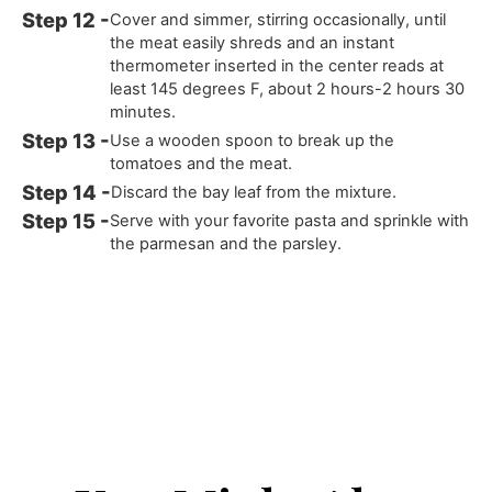
Cover and simmer, stirring occasionally, until
the meat easily shreds and an instant
thermometer inserted in the center reads at
least 145 degrees F, about 2 hours-2 hours 30
minutes.
Use a wooden spoon to break up the
tomatoes and the meat.
Discard the bay leaf from the mixture.
Serve with your favorite pasta and sprinkle with
the parmesan and the parsley.