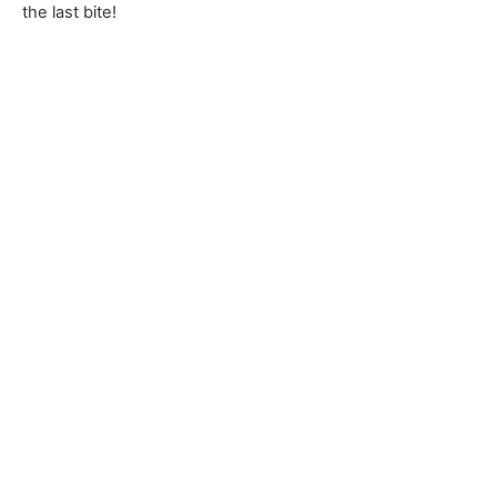
the last bite!