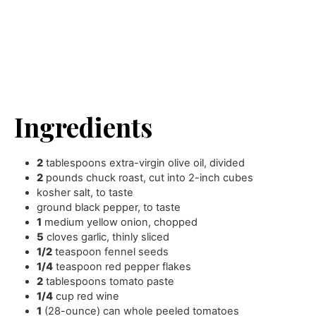
Ingredients
2
tablespoons
extra-virgin olive oil
,
divided
2
pounds
chuck roast
,
cut into 2-inch cubes
kosher salt
,
to taste
ground black pepper
,
to taste
1
medium yellow onion
,
chopped
5
cloves
garlic
,
thinly sliced
1/2
teaspoon
fennel seeds
1/4
teaspoon
red pepper flakes
2
tablespoons
tomato paste
1/4
cup
red wine
1
(28-ounce) can whole peeled tomatoes