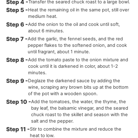
Transfer the seared chuck roast to a large bowl.
Heat the remaining oil in the same pot, still over
medium heat.
Add the onion to the oil and cook until soft,
about 6 minutes.
Add the garlic, the fennel seeds, and the red
pepper flakes to the softened onion, and cook
until fragrant, about 1 minute.
Add the tomato paste to the onion mixture and
cook until it is darkened in color, about 1-2
minutes.
Deglaze the darkened sauce by adding the
wine, scraping any brown bits up at the bottom
of the pot with a wooden spoon.
Add the tomatoes, the water, the thyme, the
bay leaf, the balsamic vinegar, and the seared
chuck roast to the skillet and season with the
salt and the pepper.
Stir to combine the mixture and reduce the
heat to low.