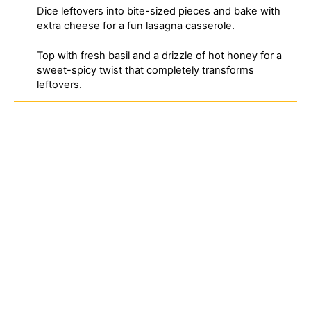
Dice leftovers into bite-sized pieces and bake with
extra cheese for a fun lasagna casserole.
Top with fresh basil and a drizzle of hot honey for a
sweet-spicy twist that completely transforms
leftovers.