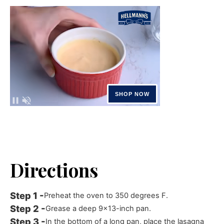
Directions
Preheat the oven to 350 degrees F.
Grease a deep 9x13-inch pan.
In the bottom of a long pan, place the lasagna