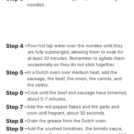
noodles.
Pour hot tap water over the noodles until they
are fully submerged, allowing them to soak for
at least 30 minutes. Remember to agitate them
occasionally so they do not stick together.
In a Dutch oven over medium heat, add the
sausage, the beef, the onion, the carrots, and
the celery.
Cook until the beef and sausage have browned,
about 5-7 minutes.
Add the red pepper flakes and the garlic and
cook until fragrant, about 30 seconds.
Drain the grease from the Dutch oven.
Add the crushed tomatoes, the tomato sauce,