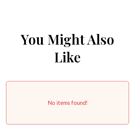
You Might Also
Like
No items found!