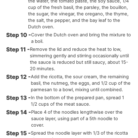
the water, the tomato paste, the soy sauce, 1/4
cup of the fresh basil, the parsley, the bouillon,
the sugar, the vinegar, the oregano, the thyme,
the salt, the pepper, and the bay leaf to the
Dutch oven.
Cover the Dutch oven and bring the mixture to
a boil.
Remove the lid and reduce the heat to low,
simmering gently and stirring occasionally until
the sauce is reduced but still saucy, about 15-
20 minutes.
Add the ricotta, the sour cream, the remaining
basil, the nutmeg, the eggs, and 1/2 cup of the
parmesan to a bowl, mixing until combined.
In the bottom of the prepared pan, spread 1
1/2 cups of the meat sauce.
Place 4 of the noodles lengthwise over the
sauce layer, using part of a 5th noodle to
cover.
Spread the noodle layer with 1/3 of the ricotta