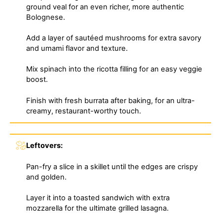
ground veal for an even richer, more authentic
Bolognese.
Add a layer of sautéed mushrooms for extra savory
and umami flavor and texture.
Mix spinach into the ricotta filling for an easy veggie
boost.
Finish with fresh burrata after baking, for an ultra-
creamy, restaurant-worthy touch.
Leftovers:
Pan-fry a slice in a skillet until the edges are crispy
and golden.
Layer it into a toasted sandwich with extra
mozzarella for the ultimate grilled lasagna.