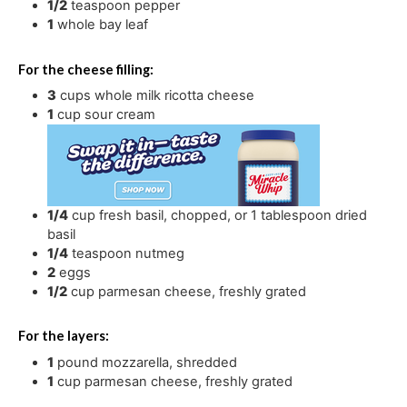
1/2
teaspoon
pepper
1
whole bay leaf
For the cheese filling:
3
cups
whole milk ricotta cheese
1
cup
sour cream
1/4
cup
fresh basil
,
chopped, or 1 tablespoon dried
basil
1/4
teaspoon
nutmeg
2
eggs
1/2
cup
parmesan cheese
,
freshly grated
For the layers:
1
pound
mozzarella
,
shredded
1
cup
parmesan cheese
,
freshly grated