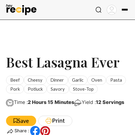
Skip
to
content
Best Lasagna Ever
Beef
Cheesy
Dinner
Garlic
Oven
Pasta
Pork
Potluck
Savory
Stove-Top
Hours
Minutes
Time :
2
Hours
15
Minutes
Yield :
12
Servings
Print
Save
Share :