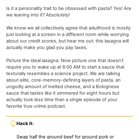
Is it a personality trait to be obsessed with pasta? Yes! Are
we leaning into it? Absolutely!
We know we all collectively agree that adulthood is mostly
just looking at a screen in a different room while worrying
about our credit scores, but hear me out: this lasagna will
actually make you glad you pay taxes.
Picture the ideal lasagna. Now picture one that doesn't
require you to wake up at 6:00 AM to start a sauce that
texturally resembles a science project. We are talking
about elite, core-memory-defining layers of pasta, an
ungodly amount of melted cheese, and a Bolognese
sauce that tastes like it simmered for eight hours but
actually took less time than a single episode of your
favorite true-crime podcast.
Hack it:
Swap half the ground beef for ground pork or