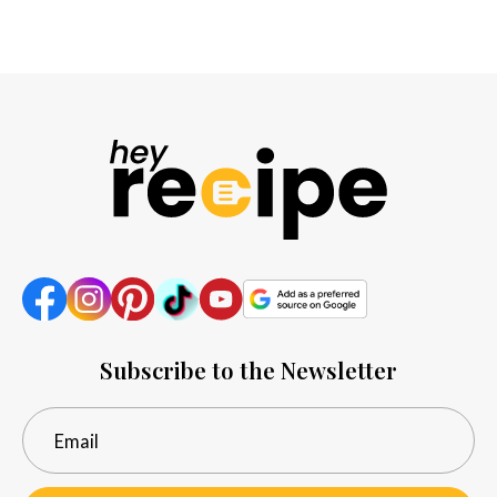
Subscribe to the Newsletter