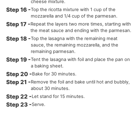
cheese mixture.
Top the ricotta mixture with 1 cup of the
mozzarella and 1/4 cup of the parmesan.
Repeat the layers two more times, starting with
the meat sauce and ending with the parmesan.
Top the lasagna with the remaining meat
sauce, the remaining mozzarella, and the
remaining parmesan.
Tent the lasagna with foil and place the pan on
a baking sheet.
Bake for 30 minutes.
Remove the foil and bake until hot and bubbly,
about 30 minutes.
Let stand for 15 minutes.
Serve.