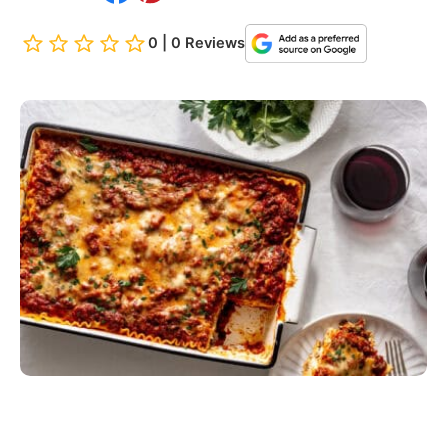
0 | 0 Reviews