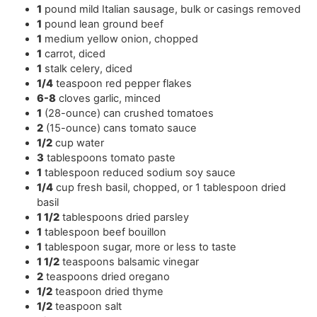
1
pound
mild Italian sausage
,
bulk or casings removed
1
pound
lean ground beef
1
medium yellow onion
,
chopped
1
carrot
,
diced
1
stalk celery
,
diced
1/4
teaspoon
red pepper flakes
6-8
cloves
garlic
,
minced
1
(28-ounce) can crushed tomatoes
2
(15-ounce) cans tomato sauce
1/2
cup
water
3
tablespoons
tomato paste
1
tablespoon
reduced sodium soy sauce
1/4
cup
fresh basil
,
chopped, or 1 tablespoon dried
basil
1 1/2
tablespoons
dried parsley
1
tablespoon
beef bouillon
1
tablespoon
sugar
,
more or less to taste
1 1/2
teaspoons
balsamic vinegar
2
teaspoons
dried oregano
1/2
teaspoon
dried thyme
1/2
teaspoon
salt