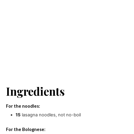
Ingredients
For the noodles:
15
lasagna noodles
,
not no-boil
For the Bolognese: