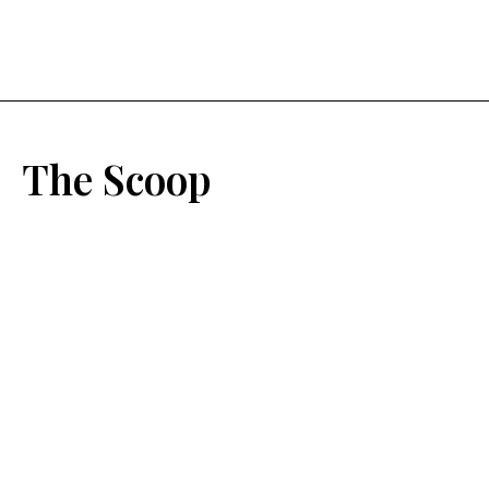
The Scoop