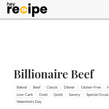
Skip
to
content
Billionaire Beef
Baked
Beef
Classic
Dinner
Gluten-Free
H
Low-Carb
Oven
Quick
Savory
Special Occas
Valentine's Day