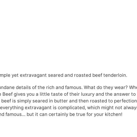
 simple yet extravagant seared and roasted beef tenderloin.
undane details of the rich and famous. What do they wear? Wh
e Beef gives you a little taste of their luxury and the answer to
r beef is simply seared in butter and then roasted to perfection
t everything extravagant is complicated, which might not alway
nd famous... but it can certainly be true for your kitchen!