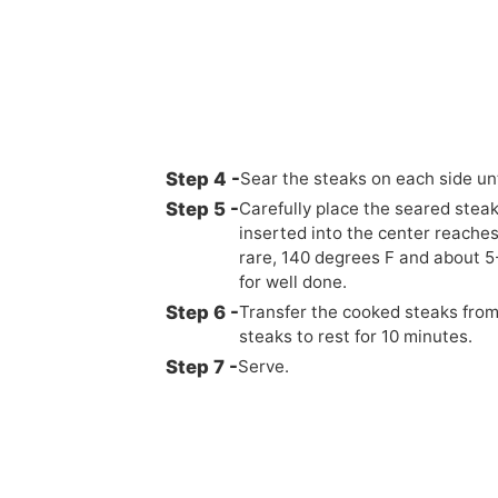
Sear the steaks on each side un
Carefully place the seared steaks
inserted into the center reache
rare, 140 degrees F and about 
for well done.
Transfer the cooked steaks from 
steaks to rest for 10 minutes.
Serve.