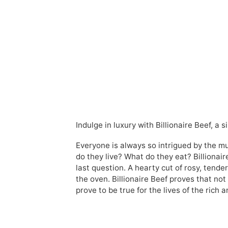
Indulge in luxury with Billionaire Beef, a
Everyone is always so intrigued by the m
do they live? What do they eat? Billionair
last question. A hearty cut of rosy, tende
the oven. Billionaire Beef proves that no
prove to be true for the lives of the rich a