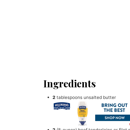
Ingredients
2
tablespoons
unsalted butter
2
(8-ounce) beef tenderloins or filet