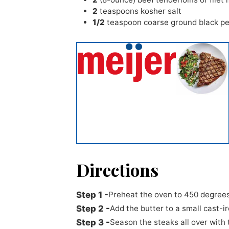
2
teaspoons
kosher salt
1/2
teaspoon
coarse ground black p
Directions
Preheat the oven to 450 degrees
Add the butter to a small cast-iro
Season the steaks all over with 