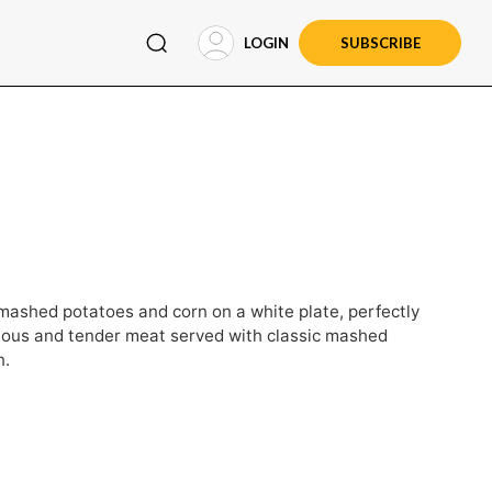
LOGIN
SUBSCRIBE