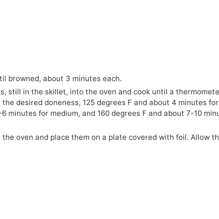
til browned, about 3 minutes each.
, still in the skillet, into the oven and cook until a thermomet
s the desired doneness, 125 degrees F and about 4 minutes for
5-6 minutes for medium, and 160 degrees F and about 7-10 min
the oven and place them on a plate covered with foil. Allow t