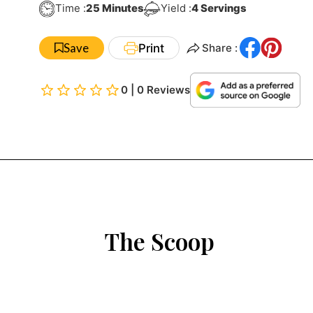
Minutes
Time :
25
Minutes
Yield :
4
Servings
Save
Print
Share :
0 | 0 Reviews
The Scoop