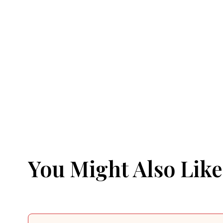
You Might Also Like