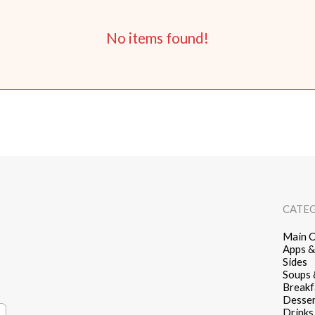
No items found!
CATE
Main C
Apps &
Sides
Soups 
Breakf
Desser
Drinks