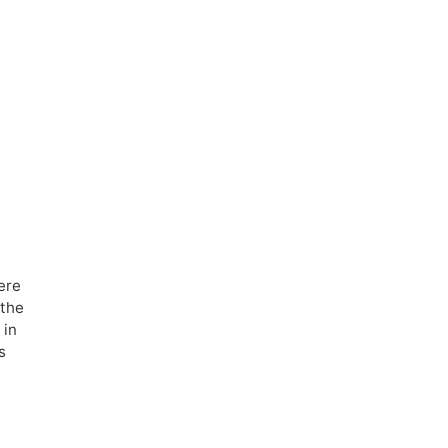
ere
 the
 in
s