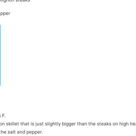
epper
 F.
n skillet that is just slightly bigger than the steaks on high he
the salt and pepper.