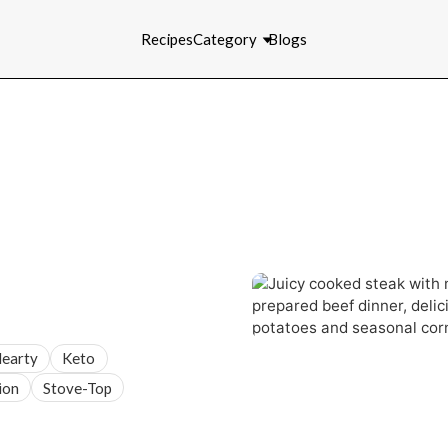
Recipes
Category
Blogs
earty
Keto
ion
Stove-Top