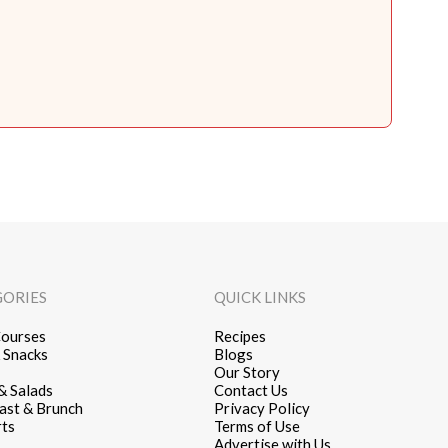
GORIES
QUICK LINKS
ourses
Recipes
 Snacks
Blogs
Our Story
& Salads
Contact Us
ast & Brunch
Privacy Policy
ts
Terms of Use
Advertise with Us