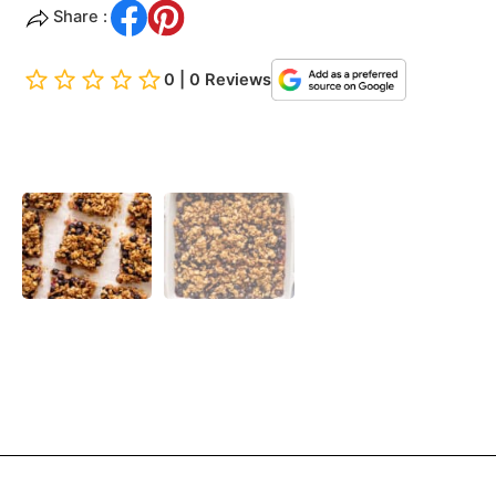
Share :
0 | 0 Reviews