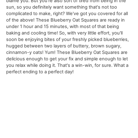
blame you. But you're also sort of tired from being in the
sun, so you definitely want something that's not too
complicated to make, right? We've got you covered for all
of the above! These Blueberry Oat Squares are ready in
under 1 hour and 15 minutes, with most of that being
baking and cooling time! So, with very little effort, you'll
soon be enjoying bites of your freshly picked blueberries,
hugged between two layers of buttery, brown sugary,
cinnamon-y oats! Yum! These Blueberry Oat Squares are
delicious enough to get your fix and simple enough to let
you relax while doing it. That's a win-win, for sure. What a
perfect ending to a perfect day!