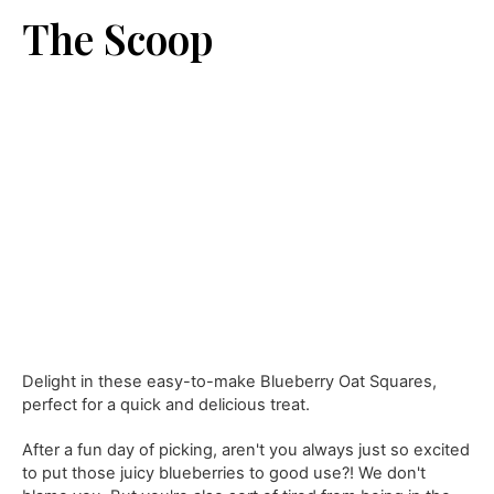
The Scoop
Delight in these easy-to-make Blueberry Oat Squares,
perfect for a quick and delicious treat.
After a fun day of picking, aren't you always just so excited
to put those juicy blueberries to good use?! We don't