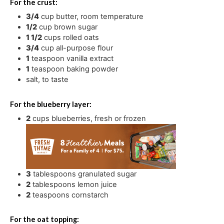
For the crust:
3/4
cup
butter
,
room temperature
1/2
cup
brown sugar
1 1/2
cups
rolled oats
3/4
cup
all-purpose flour
1
teaspoon
vanilla extract
1
teaspoon
baking powder
salt
,
to taste
For the blueberry layer:
2
cups
blueberries
,
fresh or frozen
3
tablespoons
granulated sugar
2
tablespoons
lemon juice
2
teaspoons
cornstarch
For the oat topping: