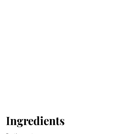
Ingredients