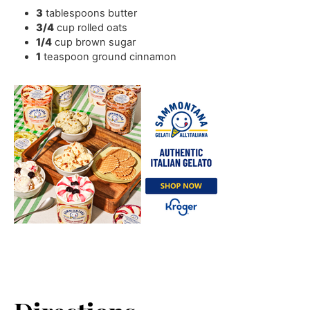
3
tablespoons
butter
3/4
cup
rolled oats
1/4
cup
brown sugar
1
teaspoon
ground cinnamon