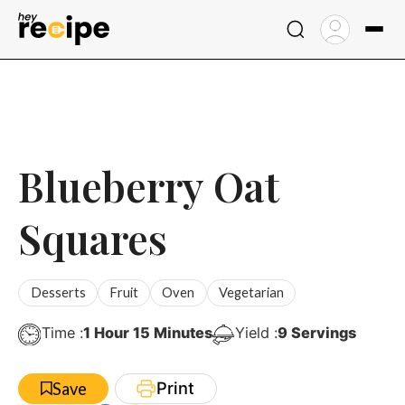
Skip
to
content
Blueberry Oat
Squares
Desserts
Fruit
Oven
Vegetarian
Hour
Minutes
Time :
1
Hour
15
Minutes
Yield :
9
Servings
Print
Save