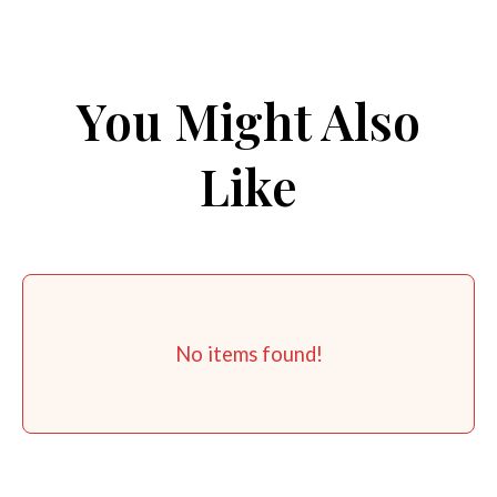
You Might Also
Like
No items found!