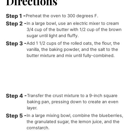
Directions
Preheat the oven to 300 degrees F.
In a large bowl, use an electric mixer to cream
3/4 cup of the butter with 1/2 cup of the brown
sugar until light and fluffy.
Add 1 1/2 cups of the rolled oats, the flour, the
vanilla, the baking powder, and the salt to the
butter mixture and mix until fully-combined.
Transfer the crust mixture to a 9-inch square
baking pan, pressing down to create an even
layer.
In a large mixing bowl, combine the blueberries,
the granulated sugar, the lemon juice, and the
cornstarch.