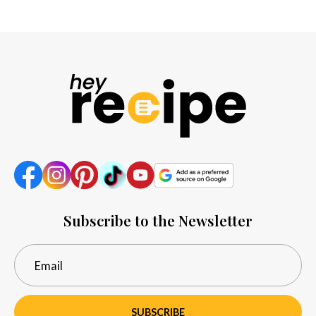
Subscribe to the Newsletter
SUBSCRIBE