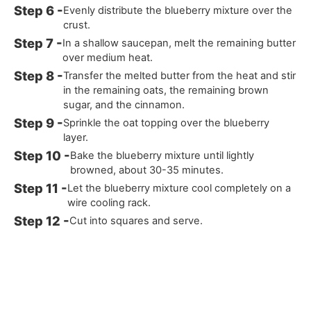
Evenly distribute the blueberry mixture over the
crust.
In a shallow saucepan, melt the remaining butter
over medium heat.
Transfer the melted butter from the heat and stir
in the remaining oats, the remaining brown
sugar, and the cinnamon.
Sprinkle the oat topping over the blueberry
layer.
Bake the blueberry mixture until lightly
browned, about 30-35 minutes.
Let the blueberry mixture cool completely on a
wire cooling rack.
Cut into squares and serve.