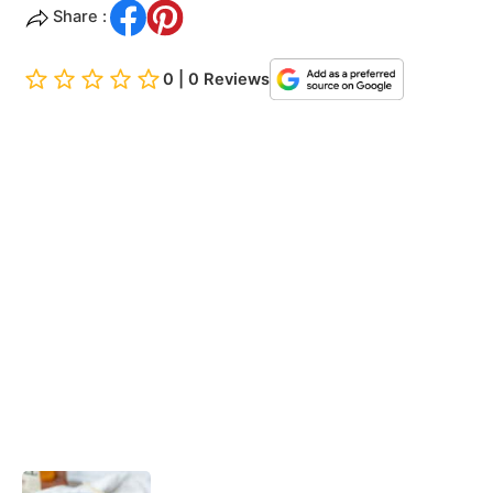
Share :
0 | 0 Reviews