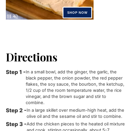
Directions
In a small bowl, add the ginger, the garlic, the
black pepper, the onion powder, the red pepper
flakes, the soy sauce, the bourbon, the ketchup,
1/2 cup of the room temperature water, the rice
vinegar, and the brown sugar and stir to
combine.
In a large skillet over medium-high heat, add the
olive oil and the sesame oil and stir to combine.
Add the chicken pieces to the heated oil mixture
and cook, stirring occasionally, about 5-7