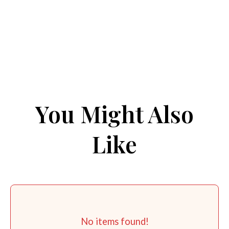
You Might Also
Like
No items found!