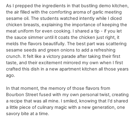
As I prepped the ingredients in that bustling demo kitchen,
the air filled with the comforting aroma of garlic meeting
sesame oil. The students watched intently while I diced
chicken breasts, explaining the importance of keeping the
meat uniform for even cooking. I shared a tip - if you let
the sauce simmer until it coats the chicken just right, it
melds the flavors beautifully. The best part was scattering
sesame seeds and green onions to add a refreshing
crunch. It felt like a victory parade after taking their first
taste, and their excitement mirrored my own when I first
crafted this dish in a new apartment kitchen all those years
ago.
In that moment, the memory of those flavors from
Bourbon Street fused with my own personal twist, creating
a recipe that was all mine. I smiled, knowing that I'd shared
a little piece of culinary magic with a new generation, one
savory bite at a time.