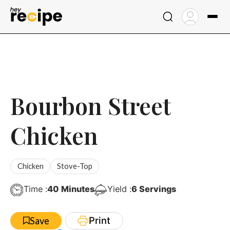
Skip
to
content
Bourbon Street
Chicken
Chicken
Stove-Top
Minutes
Time :
40
Minutes
Yield :
6
Servings
Print
Save