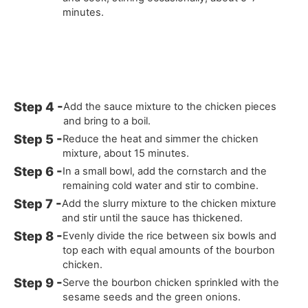
minutes.
Add the sauce mixture to the chicken pieces
and bring to a boil.
Reduce the heat and simmer the chicken
mixture, about 15 minutes.
In a small bowl, add the cornstarch and the
remaining cold water and stir to combine.
Add the slurry mixture to the chicken mixture
and stir until the sauce has thickened.
Evenly divide the rice between six bowls and
top each with equal amounts of the bourbon
chicken.
Serve the bourbon chicken sprinkled with the
sesame seeds and the green onions.