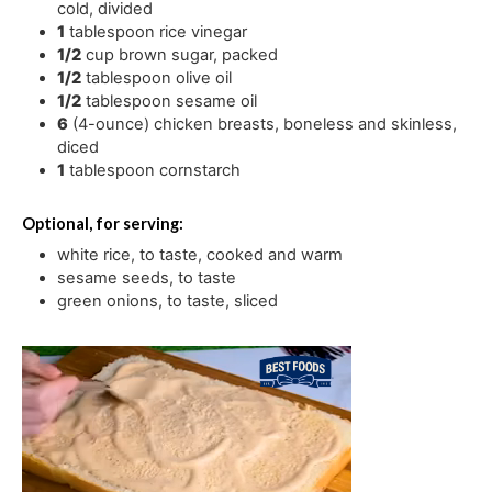
cold, divided
1
tablespoon
rice vinegar
1/2
cup
brown sugar
,
packed
1/2
tablespoon
olive oil
1/2
tablespoon
sesame oil
6
(4-ounce) chicken breasts
,
boneless and skinless,
diced
1
tablespoon
cornstarch
Optional, for serving:
white rice
,
to taste, cooked and warm
sesame seeds
,
to taste
green onions
,
to taste, sliced