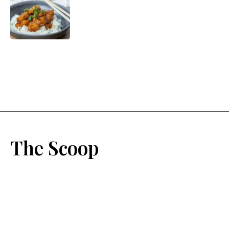
The Scoop