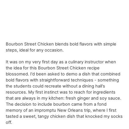
Bourbon Street Chicken blends bold flavors with simple
steps, ideal for any occasion.
It was on my very first day as a culinary instructor when
the idea for this Bourbon Street Chicken recipe
blossomed. I'd been asked to demo a dish that combined
bold flavors with straightforward techniques - something
the students could recreate without a dining hall's
resources. My first instinct was to reach for ingredients
that are always in my kitchen: fresh ginger and soy sauce.
The decision to include bourbon came from a fond
memory of an impromptu New Orleans trip, where I first
tasted a sweet, tangy chicken dish that knocked my socks
off.