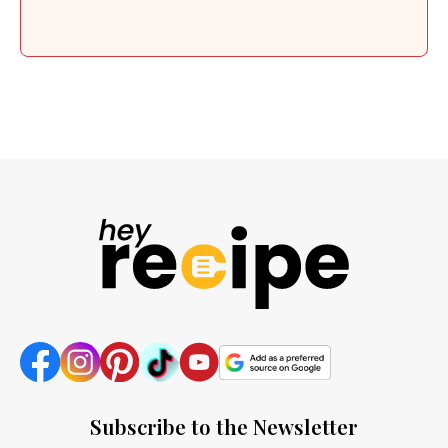
Subscribe to the Newsletter