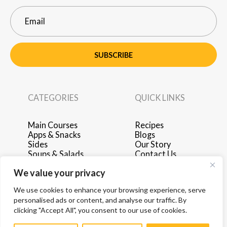
SUBSCRIBE
CATEGORIES
QUICK LINKS
Main Courses
Recipes
Apps & Snacks
Blogs
Sides
Our Story
Soups & Salads
Contact Us
Breakfast & Brunch
Privacy Policy
We value your privacy
Desserts
Terms of Use
Drinks
Advertise with Us
We use cookies to enhance your browsing experience, serve
personalised ads or content, and analyse our traffic. By
clicking "Accept All", you consent to our use of cookies.