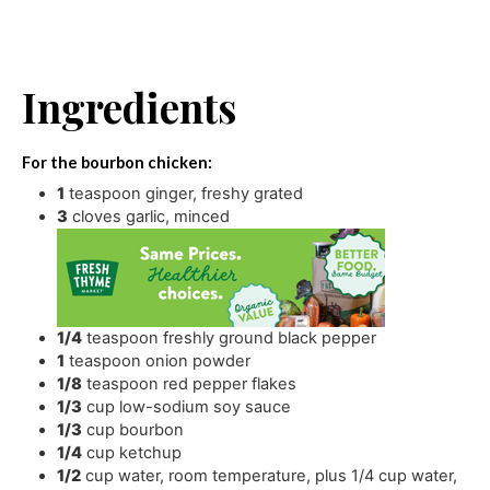
Ingredients
For the bourbon chicken:
1
teaspoon
ginger
,
freshy grated
3
cloves
garlic
,
minced
1/4
teaspoon
freshly ground black pepper
1
teaspoon
onion powder
1/8
teaspoon
red pepper flakes
1/3
cup
low-sodium soy sauce
1/3
cup
bourbon
1/4
cup
ketchup
1/2
cup
water
,
room temperature, plus 1/4 cup water,