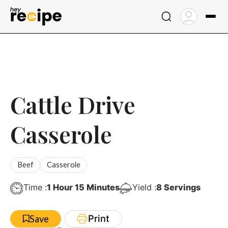
Skip
to
content
Cattle Drive
Casserole
Beef
Casserole
Hour
Minutes
Time :
1
Hour
15
Minutes
Yield :
8
Servings
Print
Save