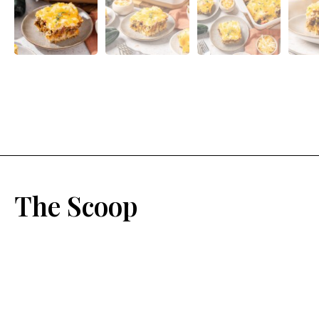
The Scoop