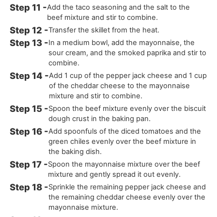
Add the taco seasoning and the salt to the
beef mixture and stir to combine.
Transfer the skillet from the heat.
In a medium bowl, add the mayonnaise, the
sour cream, and the smoked paprika and stir to
combine.
Add 1 cup of the pepper jack cheese and 1 cup
of the cheddar cheese to the mayonnaise
mixture and stir to combine.
Spoon the beef mixture evenly over the biscuit
dough crust in the baking pan.
Add spoonfuls of the diced tomatoes and the
green chiles evenly over the beef mixture in
the baking dish.
Spoon the mayonnaise mixture over the beef
mixture and gently spread it out evenly.
Sprinkle the remaining pepper jack cheese and
the remaining cheddar cheese evenly over the
mayonnaise mixture.