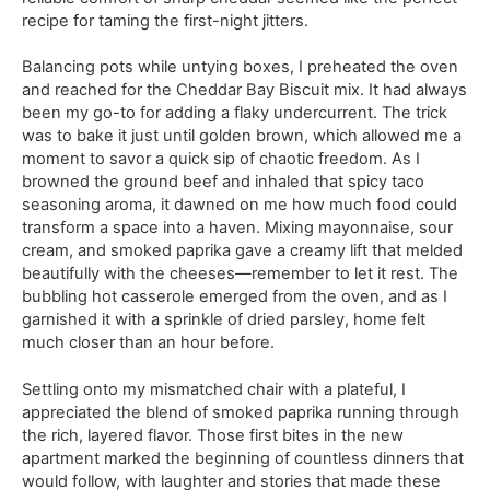
recipe for taming the first-night jitters.
Balancing pots while untying boxes, I preheated the oven
and reached for the Cheddar Bay Biscuit mix. It had always
been my go-to for adding a flaky undercurrent. The trick
was to bake it just until golden brown, which allowed me a
moment to savor a quick sip of chaotic freedom. As I
browned the ground beef and inhaled that spicy taco
seasoning aroma, it dawned on me how much food could
transform a space into a haven. Mixing mayonnaise, sour
cream, and smoked paprika gave a creamy lift that melded
beautifully with the cheeses—remember to let it rest. The
bubbling hot casserole emerged from the oven, and as I
garnished it with a sprinkle of dried parsley, home felt
much closer than an hour before.
Settling onto my mismatched chair with a plateful, I
appreciated the blend of smoked paprika running through
the rich, layered flavor. Those first bites in the new
apartment marked the beginning of countless dinners that
would follow, with laughter and stories that made these