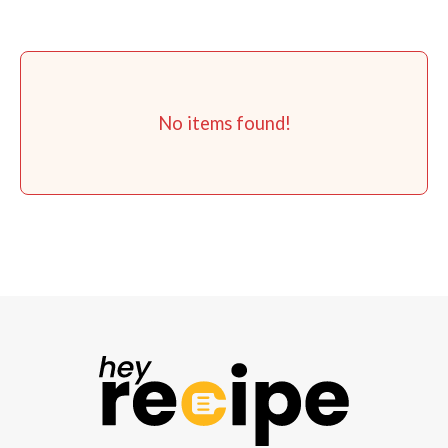
No items found!