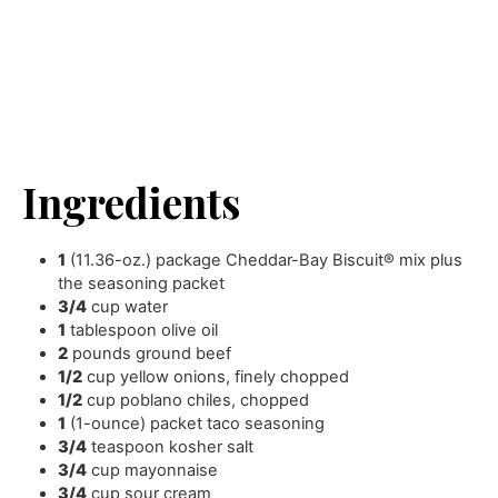
Ingredients
1
(11.36-oz.) package Cheddar-Bay Biscuit® mix plus
the seasoning packet
3/4
cup
water
1
tablespoon
olive oil
2
pounds
ground beef
1/2
cup
yellow onions
,
finely chopped
1/2
cup
poblano chiles
,
chopped
1
(1-ounce) packet taco seasoning
3/4
teaspoon
kosher salt
3/4
cup
mayonnaise
3/4
cup
sour cream