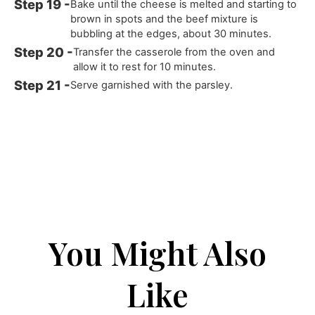
Bake until the cheese is melted and starting to
brown in spots and the beef mixture is
bubbling at the edges, about 30 minutes.
Transfer the casserole from the oven and
allow it to rest for 10 minutes.
Serve garnished with the parsley.
You Might Also
Like