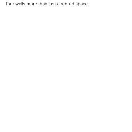
four walls more than just a rented space.