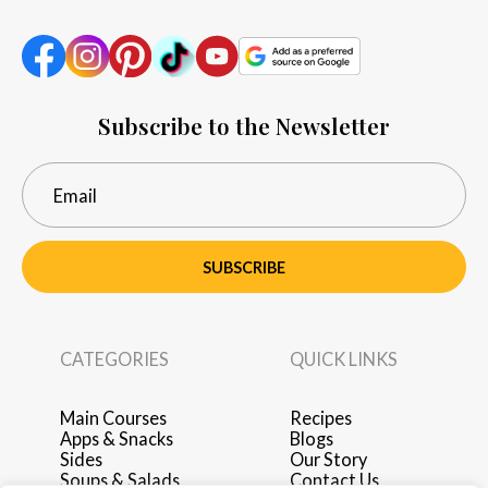
Subscribe to the Newsletter
SUBSCRIBE
CATEGORIES
QUICK LINKS
Main Courses
Recipes
Apps & Snacks
Blogs
Sides
Our Story
Soups & Salads
Contact Us