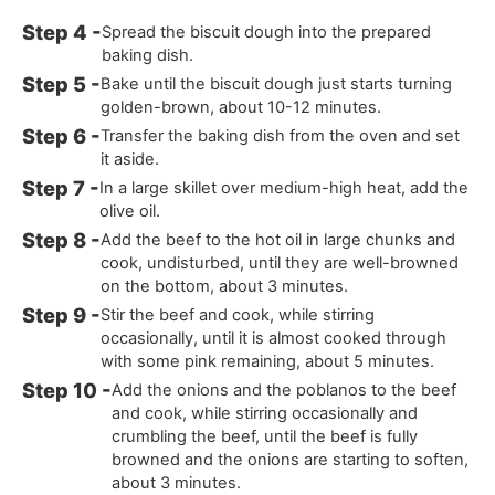
Spread the biscuit dough into the prepared
baking dish.
Bake until the biscuit dough just starts turning
golden-brown, about 10-12 minutes.
Transfer the baking dish from the oven and set
it aside.
In a large skillet over medium-high heat, add the
olive oil.
Add the beef to the hot oil in large chunks and
cook, undisturbed, until they are well-browned
on the bottom, about 3 minutes.
Stir the beef and cook, while stirring
occasionally, until it is almost cooked through
with some pink remaining, about 5 minutes.
Add the onions and the poblanos to the beef
and cook, while stirring occasionally and
crumbling the beef, until the beef is fully
browned and the onions are starting to soften,
about 3 minutes.