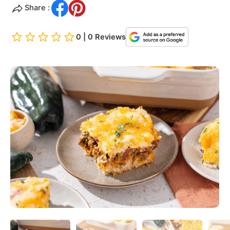
Share :
0 | 0 Reviews