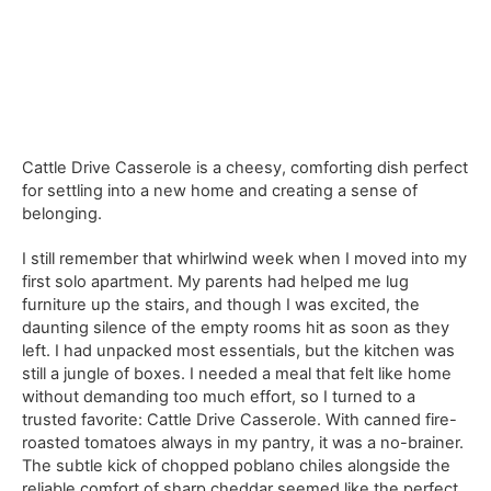
Cattle Drive Casserole is a cheesy, comforting dish perfect
for settling into a new home and creating a sense of
belonging.
I still remember that whirlwind week when I moved into my
first solo apartment. My parents had helped me lug
furniture up the stairs, and though I was excited, the
daunting silence of the empty rooms hit as soon as they
left. I had unpacked most essentials, but the kitchen was
still a jungle of boxes. I needed a meal that felt like home
without demanding too much effort, so I turned to a
trusted favorite: Cattle Drive Casserole. With canned fire-
roasted tomatoes always in my pantry, it was a no-brainer.
The subtle kick of chopped poblano chiles alongside the
reliable comfort of sharp cheddar seemed like the perfect