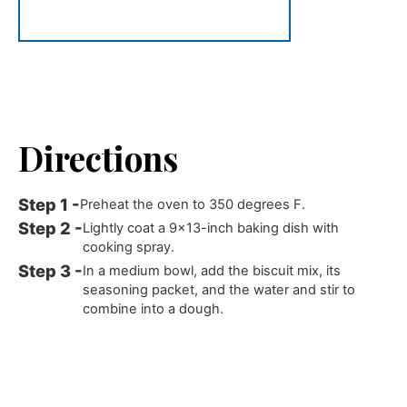
Directions
Preheat the oven to 350 degrees F.
Lightly coat a 9x13-inch baking dish with
cooking spray.
In a medium bowl, add the biscuit mix, its
seasoning packet, and the water and stir to
combine into a dough.