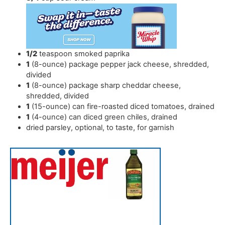
1/2
teaspoon
smoked paprika
1
(8-ounce) package pepper jack cheese
,
shredded,
divided
1
(8-ounce) package sharp cheddar cheese
,
shredded, divided
1
(15-ounce) can fire-roasted diced tomatoes
,
drained
1
(4-ounce) can diced green chiles
,
drained
dried parsley
,
optional, to taste, for garnish