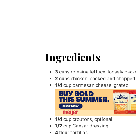
Ingredients
3
cups
romaine lettuce
,
loosely pac
2
cups
chicken
,
cooked and chopped
1/4
cup
parmesan cheese
,
grated
1/4
cup
croutons
,
optional
1/2
cup
Caesar dressing
4
flour tortillas