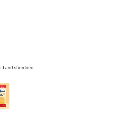
ked and shredded