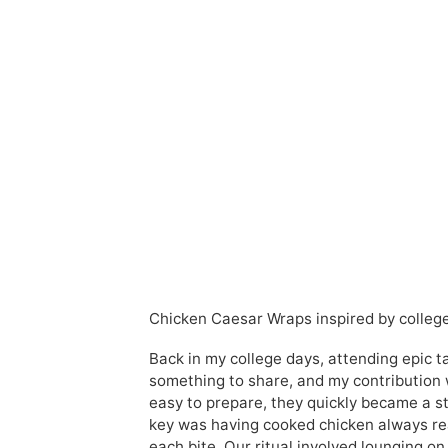
Chicken Caesar Wraps inspired by college 
Back in my college days, attending epic t
something to share, and my contribution 
easy to prepare, they quickly became a st
key was having cooked chicken always rea
each bite. Our ritual involved lounging o