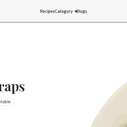
Recipes
Category
Blogs
raps
table