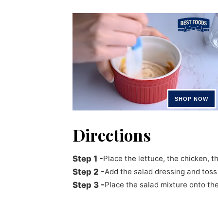
Directions
Place the lettuce, the chicken, 
Add the salad dressing and toss 
Place the salad mixture onto the