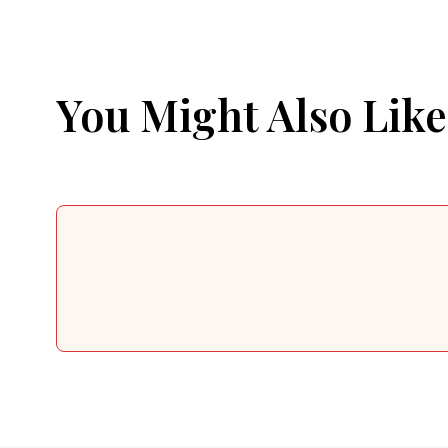
You Might Also Like