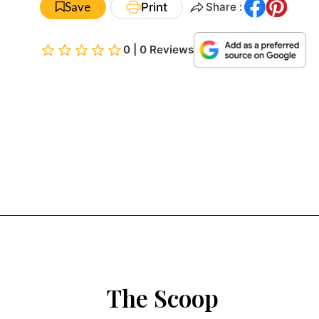
Save
Print
Share :
0 | 0 Reviews
The Scoop