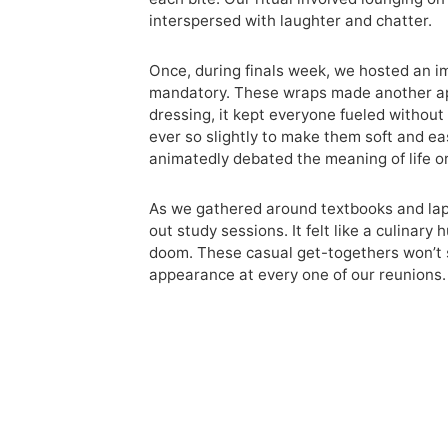
interspersed with laughter and chatter.
Once, during finals week, we hosted an 
mandatory. These wraps made another app
dressing, it kept everyone fueled without 
ever so slightly to make them soft and e
animatedly debated the meaning of life or
As we gathered around textbooks and lap
out study sessions. It felt like a culina
doom. These casual get-togethers won’t s
appearance at every one of our reunions.