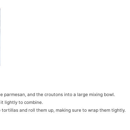
the parmesan, and the croutons into a large mixing bowl.
it lightly to combine.
 tortillas and roll them up, making sure to wrap them tightly.