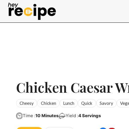
Skip
to
content
Chicken Caesar W
Cheesy
Chicken
Lunch
Quick
Savory
Vege
Minutes
Time :
10
Minutes
Yield :
4
Servings