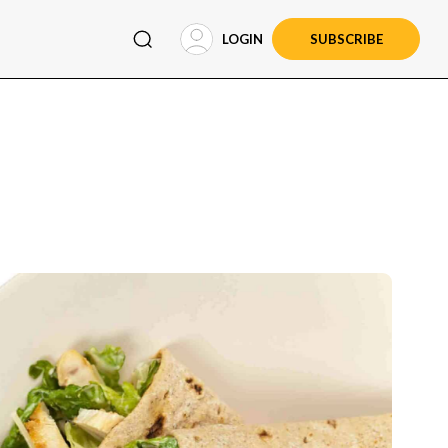
LOGIN
SUBSCRIBE