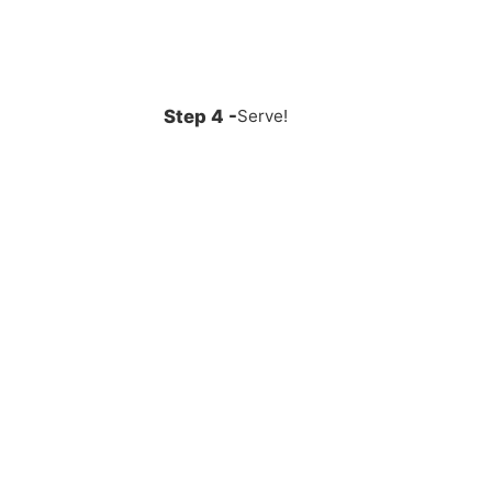
Serve!