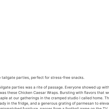
tailgate parties, perfect for stress-free snacks.
ailgate parties was a rite of passage. Everyone showed up wit
was these Chicken Caesar Wraps. Bursting with flavors that w
aple at our gatherings in the cramped studio I called home. T
dy in the fridge, and a generous grating of parmesan to elev
n mismatched furniture, passes from a football game on the TV