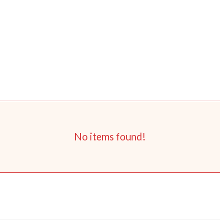
No items found!