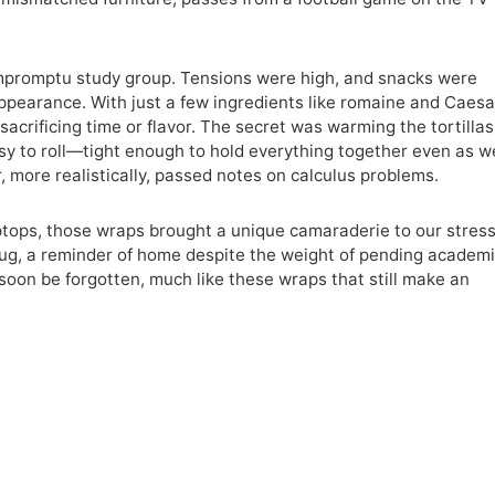
impromptu study group. Tensions were high, and snacks were
earance. With just a few ingredients like romaine and Caesa
sacrificing time or flavor. The secret was warming the tortillas
asy to roll—tight enough to hold everything together even as w
, more realistically, passed notes on calculus problems.
tops, those wraps brought a unique camaraderie to our stres
ry hug, a reminder of home despite the weight of pending academ
oon be forgotten, much like these wraps that still make an