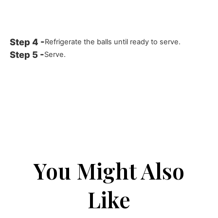
Refrigerate the balls until ready to serve.
Serve.
You Might Also
Like