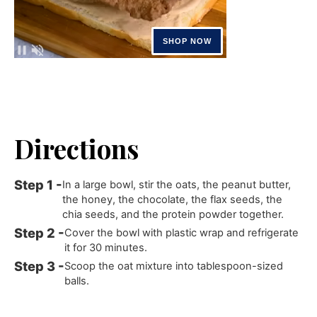
Directions
In a large bowl, stir the oats, the peanut butter,
the honey, the chocolate, the flax seeds, the
chia seeds, and the protein powder together.
Cover the bowl with plastic wrap and refrigerate
it for 30 minutes.
Scoop the oat mixture into tablespoon-sized
balls.