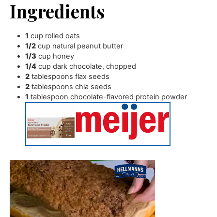
Ingredients
1
cup
rolled oats
1/2
cup
natural peanut butter
1/3
cup
honey
1/4
cup
dark chocolate
,
chopped
2
tablespoons
flax seeds
2
tablespoons
chia seeds
1
tablespoon
chocolate-flavored protein powder