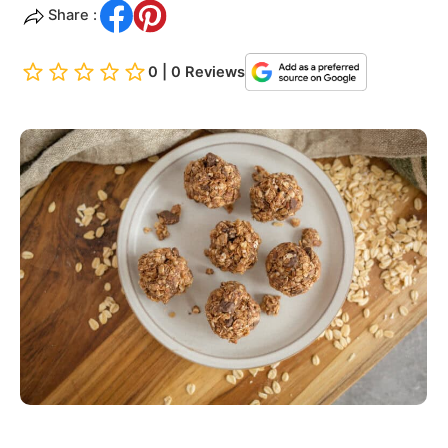
Share :
0 | 0 Reviews