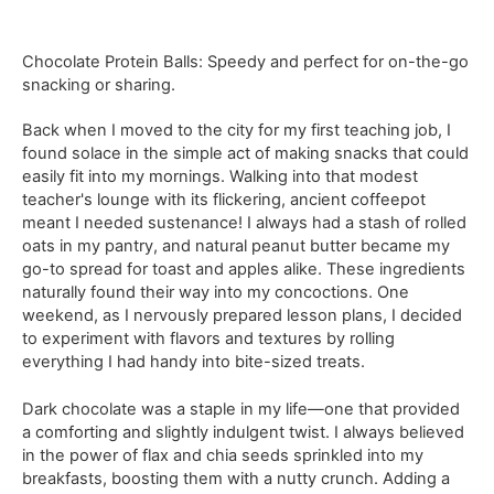
Chocolate Protein Balls: Speedy and perfect for on-the-go
snacking or sharing.
Back when I moved to the city for my first teaching job, I
found solace in the simple act of making snacks that could
easily fit into my mornings. Walking into that modest
teacher's lounge with its flickering, ancient coffeepot
meant I needed sustenance! I always had a stash of rolled
oats in my pantry, and natural peanut butter became my
go-to spread for toast and apples alike. These ingredients
naturally found their way into my concoctions. One
weekend, as I nervously prepared lesson plans, I decided
to experiment with flavors and textures by rolling
everything I had handy into bite-sized treats.
Dark chocolate was a staple in my life—one that provided
a comforting and slightly indulgent twist. I always believed
in the power of flax and chia seeds sprinkled into my
breakfasts, boosting them with a nutty crunch. Adding a