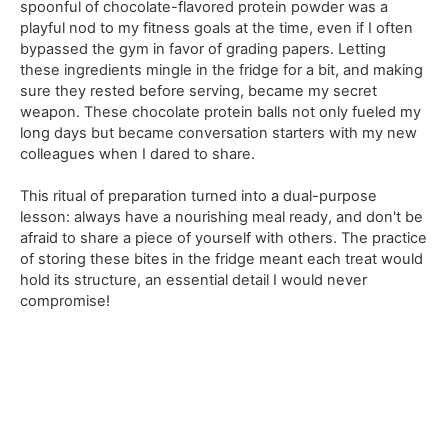
spoonful of chocolate-flavored protein powder was a
playful nod to my fitness goals at the time, even if I often
bypassed the gym in favor of grading papers. Letting
these ingredients mingle in the fridge for a bit, and making
sure they rested before serving, became my secret
weapon. These chocolate protein balls not only fueled my
long days but became conversation starters with my new
colleagues when I dared to share.
This ritual of preparation turned into a dual-purpose
lesson: always have a nourishing meal ready, and don't be
afraid to share a piece of yourself with others. The practice
of storing these bites in the fridge meant each treat would
hold its structure, an essential detail I would never
compromise!