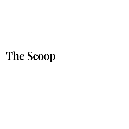
The Scoop