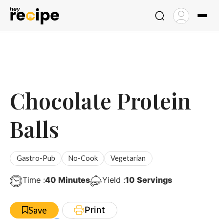
Skip
to
content
Chocolate Protein
Balls
Gastro-Pub
No-Cook
Vegetarian
Minutes
Time :
40
Minutes
Yield :
10
Servings
Print
Save