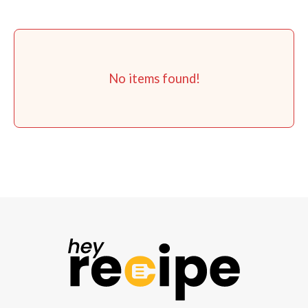
No items found!