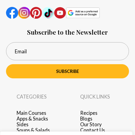
Subscribe to the Newsletter
SUBSCRIBE
CATEGORIES
QUICK LINKS
Main Courses
Recipes
Apps & Snacks
Blogs
Sides
Our Story
Soups & Salads
Contact Us