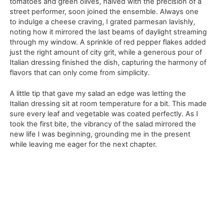
tomatoes and green olives, halved with the precision of a
street performer, soon joined the ensemble. Always one
to indulge a cheese craving, I grated parmesan lavishly,
noting how it mirrored the last beams of daylight streaming
through my window. A sprinkle of red pepper flakes added
just the right amount of city grit, while a generous pour of
Italian dressing finished the dish, capturing the harmony of
flavors that can only come from simplicity.
A little tip that gave my salad an edge was letting the
Italian dressing sit at room temperature for a bit. This made
sure every leaf and vegetable was coated perfectly. As I
took the first bite, the vibrancy of the salad mirrored the
new life I was beginning, grounding me in the present
while leaving me eager for the next chapter.