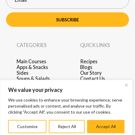
SUBSCRIBE
CATEGORIES
QUICK LINKS
Main Courses
Recipes
Apps & Snacks
Blogs
Sides
Our Story
Soups & Salads
Contact Us
Breakfast & Brunch
Privacy Policy
We value your privacy
Desserts
Terms of Use
Drinks
Advertise with Us
We use cookies to enhance your browsing experience, serve
personalised ads or content, and analyse our traffic. By
clicking "Accept All", you consent to our use of cookies.
Customise
Reject All
Accept All
© 2026 by Hey Recipe