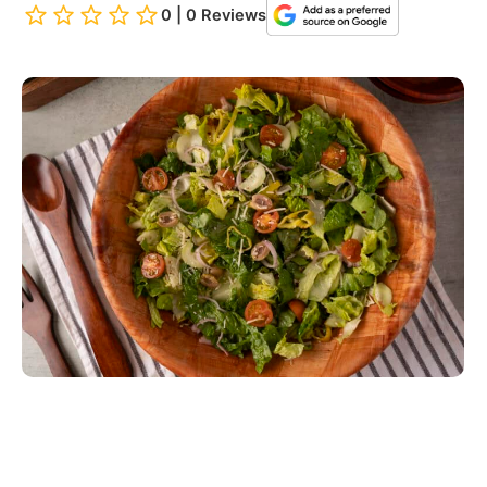
0 | 0 Reviews