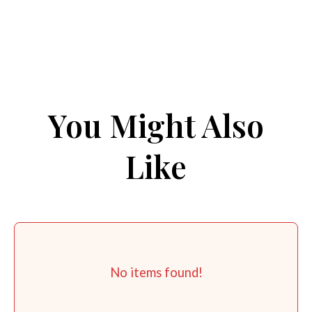
You Might Also
Like
No items found!