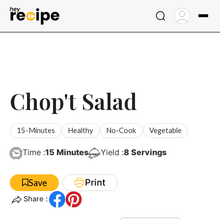
Skip
to
content
Chop't Salad
15-Minutes
Healthy
No-Cook
Vegetable
Minutes
Time :
15
Minutes
Yield :
8
Servings
Print
Save
Share :