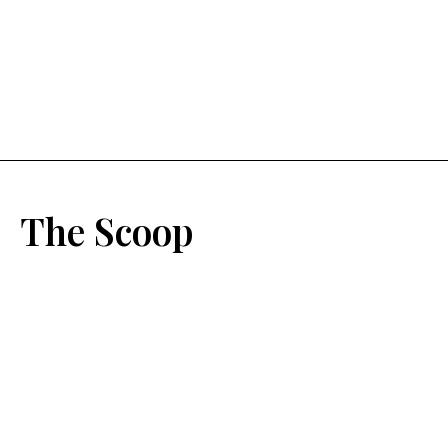
The Scoop