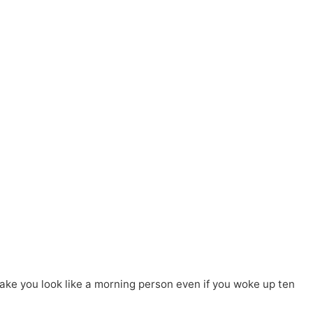
ake you look like a morning person even if you woke up ten