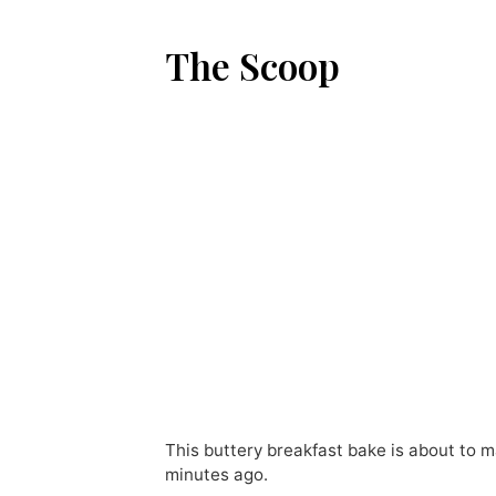
The Scoop
This buttery breakfast bake is about to m
minutes ago.