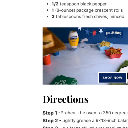
1/2
teaspoon
black pepper
1
(8-ounce) package crescent rolls
2
tablespoons
fresh chives
,
minced
Directions
Preheat the oven to 350 degrees
Lightly grease a 9x13-inch bakin