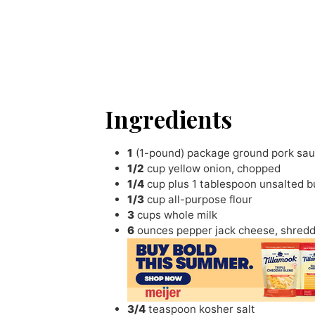
Ingredients
1
(1-pound) package ground pork sa
1/2
cup
yellow onion
,
chopped
1/4
cup
plus 1 tablespoon unsalted b
1/3
cup
all-purpose flour
3
cups
whole milk
6
ounces
pepper jack cheese
,
shred
3/4
teaspoon
kosher salt