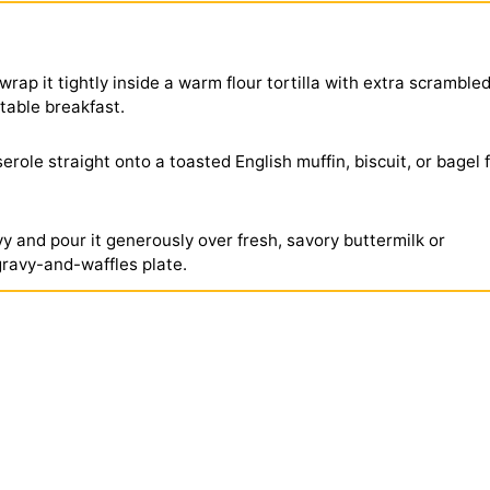
wrap it tightly inside a warm flour tortilla with extra scramble
rtable breakfast.
role straight onto a toasted English muffin, biscuit, or bagel 
 and pour it generously over fresh, savory buttermilk or
gravy-and-waffles plate.