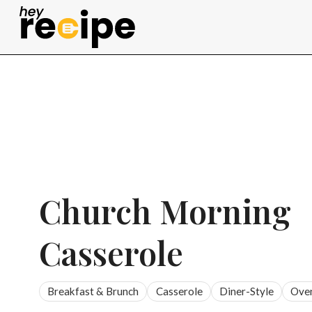
Skip
to
content
Church Morning
Casserole
Breakfast & Brunch
Casserole
Diner-Style
Ove