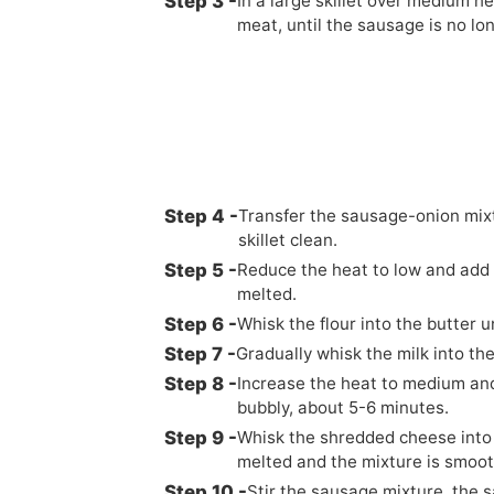
In a large skillet over medium h
meat, until the sausage is no lo
Transfer the sausage-onion mixtu
skillet clean.
Reduce the heat to low and add 1/
melted.
Whisk the flour into the butter 
Gradually whisk the milk into th
Increase the heat to medium and 
bubbly, about 5-6 minutes.
Whisk the shredded cheese into t
melted and the mixture is smoo
Stir the sausage mixture, the s