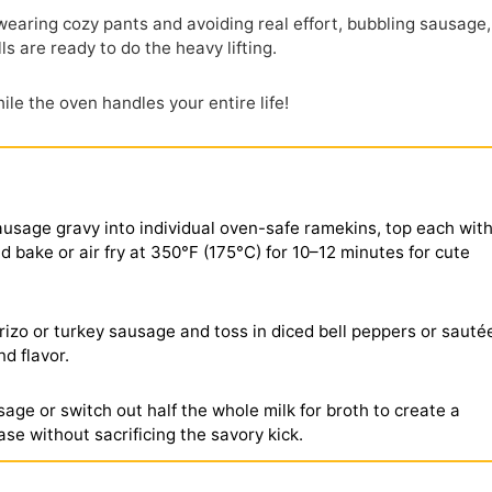
 wearing cozy pants and avoiding real effort, bubbling sausage,
ls are ready to do the heavy lifting.
le the oven handles your entire life!
sausage gravy into individual oven-safe ramekins, top each with
d bake or air fry at 350°F (175°C) for 10–12 minutes for cute
izo or turkey sausage and toss in diced bell peppers or sauté
d flavor.
age or switch out half the whole milk for broth to create a
base without sacrificing the savory kick.