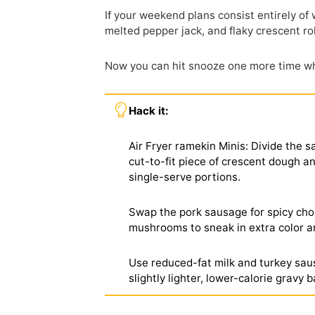
If your weekend plans consist entirely of
melted pepper jack, and flaky crescent rol
Now you can hit snooze one more time whi
Hack it:
Air Fryer ramekin Minis: Divide the 
cut-to-fit piece of crescent dough an
single-serve portions.
Swap the pork sausage for spicy chor
mushrooms to sneak in extra color an
Use reduced-fat milk and turkey saus
slightly lighter, lower-calorie gravy 