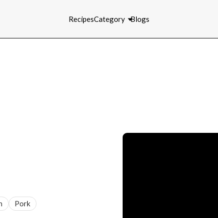
Recipes
Category
Blogs
n
Pork