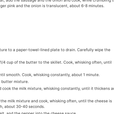
eat, add the sausage and the onion and cook, while crumbling 
nger pink and the onion is translucent, about 6-8 minutes.
re to a paper-towel-lined plate to drain. Carefully wipe the
4 cup of the butter to the skillet. Cook, whisking often, until
until smooth. Cook, whisking constantly, about 1 minute.
e butter mixture.
cook the milk mixture, whisking constantly, until it thickens a
he milk mixture and cook, whisking often, until the cheese is
th, about 30-40 seconds.
alt, and the pepper into the cheese sauce.