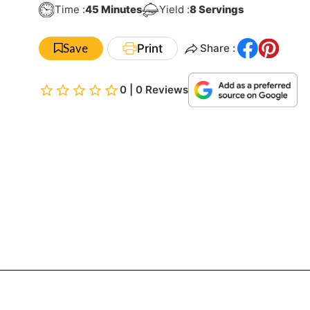
Minutes
Time :
45
Minutes
Yield :
8
Servings
Save
Print
Share :
0 | 0 Reviews