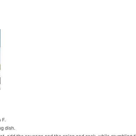
 F.
g dish.