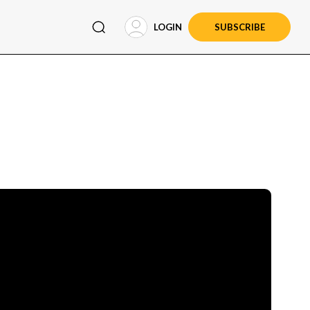
LOGIN
SUBSCRIBE