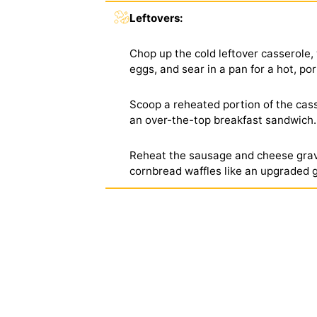
Leftovers:
Chop up the cold leftover casserole, 
eggs, and sear in a pan for a hot, po
Scoop a reheated portion of the casse
an over-the-top breakfast sandwich.
Reheat the sausage and cheese gravy
cornbread waffles like an upgraded 