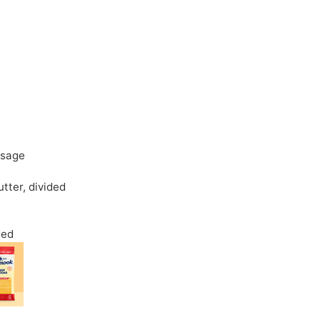
usage
utter
,
divided
ded