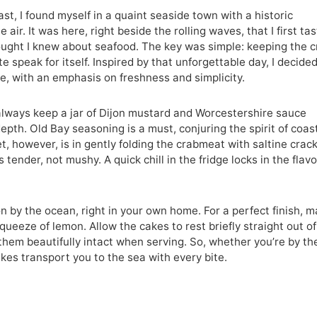
st, I found myself in a quaint seaside town with a historic
air. It was here, right beside the rolling waves, that I first ta
ought I knew about seafood. The key was simple: keeping the 
 speak for itself. Inspired by that unforgettable day, I decided
e, with an emphasis on freshness and simplicity.
 always keep a jar of Dijon mustard and Worcestershire sauce
pth. Old Bay seasoning is a must, conjuring the spirit of coas
t, however, is in gently folding the crabmeat with saltine crac
tender, not mushy. A quick chill in the fridge locks in the flav
on by the ocean, right in your own home. For a perfect finish, 
queeze of lemon. Allow the cakes to rest briefly straight out of
them beautifully intact when serving. So, whether you’re by th
akes transport you to the sea with every bite.