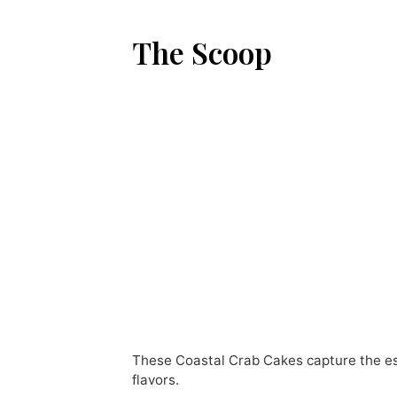
The Scoop
These Coastal Crab Cakes capture the ess
flavors.