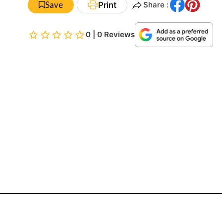
Save
Print
Share :
0 | 0 Reviews