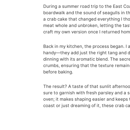
During a summer road trip to the East Coa
boardwalk and the sound of seagulls in the 
a crab cake that changed everything I th
meat whole and unbroken, letting the taste
craft my own version once I returned hom
Back in my kitchen, the process began. I
handy—they add just the right tang and de
dinning with its aromatic blend. The secre
crumbs, ensuring that the texture remains 
before baking.
The result? A taste of that sunlit afterno
sure to garnish with fresh parsley and a s
oven; it makes shaping easier and keeps 
coast or just dreaming of it, these crab c