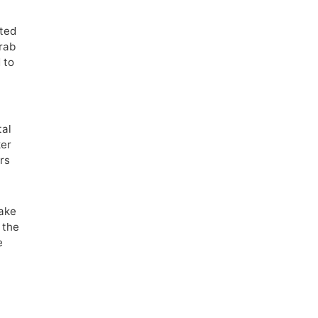
sted
crab
 to
tal
ker
ors
make
 the
e