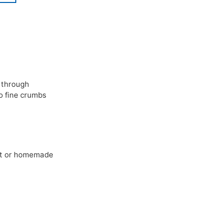
 through
o fine crumbs
ht or homemade