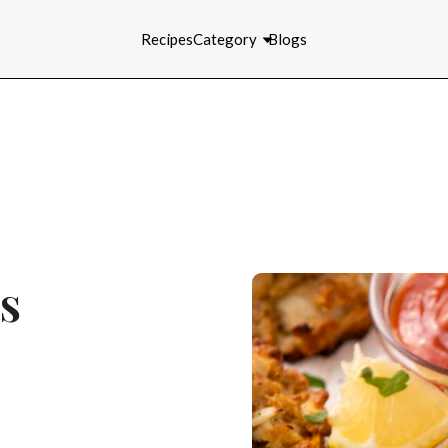
Recipes
Category
Blogs
s