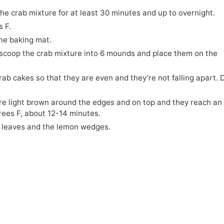
he crab mixture for at least 30 minutes and up to overnight.
 F.
one baking mat.
scoop the crab mixture into 6 mounds and place them on the
ab cakes so that they are even and they’re not falling apart. 
are light brown around the edges and on top and they reach an
rees F, about 12-14 minutes.
y leaves and the lemon wedges.