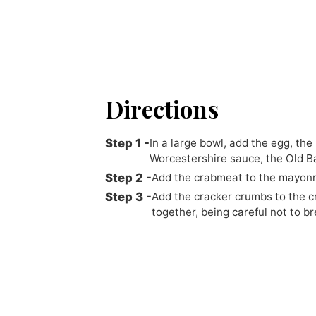
Directions
In a large bowl, add the egg, th
Worcestershire sauce, the Old Ba
Add the crabmeat to the mayonna
Add the cracker crumbs to the cr
together, being careful not to b