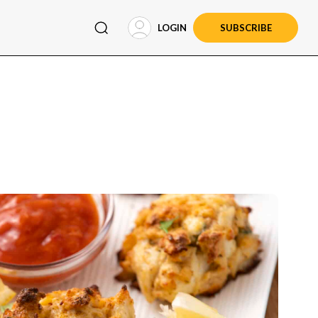
LOGIN
SUBSCRIBE