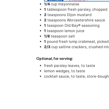
1/4
cup
mayonnaise
1
tablespoon
fresh parsley
,
chopped
2
teaspoons
Dijon mustard
2
teaspoons
Worcestershire sauce
1
teaspoon
Old Bay® seasoning
1
teaspoon
lemon juice
1/8
teaspoon
salt
1
pound
fresh lump crabmeat
,
picked
2/3
cup
saltine crackers
,
crushed int
Optional, for serving:
fresh parsley leaves
,
to taste
lemon wedges
,
to taste
cocktail sauce
,
to taste, store-boug