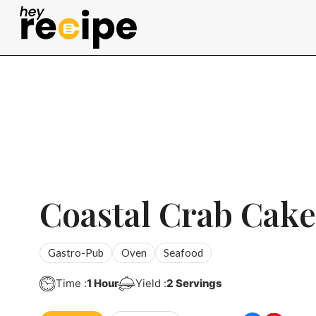
Skip
to
content
Coastal Crab Cake
Gastro-Pub
Oven
Seafood
Hour
Time :
1
Hour
Yield :
2
Servings