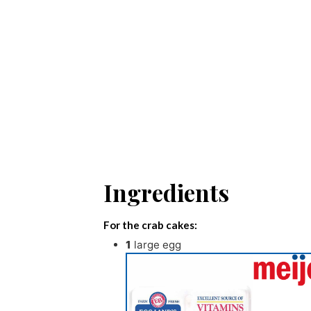
Ingredients
For the crab cakes:
1
large egg