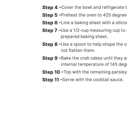
Cover the bowl and refrigerate t
Preheat the oven to 425 degrees
Line a baking sheet with a silic
Use a 1/2-cup measuring cup to 
prepared baking sheet.
Use a spoon to help shape the cr
not flatten them.
Bake the crab cakes until they 
internal temperature of 145 deg
Top with the remaining parsle
Serve with the cocktail sauce.