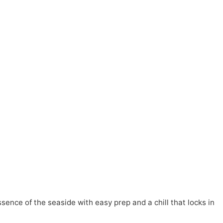
ence of the seaside with easy prep and a chill that locks in