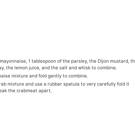
e mayonnaise, 1 tablespoon of the parsley, the Dijon mustard, t
y, the lemon juice, and the salt and whisk to combine.
ise mixture and fold gently to combine.
ab mixture and use a rubber spatula to very carefully fold it
reak the crabmeat apart.