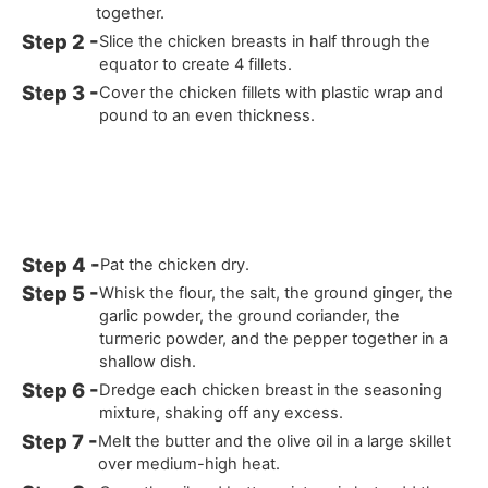
together.
Slice the chicken breasts in half through the
equator to create 4 fillets.
Cover the chicken fillets with plastic wrap and
pound to an even thickness.
Pat the chicken dry.
Whisk the flour, the salt, the ground ginger, the
garlic powder, the ground coriander, the
turmeric powder, and the pepper together in a
shallow dish.
Dredge each chicken breast in the seasoning
mixture, shaking off any excess.
Melt the butter and the olive oil in a large skillet
over medium-high heat.