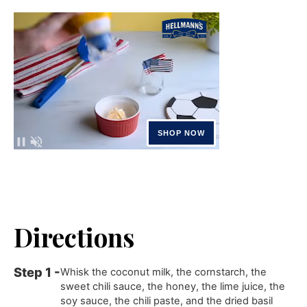
Directions
Whisk the coconut milk, the cornstarch, the
sweet chili sauce, the honey, the lime juice, the
soy sauce, the chili paste, and the dried basil