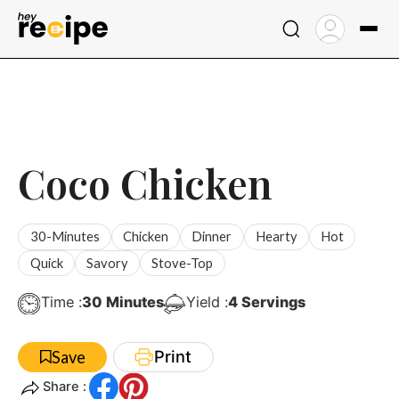
Skip
to
content
Coco Chicken
30-Minutes
Chicken
Dinner
Hearty
Hot
Quick
Savory
Stove-Top
Minutes
Time :
30
Minutes
Yield :
4
Servings
Print
Save
Share :