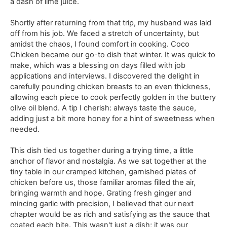
a dash of lime juice.
Shortly after returning from that trip, my husband was laid
off from his job. We faced a stretch of uncertainty, but
amidst the chaos, I found comfort in cooking. Coco
Chicken became our go-to dish that winter. It was quick to
make, which was a blessing on days filled with job
applications and interviews. I discovered the delight in
carefully pounding chicken breasts to an even thickness,
allowing each piece to cook perfectly golden in the buttery
olive oil blend. A tip I cherish: always taste the sauce,
adding just a bit more honey for a hint of sweetness when
needed.
This dish tied us together during a trying time, a little
anchor of flavor and nostalgia. As we sat together at the
tiny table in our cramped kitchen, garnished plates of
chicken before us, those familiar aromas filled the air,
bringing warmth and hope. Grating fresh ginger and
mincing garlic with precision, I believed that our next
chapter would be as rich and satisfying as the sauce that
coated each bite. This wasn't just a dish; it was our