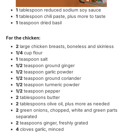
1
tablespoon
reduced sodium soy sauce
1
tablespoon
chili paste
,
plus more to taste
1
teaspoon
dried basil
For the chicken:
2
large chicken breasts
,
boneless and skinless
1/4
cup
flour
1
teaspoon
salt
1/2
teaspoon
ground ginger
1/2
teaspoon
garlic powder
1/2
teaspoon
ground coriander
1/2
teaspoon
turmeric powder
1/2
teaspoon
pepper
2
tablespoons
butter
2
tablespoons
olive oil
,
plus more as needed
2
green onions
,
chopped, white and green parts
separated
2
teaspoons
ginger
,
freshly grated
4
cloves
garlic
,
minced