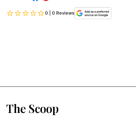
0 | 0 Reviews
The Scoop