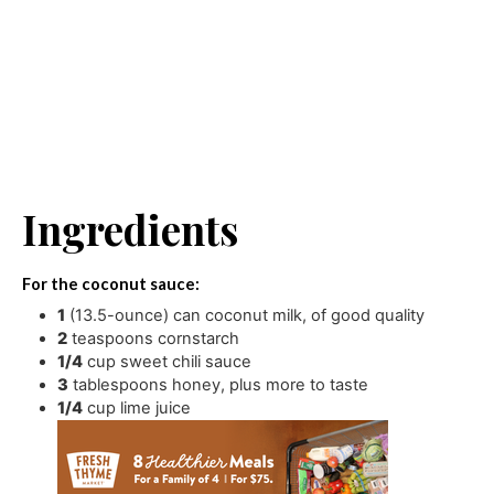
Ingredients
For the coconut sauce:
1
(13.5-ounce) can coconut milk
,
of good quality
2
teaspoons
cornstarch
1/4
cup
sweet chili sauce
3
tablespoons
honey
,
plus more to taste
1/4
cup
lime juice