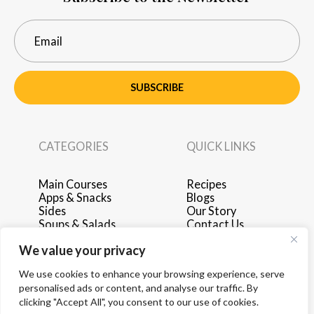
SUBSCRIBE
CATEGORIES
QUICK LINKS
Main Courses
Recipes
Apps & Snacks
Blogs
Sides
Our Story
Soups & Salads
Contact Us
Breakfast & Brunch
Privacy Policy
We value your privacy
Desserts
Terms of Use
Drinks
Advertise with Us
We use cookies to enhance your browsing experience, serve
personalised ads or content, and analyse our traffic. By
clicking "Accept All", you consent to our use of cookies.