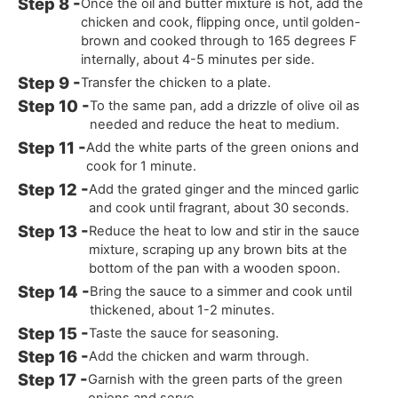
Once the oil and butter mixture is hot, add the
chicken and cook, flipping once, until golden-
brown and cooked through to 165 degrees F
internally, about 4-5 minutes per side.
Transfer the chicken to a plate.
To the same pan, add a drizzle of olive oil as
needed and reduce the heat to medium.
Add the white parts of the green onions and
cook for 1 minute.
Add the grated ginger and the minced garlic
and cook until fragrant, about 30 seconds.
Reduce the heat to low and stir in the sauce
mixture, scraping up any brown bits at the
bottom of the pan with a wooden spoon.
Bring the sauce to a simmer and cook until
thickened, about 1-2 minutes.
Taste the sauce for seasoning.
Add the chicken and warm through.
Garnish with the green parts of the green