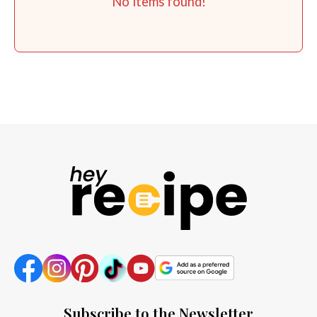
No items found!
Subscribe to the Newsletter