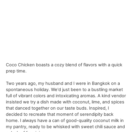
Coco Chicken boasts a cozy blend of flavors with a quick
prep time.
Two years ago, my husband and I were in Bangkok on a
spontaneous holiday. We'd just been to a bustling market
full of vibrant colors and intoxicating aromas. A kind vendor
insisted we try a dish made with coconut, lime, and spices
that danced together on our taste buds. Inspired, I
decided to recreate that moment of serendipity back
home. I always have a can of good-quality coconut milk in
my pantry, ready to be whisked with sweet chili sauce and