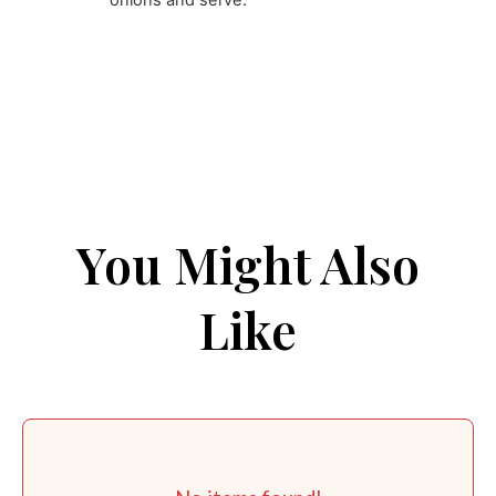
onions and serve.
You Might Also
Like