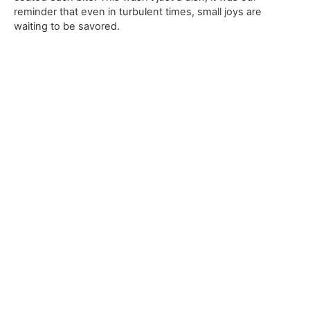
reminder that even in turbulent times, small joys are
waiting to be savored.