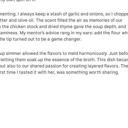
menting. I always keep a stash of garlic and onions, so I chopp
ter and olive oil. The scent filled the air as memories of our
in the chicken stock and dried thyme gave the soup depth, and
aminess. My mentor’s advice rang in my ears: add the flour wh
ittle tip turned out to be a game changer.
oup simmer allowed the flavors to meld harmoniously. Just bef
 letting them soak up the essence of the broth. This dish bec
ut also to our shared passion for creating layered flavors. The
 first time I tasted it with her, was something worth sharing.