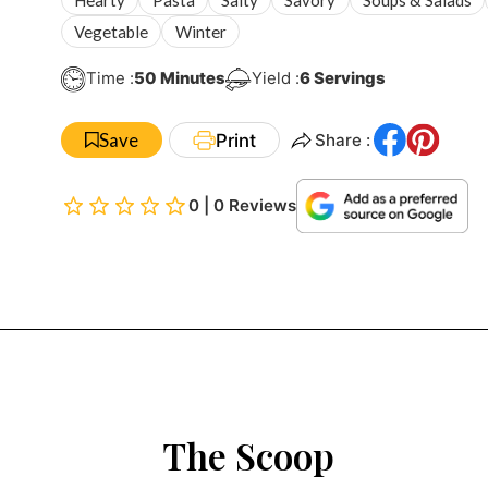
Vegetable
Winter
Minutes
Time :
50
Minutes
Yield :
6
Servings
Save
Print
Share :
0 | 0 Reviews
The Scoop