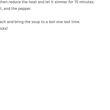
then reduce the heat and let it simmer for 15 minutes.
lt, and the pepper.
ach and bring the soup to a boil one last time.
icks!