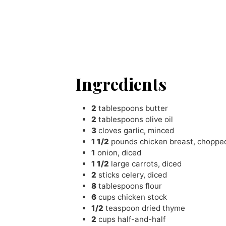
Ingredients
2
tablespoons
butter
2
tablespoons
olive oil
3
cloves
garlic
,
minced
1 1/2
pounds
chicken breast
,
choppe
1
onion
,
diced
1 1/2
large carrots
,
diced
2
sticks celery
,
diced
8
tablespoons
flour
6
cups
chicken stock
1/2
teaspoon
dried thyme
2
cups
half-and-half