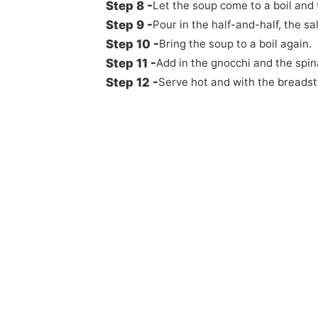
Let the soup come to a boil and 
Pour in the half-and-half, the sa
Bring the soup to a boil again.
Add in the gnocchi and the spin
Serve hot and with the breadst