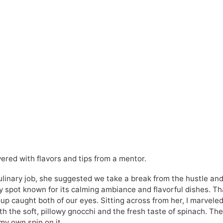
ered with flavors and tips from a mentor.
culinary job, she suggested we take a break from the hustle an
y spot known for its calming ambiance and flavorful dishes. Th
p caught both of our eyes. Sitting across from her, I marveled
 the soft, pillowy gnocchi and the fresh taste of spinach. Th
my own spin on it.