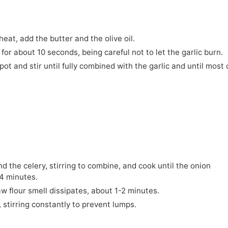
eat, add the butter and the olive oil.
 for about 10 seconds, being careful not to let the garlic burn.
ot and stir until fully combined with the garlic and until most 
nd the celery, stirring to combine, and cook until the onion
4 minutes.
raw flour smell dissipates, about 1-2 minutes.
, stirring constantly to prevent lumps.