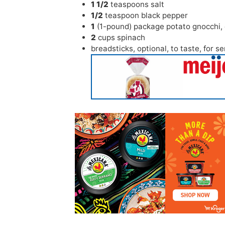
1 1/2
teaspoons
salt
1/2
teaspoon
black pepper
1
(1-pound) package potato gnocchi
,
2
cups
spinach
breadsticks
,
optional, to taste, for s