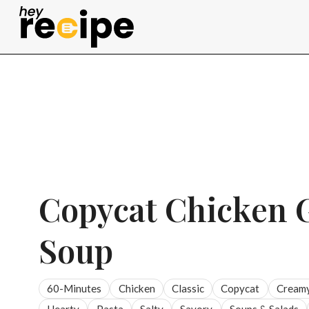
Skip
to
content
Copycat Chicken 
Soup
60-Minutes
Chicken
Classic
Copycat
Cream
Hearty
Pasta
Salty
Savory
Soups & Salads