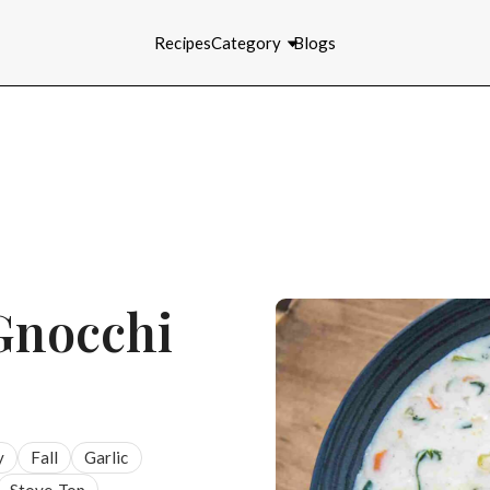
Recipes
Category
Blogs
Gnocchi
y
Fall
Garlic
Stove-Top