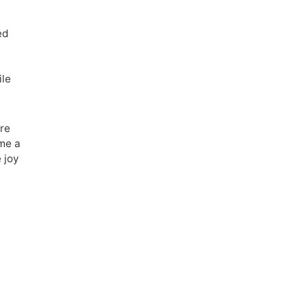
ed
ile
ore
ame a
 joy