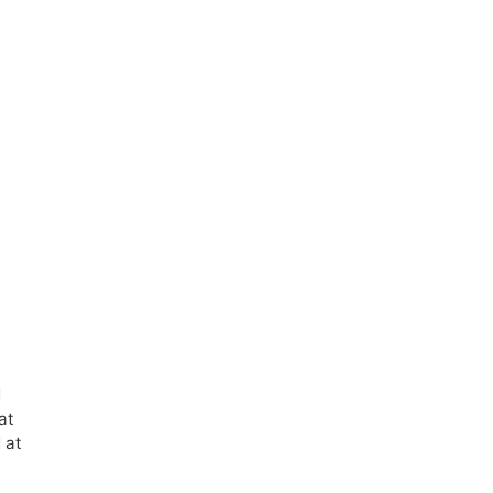
d
at
 at
e