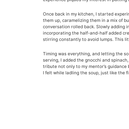
Once back in my kitchen, I started experi
them up, caramelizing them in a mix of but
conversation rolled back. Slowly adding 
incorporating the half-and-half added cre
stirring constantly to avoid lumps. This l
Timing was everything, and letting the s
serving, I added the gnocchi and spinach,
tribute not only to my mentor’s guidance b
I felt while ladling the soup, just like the