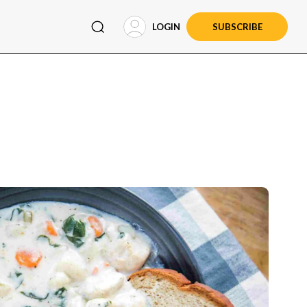
LOGIN
SUBSCRIBE