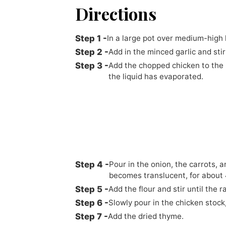
Directions
In a large pot over medium-high h
Add in the minced garlic and stir
Add the chopped chicken to the p
the liquid has evaporated.
Pour in the onion, the carrots, a
becomes translucent, for about 
Add the flour and stir until the 
Slowly pour in the chicken stock
Add the dried thyme.