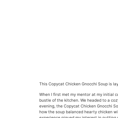
This Copycat Chicken Gnocchi Soup is lay
When I first met my mentor at my initial 
bustle of the kitchen. We headed to a coz
evening, the Copycat Chicken Gnocchi Sou
how the soup balanced hearty chicken with
experience piqued my interest in putting 