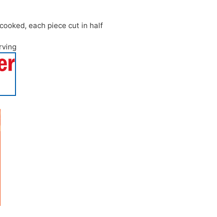
cooked, each piece cut in half
erving