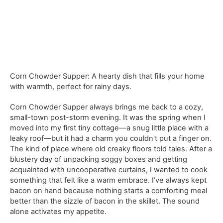
Corn Chowder Supper: A hearty dish that fills your home
with warmth, perfect for rainy days.
Corn Chowder Supper always brings me back to a cozy,
small-town post-storm evening. It was the spring when I
moved into my first tiny cottage—a snug little place with a
leaky roof—but it had a charm you couldn't put a finger on.
The kind of place where old creaky floors told tales. After a
blustery day of unpacking soggy boxes and getting
acquainted with uncooperative curtains, I wanted to cook
something that felt like a warm embrace. I’ve always kept
bacon on hand because nothing starts a comforting meal
better than the sizzle of bacon in the skillet. The sound
alone activates my appetite.