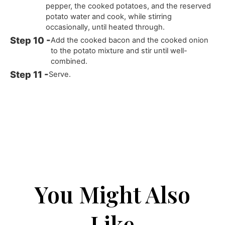
pepper, the cooked potatoes, and the reserved
potato water and cook, while stirring
occasionally, until heated through.
Add the cooked bacon and the cooked onion
to the potato mixture and stir until well-
combined.
Serve.
You Might Also
Like