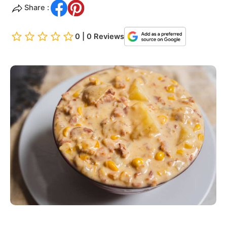
Share :
0 | 0 Reviews