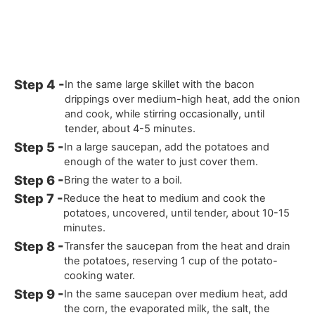
In the same large skillet with the bacon
drippings over medium-high heat, add the onion
and cook, while stirring occasionally, until
tender, about 4-5 minutes.
In a large saucepan, add the potatoes and
enough of the water to just cover them.
Bring the water to a boil.
Reduce the heat to medium and cook the
potatoes, uncovered, until tender, about 10-15
minutes.
Transfer the saucepan from the heat and drain
the potatoes, reserving 1 cup of the potato-
cooking water.
In the same saucepan over medium heat, add
the corn, the evaporated milk, the salt, the