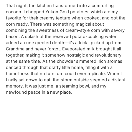
That night, the kitchen transformed into a comforting
cocoon. I chopped Yukon Gold potatoes, which are my
favorite for their creamy texture when cooked, and got the
corn ready. There was something magical about
combining the sweetness of cream-style corn with savory
bacon. A splash of the reserved potato-cooking water
added an unexpected depth—it’s a trick I picked up from
Grandma and never forgot. Evaporated milk brought it all
together, making it somehow nostalgic and revolutionary
at the same time. As the chowder simmered, rich aromas
danced through that drafty little home, filling it with a
homeliness that no furniture could ever replicate. When I
finally sat down to eat, the storm outside seemed a distant
memory. It was just me, a steaming bowl, and my
newfound peace in a new place.