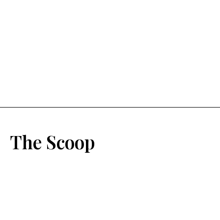
The Scoop