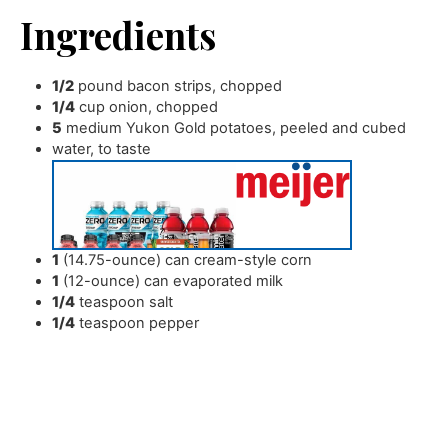
Ingredients
1/2
pound
bacon strips
,
chopped
1/4
cup
onion
,
chopped
5
medium Yukon Gold potatoes
,
peeled and cubed
water
,
to taste
1
(14.75-ounce) can cream-style corn
1
(12-ounce) can evaporated milk
1/4
teaspoon
salt
1/4
teaspoon
pepper