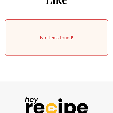
No items found!