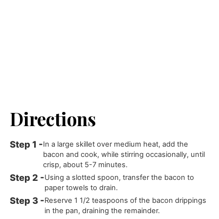
Directions
In a large skillet over medium heat, add the
bacon and cook, while stirring occasionally, until
crisp, about 5-7 minutes.
Using a slotted spoon, transfer the bacon to
paper towels to drain.
Reserve 1 1/2 teaspoons of the bacon drippings
in the pan, draining the remainder.