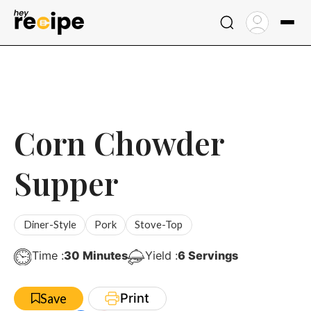
Skip
to
content
Corn Chowder
Supper
Diner-Style
Pork
Stove-Top
Minutes
Time :
30
Minutes
Yield :
6
Servings
Print
Save