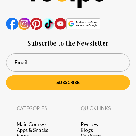
Subscribe to the Newsletter
SUBSCRIBE
CATEGORIES
QUICK LINKS
Main Courses
Recipes
Apps & Snacks
Blogs
Sides
Our Story