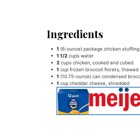
Ingredients
1
(6-ounce) package chicken stuffing
1 1/2
cups
water
2
cups
chicken
,
cooked and cubed
1
cup
frozen broccoli florets
,
thawed
1
(10.75-ounce) can condensed brocc
1
cup
cheddar cheese
,
shredded