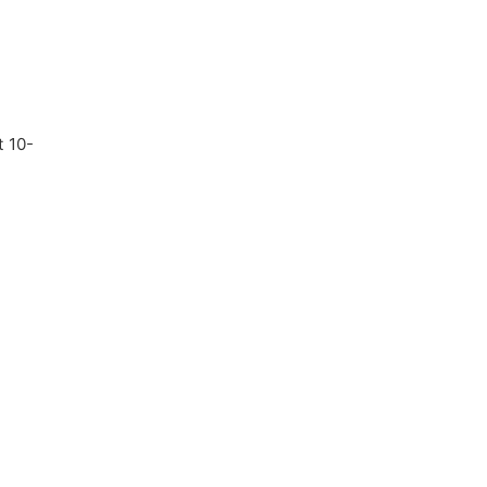
t 10-