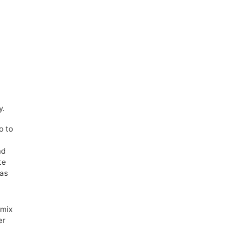
y.
o to
nd
te
was
 mix
er