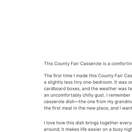
This County Fair Casserole is a comforting
The first time I made this County Fair Cas
a slightly less tiny one-bedroom. It was 
cardboard boxes, and the weather was te
an uncomfortably chilly gust. I remember 
casserole dish—the one from my grandma,
the first meal in the new place, and I wan
I love how this dish brings together ever
around; it makes life easier on a busy nig