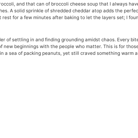
occoli, and that can of broccoli cheese soup that I always hav
hes. A solid sprinkle of shredded cheddar atop adds the perfe
 rest for a few minutes after baking to let the layers set; I foun
inder of settling in and finding grounding amidst chaos. Every bit
t of new beginnings with the people who matter. This is for thos
in a sea of packing peanuts, yet still craved something warm 