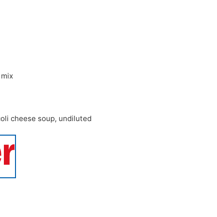
 mix
oli cheese soup
,
undiluted