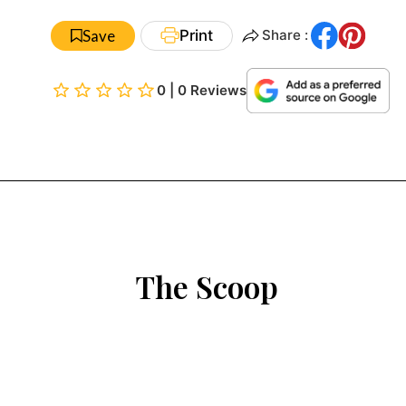
Save
Print
Share :
0 | 0 Reviews
The Scoop