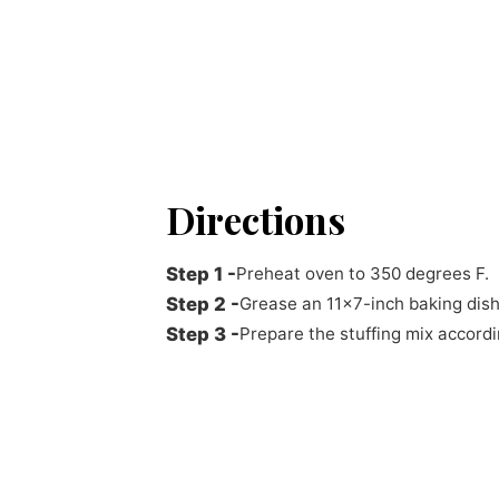
Directions
Preheat oven to 350 degrees F.
Grease an 11x7-inch baking dish
Prepare the stuffing mix accordi