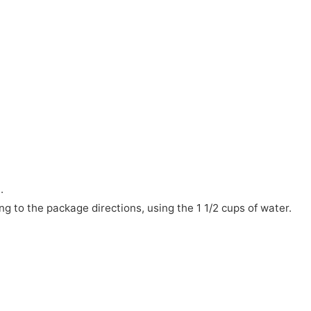
.
ng to the package directions, using the 1 1/2 cups of water.