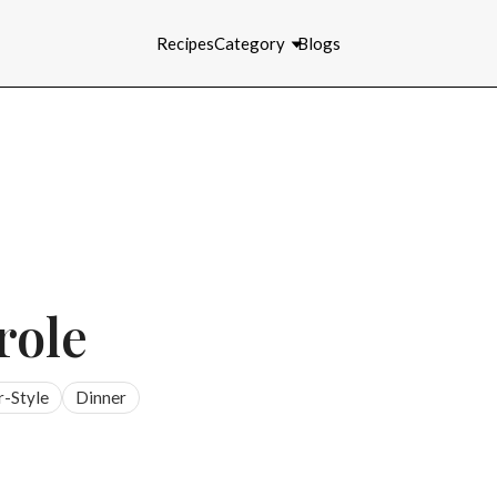
Recipes
Category
Blogs
role
r-Style
Dinner