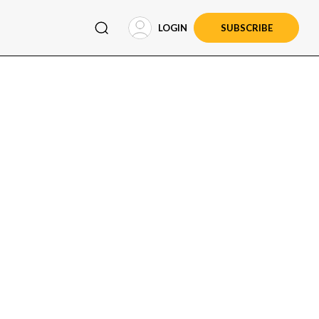
LOGIN
SUBSCRIBE