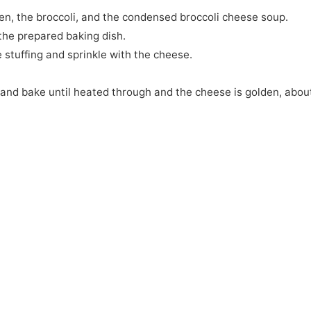
ken, the broccoli, and the condensed broccoli cheese soup.
the prepared baking dish.
 stuffing and sprinkle with the cheese.
 and bake until heated through and the cheese is golden, abou