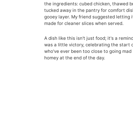
the ingredients: cubed chicken, thawed br
tucked away in the pantry for comfort dis
gooey layer. My friend suggested letting it
made for cleaner slices when served.
A dish like this isn't just food; it's a rem
was a little victory, celebrating the star
who've ever been too close to going mad 
homey at the end of the day.