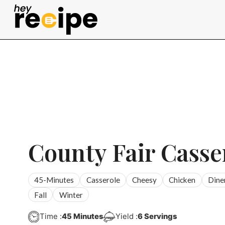
Skip
to
content
County Fair Casse
45-Minutes
Casserole
Cheesy
Chicken
Dine
Fall
Winter
Minutes
Time :
45
Minutes
Yield :
6
Servings