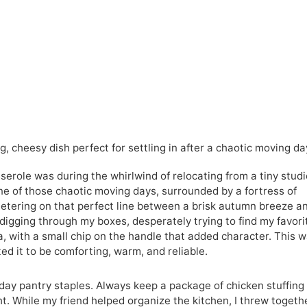
, cheesy dish perfect for settling in after a chaotic moving da
serole was during the whirlwind of relocating from a tiny studi
one of those chaotic moving days, surrounded by a fortress of
etering on that perfect line between a brisk autumn breeze a
digging through my boxes, desperately trying to find my favori
 with a small chip on the handle that added character. This 
ted it to be comforting, warm, and reliable.
yday pantry staples. Always keep a package of chicken stuffing
ht. While my friend helped organize the kitchen, I threw togeth