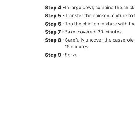
In large bowl, combine the chic
Transfer the chicken mixture to 
Top the chicken mixture with the
Bake, covered, 20 minutes.
Carefully uncover the casserole
15 minutes.
Serve.