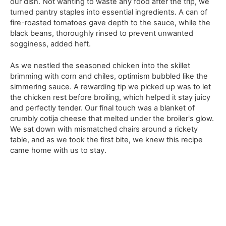
our dish. Not wanting to waste any food after the trip, we
turned pantry staples into essential ingredients. A can of
fire-roasted tomatoes gave depth to the sauce, while the
black beans, thoroughly rinsed to prevent unwanted
sogginess, added heft.
As we nestled the seasoned chicken into the skillet
brimming with corn and chiles, optimism bubbled like the
simmering sauce. A rewarding tip we picked up was to let
the chicken rest before broiling, which helped it stay juicy
and perfectly tender. Our final touch was a blanket of
crumbly cotija cheese that melted under the broiler's glow.
We sat down with mismatched chairs around a rickety
table, and as we took the first bite, we knew this recipe
came home with us to stay.