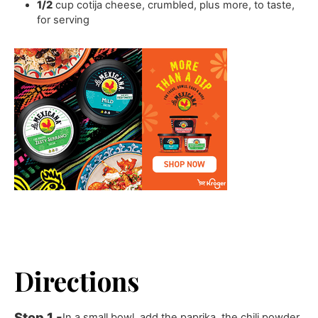
1/2
cup
cotija cheese
,
crumbled, plus more, to taste,
for serving
Directions
In a small bowl, add the paprika, the chili powder,