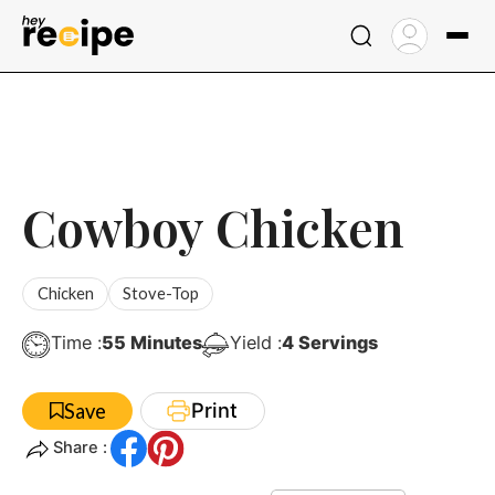
Skip
to
content
Cowboy Chicken
Chicken
Stove-Top
Minutes
Time :
55
Minutes
Yield :
4
Servings
Print
Save
Share :