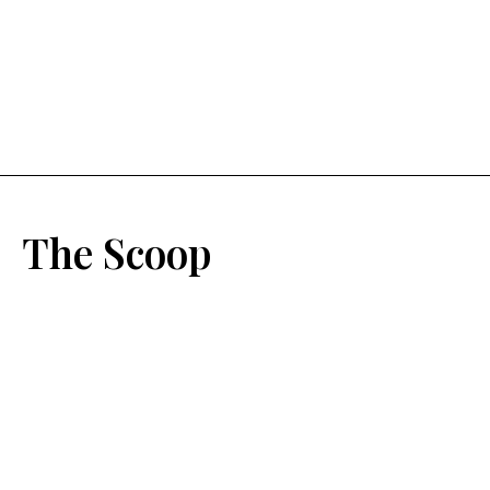
The Scoop