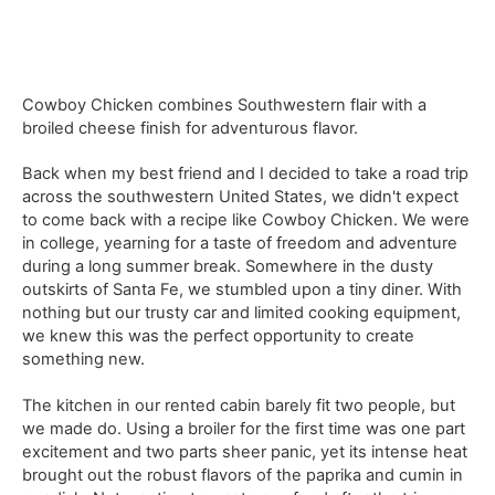
Cowboy Chicken combines Southwestern flair with a
broiled cheese finish for adventurous flavor.
Back when my best friend and I decided to take a road trip
across the southwestern United States, we didn't expect
to come back with a recipe like Cowboy Chicken. We were
in college, yearning for a taste of freedom and adventure
during a long summer break. Somewhere in the dusty
outskirts of Santa Fe, we stumbled upon a tiny diner. With
nothing but our trusty car and limited cooking equipment,
we knew this was the perfect opportunity to create
something new.
The kitchen in our rented cabin barely fit two people, but
we made do. Using a broiler for the first time was one part
excitement and two parts sheer panic, yet its intense heat
brought out the robust flavors of the paprika and cumin in