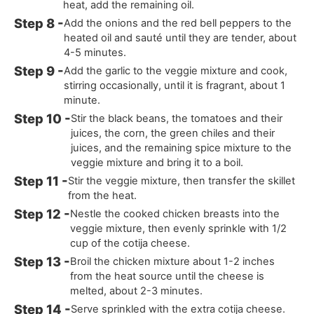
heat, add the remaining oil.
Add the onions and the red bell peppers to the
heated oil and sauté until they are tender, about
4-5 minutes.
Add the garlic to the veggie mixture and cook,
stirring occasionally, until it is fragrant, about 1
minute.
Stir the black beans, the tomatoes and their
juices, the corn, the green chiles and their
juices, and the remaining spice mixture to the
veggie mixture and bring it to a boil.
Stir the veggie mixture, then transfer the skillet
from the heat.
Nestle the cooked chicken breasts into the
veggie mixture, then evenly sprinkle with 1/2
cup of the cotija cheese.
Broil the chicken mixture about 1-2 inches
from the heat source until the cheese is
melted, about 2-3 minutes.
Serve sprinkled with the extra cotija cheese.