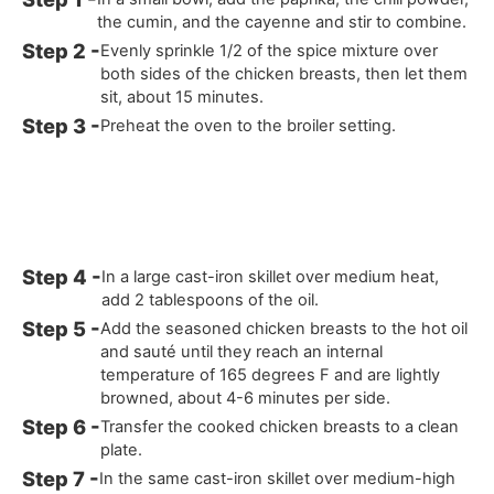
the cumin, and the cayenne and stir to combine.
Evenly sprinkle 1/2 of the spice mixture over
both sides of the chicken breasts, then let them
sit, about 15 minutes.
Preheat the oven to the broiler setting.
In a large cast-iron skillet over medium heat,
add 2 tablespoons of the oil.
Add the seasoned chicken breasts to the hot oil
and sauté until they reach an internal
temperature of 165 degrees F and are lightly
browned, about 4-6 minutes per side.
Transfer the cooked chicken breasts to a clean
plate.
In the same cast-iron skillet over medium-high