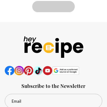
LOAD MORE
Subscribe to the Newsletter