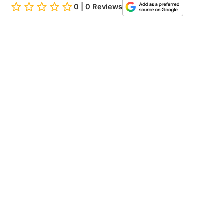
0 | 0 Reviews