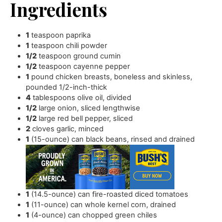
Ingredients
1
teaspoon
paprika
1
teaspoon
chili powder
1/2
teaspoon
ground cumin
1/2
teaspoon
cayenne pepper
1
pound
chicken breasts
,
boneless and skinless,
pounded 1/2-inch-thick
4
tablespoons
olive oil
,
divided
1/2
large onion
,
sliced lengthwise
1/2
large red bell pepper
,
sliced
2
cloves
garlic
,
minced
1
(15-ounce) can black beans
,
rinsed and drained
1
(14.5-ounce) can fire-roasted diced tomatoes
1
(11-ounce) can whole kernel corn
,
drained
1
(4-ounce) can chopped green chiles