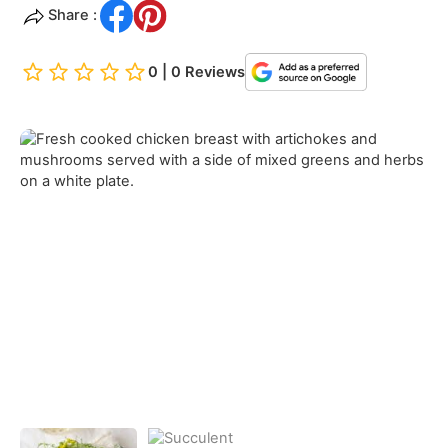
Share :
0 | 0 Reviews