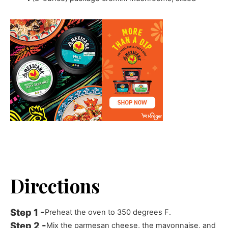
Directions
Preheat the oven to 350 degrees F.
Mix the parmesan cheese, the mayonnaise, and