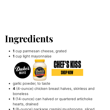
Ingredients
1
cup
parmesan cheese
,
grated
1
cup
light mayonnaise
garlic powder
,
to taste
4
(4-ounce) chicken breast halves
,
skinless and
boneless
1
(14-ounce) can halved or quartered artichoke
hearts
,
drained
1
(8-ounce) package cremini mushrooms
,
sliced