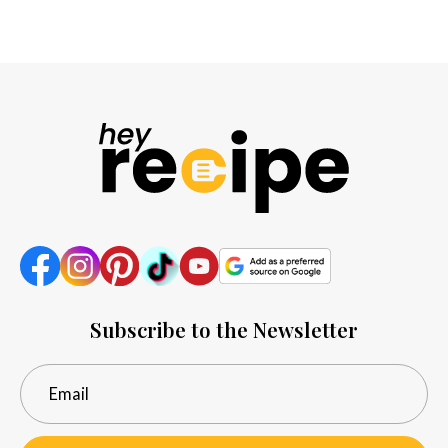
Subscribe to the Newsletter