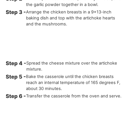
the garlic powder together in a bowl.
Arrange the chicken breasts in a 9x13-inch
baking dish and top with the artichoke hearts
and the mushrooms.
Spread the cheese mixture over the artichoke
mixture.
Bake the casserole until the chicken breasts
reach an internal temperature of 165 degrees F,
about 30 minutes.
Transfer the casserole from the oven and serve.