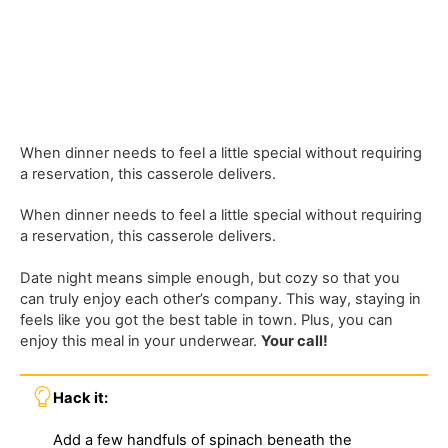
When dinner needs to feel a little special without requiring
a reservation, this casserole delivers.
When dinner needs to feel a little special without requiring
a reservation, this casserole delivers.
Date night means simple enough, but cozy so that you
can truly enjoy each other’s company. This way, staying in
feels like you got the best table in town. Plus, you can
enjoy this meal in your underwear.
Your call!
Hack it:
Add a few handfuls of spinach beneath the