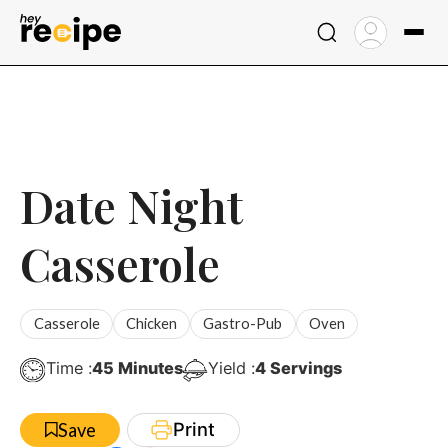
Skip
to
content
Date Night
Casserole
Casserole
Chicken
Gastro-Pub
Oven
Minutes
Time :
45
Minutes
Yield :
4
Servings
Print
Save