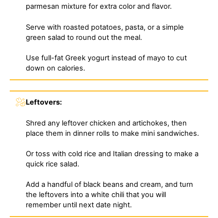
parmesan mixture for extra color and flavor.
Serve with roasted potatoes, pasta, or a simple
green salad to round out the meal.
Use full-fat Greek yogurt instead of mayo to cut
down on calories.
Leftovers:
Shred any leftover chicken and artichokes, then
place them in dinner rolls to make mini sandwiches.
Or toss with cold rice and Italian dressing to make a
quick rice salad.
Add a handful of black beans and cream, and turn
the leftovers into a white chili that you will
remember until next date night.