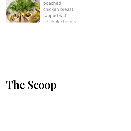
The Scoop