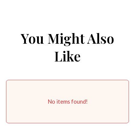
You Might Also
Like
No items found!