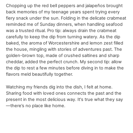
Chopping up the red bell peppers and jalapeños brought
back memories of my teenage years spent trying every
fiery snack under the sun. Folding in the delicate crabmeat
reminded me of Sunday dinners, when handling seafood
was a trusted ritual. Pro tip: always drain the crabmeat
carefully to keep the dip from turning watery. As the dip
baked, the aroma of Worcestershire and lemon zest filled
the house, mingling with stories of adventures past. The
golden-brown top, made of crushed saltines and sharp
cheddar, added the perfect crunch. My second tip: allow
the dip to rest a few minutes before diving in to make the
flavors meld beautifully together.
Watching my friends dig into the dish, I felt at home.
Sharing food with loved ones connects the past and the
present in the most delicious way. It's true what they say
—there’s no place like home.