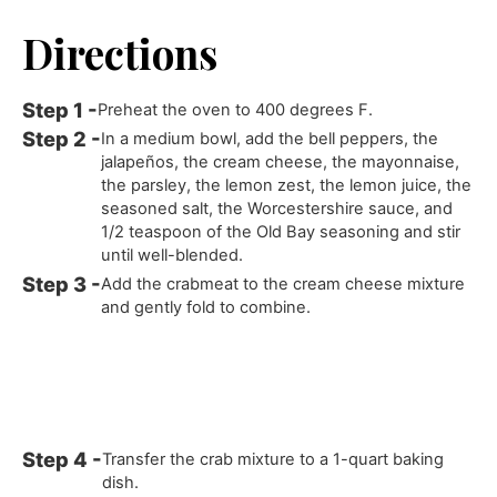
Directions
Preheat the oven to 400 degrees F.
In a medium bowl, add the bell peppers, the
jalapeños, the cream cheese, the mayonnaise,
the parsley, the lemon zest, the lemon juice, the
seasoned salt, the Worcestershire sauce, and
1/2 teaspoon of the Old Bay seasoning and stir
until well-blended.
Add the crabmeat to the cream cheese mixture
and gently fold to combine.
Transfer the crab mixture to a 1-quart baking
dish.