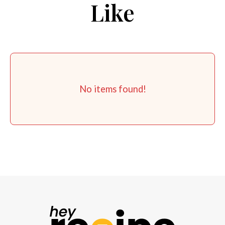
Like
No items found!