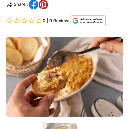
Share :
0 | 0 Reviews