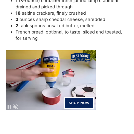
1
(8-ounce) container fresh jumbo lump crabmeat
,
drained and picked through
18
saltine crackers
,
finely crushed
2
ounces
sharp cheddar cheese
,
shredded
2
tablespoons
unsalted butter
,
melted
French bread
,
optional, to taste, sliced and toasted,
for serving