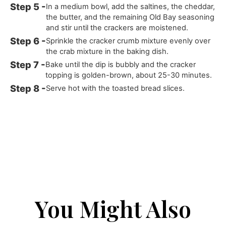
In a medium bowl, add the saltines, the cheddar,
the butter, and the remaining Old Bay seasoning
and stir until the crackers are moistened.
Sprinkle the cracker crumb mixture evenly over
the crab mixture in the baking dish.
Bake until the dip is bubbly and the cracker
topping is golden-brown, about 25-30 minutes.
Serve hot with the toasted bread slices.
You Might Also