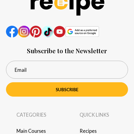
Subscribe to the Newsletter
SUBSCRIBE
CATEGORIES
QUICK LINKS
Main Courses
Recipes