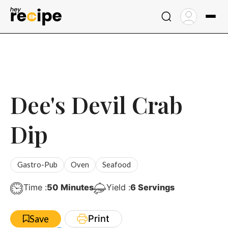
Skip
to
content
Dee's Devil Crab
Dip
Gastro-Pub
Oven
Seafood
Minutes
Time :
50
Minutes
Yield :
6
Servings
Print
Save