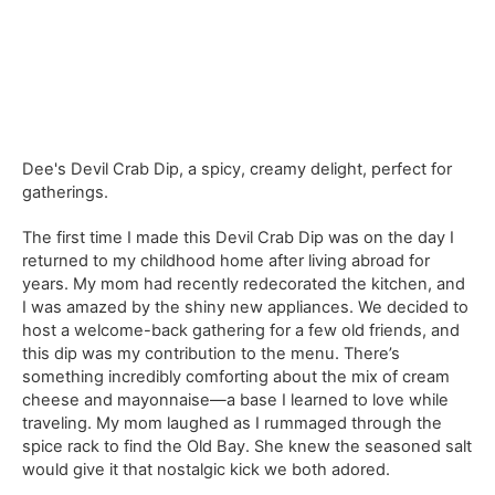
Dee's Devil Crab Dip, a spicy, creamy delight, perfect for
gatherings.
The first time I made this Devil Crab Dip was on the day I
returned to my childhood home after living abroad for
years. My mom had recently redecorated the kitchen, and
I was amazed by the shiny new appliances. We decided to
host a welcome-back gathering for a few old friends, and
this dip was my contribution to the menu. There’s
something incredibly comforting about the mix of cream
cheese and mayonnaise—a base I learned to love while
traveling. My mom laughed as I rummaged through the
spice rack to find the Old Bay. She knew the seasoned salt
would give it that nostalgic kick we both adored.