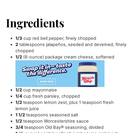
Ingredients
1/3
cup
red bell pepper
,
finely chopped
2
tablespoons
jalapeños
,
seeded and deveined, finely
chopped
1/2
(8-ounce) package cream cheese
,
softened
1/2
cup
mayonnaise
1/4
cup
fresh parsley
,
chopped
1/2
teaspoon
lemon zest
,
plus 1 teaspoon fresh
lemon juice
1 1/2
teaspoons
seasoned salt
1/2
teaspoon
Worcestershire sauce
3/4
teaspoon
Old Bay® seasoning
,
divided