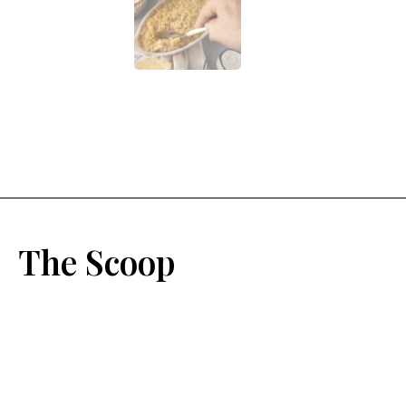
The Scoop