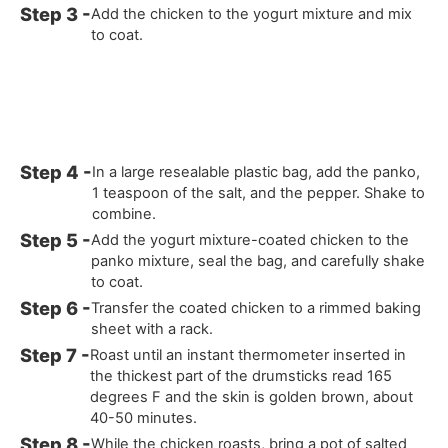
Add the chicken to the yogurt mixture and mix
to coat.
In a large resealable plastic bag, add the panko,
1 teaspoon of the salt, and the pepper. Shake to
combine.
Add the yogurt mixture-coated chicken to the
panko mixture, seal the bag, and carefully shake
to coat.
Transfer the coated chicken to a rimmed baking
sheet with a rack.
Roast until an instant thermometer inserted in
the thickest part of the drumsticks read 165
degrees F and the skin is golden brown, about
40-50 minutes.
While the chicken roasts, bring a pot of salted