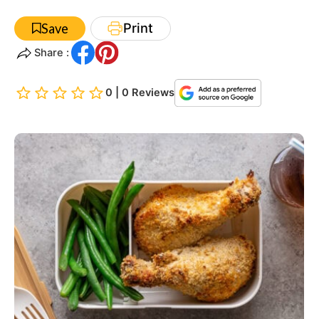
Print
Save
Share :
0 | 0 Reviews