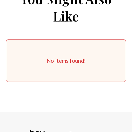
Like
No items found!