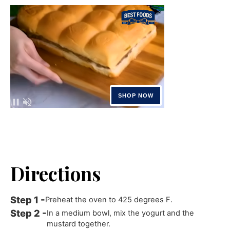
Directions
Preheat the oven to 425 degrees F.
In a medium bowl, mix the yogurt and the
mustard together.