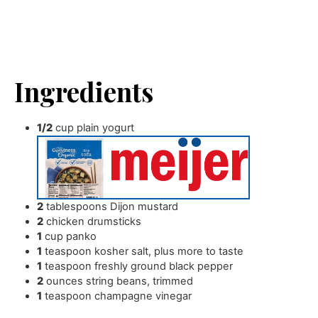
Ingredients
1/2
cup
plain yogurt
2
tablespoons
Dijon mustard
2
chicken drumsticks
1
cup
panko
1
teaspoon
kosher salt
,
plus more to taste
1
teaspoon
freshly ground black pepper
2
ounces
string beans
,
trimmed
1
teaspoon
champagne vinegar