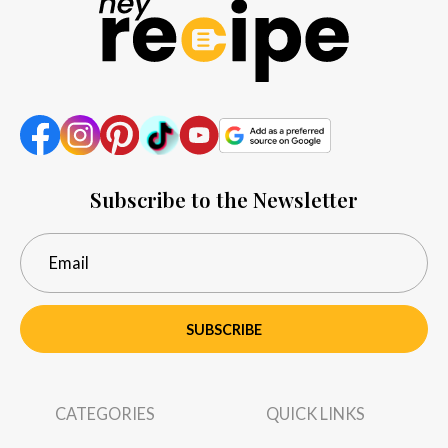
Subscribe to the Newsletter
SUBSCRIBE
CATEGORIES
QUICK LINKS