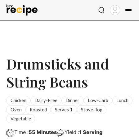
Skip
to
content
Drumsticks and
String Beans
Chicken
Dairy-Free
Dinner
Low-Carb
Lunch
Oven
Roasted
Serves 1
Stove-Top
Vegetable
Minutes
Time :
55
Minutes
Yield :
1
Serving