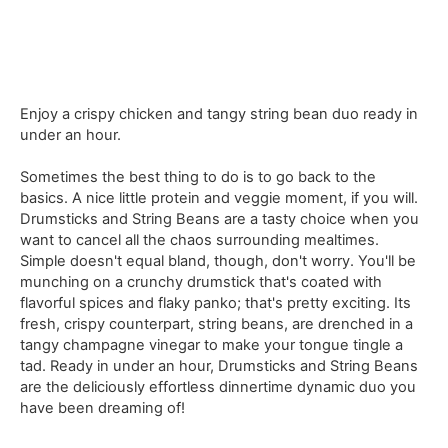
Enjoy a crispy chicken and tangy string bean duo ready in
under an hour.
Sometimes the best thing to do is to go back to the
basics. A nice little protein and veggie moment, if you will.
Drumsticks and String Beans are a tasty choice when you
want to cancel all the chaos surrounding mealtimes.
Simple doesn't equal bland, though, don't worry. You'll be
munching on a crunchy drumstick that's coated with
flavorful spices and flaky panko; that's pretty exciting. Its
fresh, crispy counterpart, string beans, are drenched in a
tangy champagne vinegar to make your tongue tingle a
tad. Ready in under an hour, Drumsticks and String Beans
are the deliciously effortless dinnertime dynamic duo you
have been dreaming of!