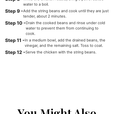
water to a boil.
Add the string beans and cook until they are just
tender, about 2 minutes.
Drain the cooked beans and rinse under cold
water to prevent them from continuing to
cook.
In a medium bowl, add the drained beans, the
vinegar, and the remaining salt. Toss to coat.
Serve the chicken with the string beans.
You Might Also