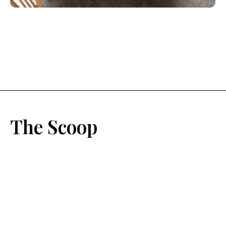
The Scoop