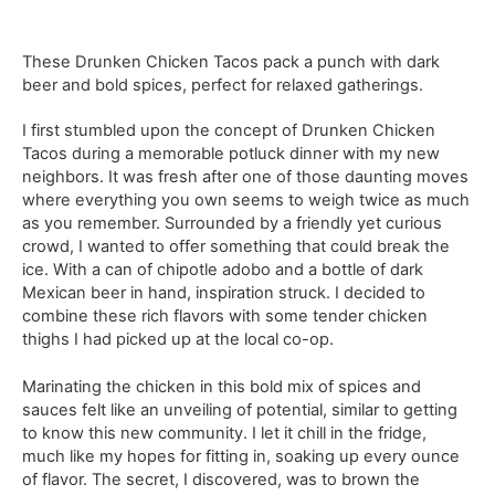
These Drunken Chicken Tacos pack a punch with dark
beer and bold spices, perfect for relaxed gatherings.
I first stumbled upon the concept of Drunken Chicken
Tacos during a memorable potluck dinner with my new
neighbors. It was fresh after one of those daunting moves
where everything you own seems to weigh twice as much
as you remember. Surrounded by a friendly yet curious
crowd, I wanted to offer something that could break the
ice. With a can of chipotle adobo and a bottle of dark
Mexican beer in hand, inspiration struck. I decided to
combine these rich flavors with some tender chicken
thighs I had picked up at the local co-op.
Marinating the chicken in this bold mix of spices and
sauces felt like an unveiling of potential, similar to getting
to know this new community. I let it chill in the fridge,
much like my hopes for fitting in, soaking up every ounce
of flavor. The secret, I discovered, was to brown the