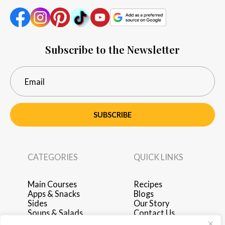
Subscribe to the Newsletter
SUBSCRIBE
CATEGORIES
QUICK LINKS
Main Courses
Recipes
Apps & Snacks
Blogs
Sides
Our Story
Soups & Salads
Contact Us
Breakfast & Brunch
Privacy Policy