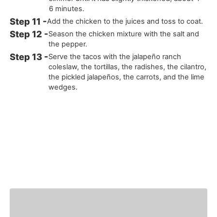
6 minutes.
Add the chicken to the juices and toss to coat.
Season the chicken mixture with the salt and
the pepper.
Serve the tacos with the jalapeño ranch
coleslaw, the tortillas, the radishes, the cilantro,
the pickled jalapeños, the carrots, and the lime
wedges.
You Might Also