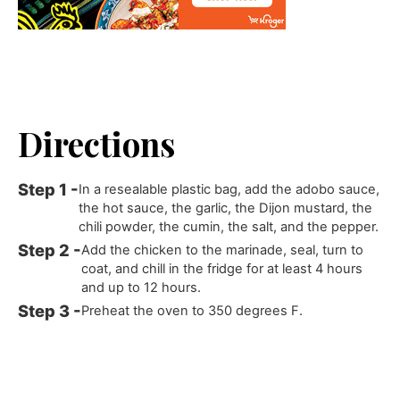
Directions
In a resealable plastic bag, add the adobo sauce,
the hot sauce, the garlic, the Dijon mustard, the
chili powder, the cumin, the salt, and the pepper.
Add the chicken to the marinade, seal, turn to
coat, and chill in the fridge for at least 4 hours
and up to 12 hours.
Preheat the oven to 350 degrees F.