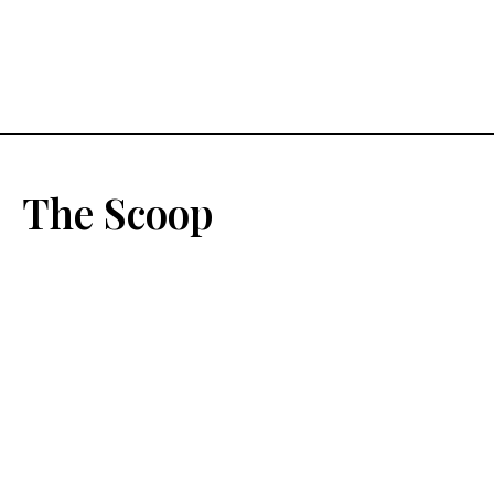
The Scoop