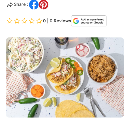
Share :
0 | 0 Reviews