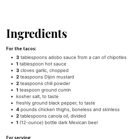
Ingredients
For the tacos:
3
tablespoons
adobo sauce from a can of chipotles
1
tablespoon
hot sauce
3
cloves
garlic
,
chopped
2
teaspoons
Dijon mustard
2
teaspoons
chili powder
1
teaspoon
ground cumin
kosher salt
,
to taste
freshly ground black pepper
,
to taste
4
pounds
chicken thighs
,
boneless and skinless
2
tablespoons
canola oil
,
divided
1
(12-ounce) bottle dark Mexican beer
For serving: