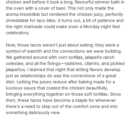
chicken well before it took a long, flavourful simmer bath in
the oven with a cover of beer. This not only made the
aroma irresistible but rendered the chicken juicy, perfectly
shreddable for taco bliss. It turns out, a bit of patience and
the right marinade could make even a Monday night feel
celebratory.
Now, those tacos weren’t just about eating; they were a
symbol of warmth and the connections we were building.
We gathered around with corn tortillas, jalapeño ranch
coleslaw, and all the fixings—radishes, cilantro, and pickled
jalapeños. I learned that night that letting flavors develop
just as relationships do was the cornerstone of a great
dish. Letting the juices reduce after baking made for a
luscious sauce that coated the chicken beautifully,
bringing everything together on those soft tortillas. Since
then, these tacos have become a staple for whenever
there's a need to step out of the comfort zone and into
something deliciously new.