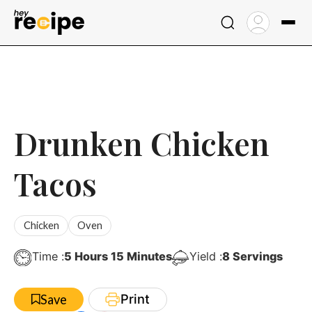
Skip
to
content
Drunken Chicken
Tacos
Chicken
Oven
Hours
Minutes
Time :
5
Hours
15
Minutes
Yield :
8
Servings
Print
Save