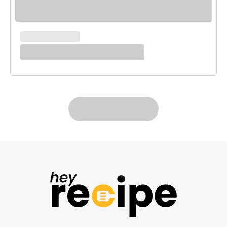
MAIN COURSES
White Enchilada Bake
LOAD MORE