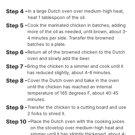
In a large Dutch oven over medium-high heat,
heat 1 tablespoon of the oil.
Cook the marinated chicken in batches, adding
more of the oil as needed, until brown, about 3-
4 minutes per side. Transfer the browned
batches to a plate.
Return all of the browned chicken to the Dutch
oven and slowly add the beer.
Bring the chicken to a simmer and cook until it
has reduced slightly, about 4-6 minutes.
Cover the Dutch oven and bake in the oven
until the chicken has reached an internal
temperature of 165 degrees F, about 40-45
minutes.
Transfer the chicken to a cutting board and use
2 forks to shred it.
Place the Dutch oven with the cooking juices
on the stovetop over medium-high heat and
simmer until it has slightly thickened, about 4-