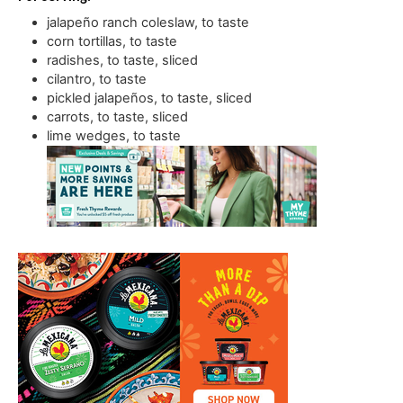
jalapeño ranch coleslaw
,
to taste
corn tortillas
,
to taste
radishes
,
to taste, sliced
cilantro
,
to taste
pickled jalapeños
,
to taste, sliced
carrots
,
to taste, sliced
lime wedges
,
to taste