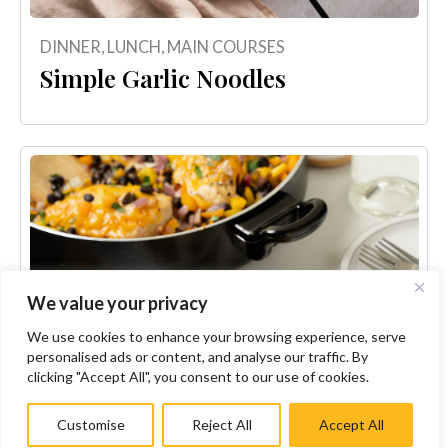
DINNER
,
LUNCH
,
MAIN COURSES
Simple Garlic Noodles
We value your privacy
We use cookies to enhance your browsing experience, serve
personalised ads or content, and analyse our traffic. By
clicking "Accept All", you consent to our use of cookies.
Customise
Reject All
Accept All