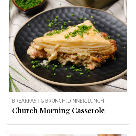
BREAKFAST & BRUNCH
,
DINNER
,
LUNCH
Church Morning Casserole