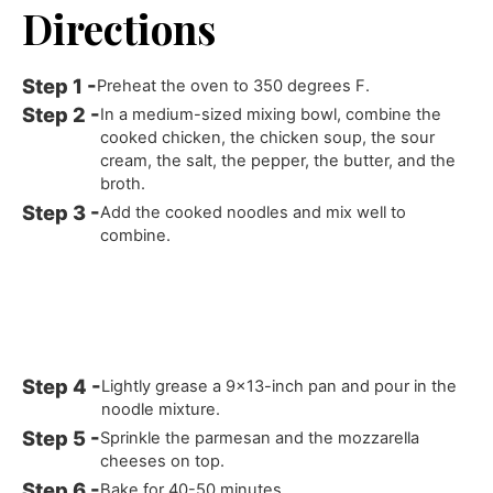
Directions
Preheat the oven to 350 degrees F.
In a medium-sized mixing bowl, combine the
cooked chicken, the chicken soup, the sour
cream, the salt, the pepper, the butter, and the
broth.
Add the cooked noodles and mix well to
combine.
Lightly grease a 9x13-inch pan and pour in the
noodle mixture.
Sprinkle the parmesan and the mozzarella
cheeses on top.
Bake for 40-50 minutes.