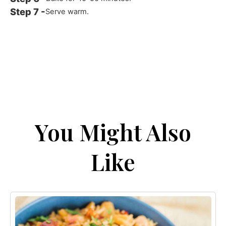
Serve warm.
You Might Also
Like