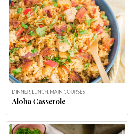
DINNER
,
LUNCH
,
MAIN COURSES
Aloha Casserole