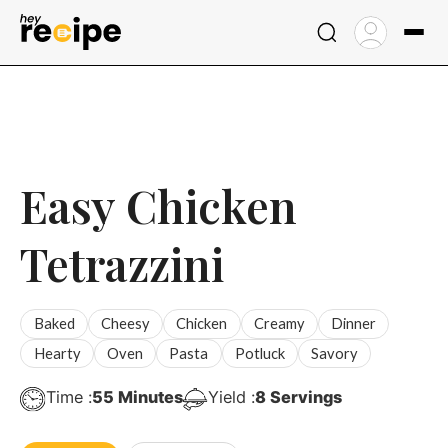
Skip
to
content
Easy Chicken
Tetrazzini
Baked
Cheesy
Chicken
Creamy
Dinner
Hearty
Oven
Pasta
Potluck
Savory
Minutes
Time :
55
Minutes
Yield :
8
Servings