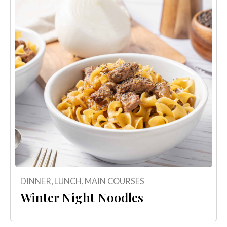
DINNER
,
LUNCH
,
MAIN COURSES
Winter Night Noodles