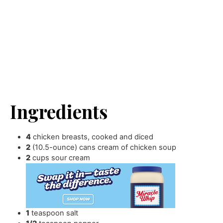
Ingredients
4
chicken breasts
,
cooked and diced
2
(10.5-ounce) cans cream of chicken soup
2
cups
sour cream
1
teaspoon
salt