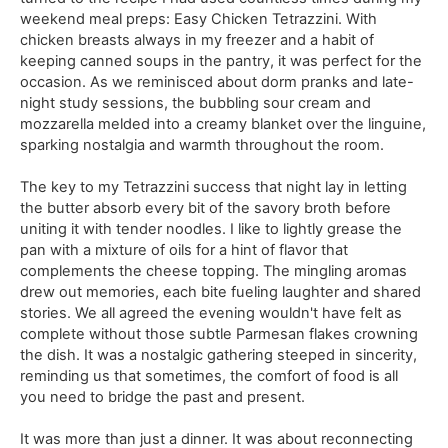
weekend meal preps: Easy Chicken Tetrazzini. With
chicken breasts always in my freezer and a habit of
keeping canned soups in the pantry, it was perfect for the
occasion. As we reminisced about dorm pranks and late-
night study sessions, the bubbling sour cream and
mozzarella melded into a creamy blanket over the linguine,
sparking nostalgia and warmth throughout the room.
The key to my Tetrazzini success that night lay in letting
the butter absorb every bit of the savory broth before
uniting it with tender noodles. I like to lightly grease the
pan with a mixture of oils for a hint of flavor that
complements the cheese topping. The mingling aromas
drew out memories, each bite fueling laughter and shared
stories. We all agreed the evening wouldn't have felt as
complete without those subtle Parmesan flakes crowning
the dish. It was a nostalgic gathering steeped in sincerity,
reminding us that sometimes, the comfort of food is all
you need to bridge the past and present.
It was more than just a dinner. It was about reconnecting