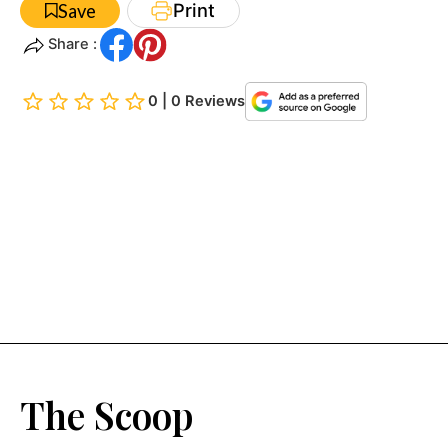
Print
Save
Share :
0 | 0 Reviews
The Scoop