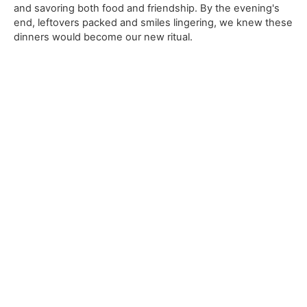
and savoring both food and friendship. By the evening's
end, leftovers packed and smiles lingering, we knew these
dinners would become our new ritual.