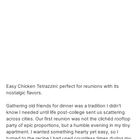
Easy Chicken Tetrazzini: perfect for reunions with its
nostalgic flavors.
Gathering old friends for dinner was a tradition I didn't
know I needed until life post-college sent us scattering
across cities. Our first reunion was not the clichéd rooftop
party of epic proportions, but a humble evening in my tiny
apartment. I wanted something hearty yet easy, so I
turned to the recipe I had used countless times during my