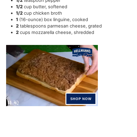
1/2
teaspoon
pepper
1/2
cup
butter
,
softened
1/2
cup
chicken broth
1
(16-ounce) box linguine
,
cooked
2
tablespoons
parmesan cheese
,
grated
2
cups
mozzarella cheese
,
shredded