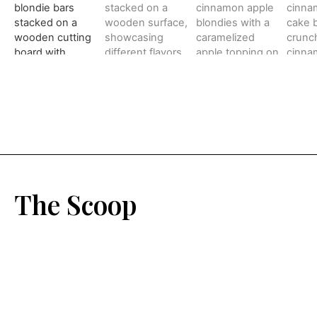
The Scoop