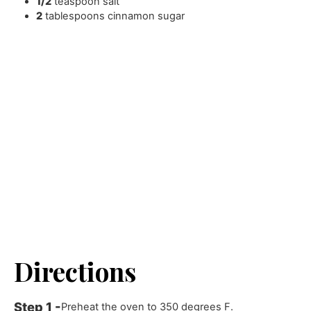
1/2
teaspoon
salt
2
tablespoons
cinnamon sugar
Directions
Preheat the oven to 350 degrees F.