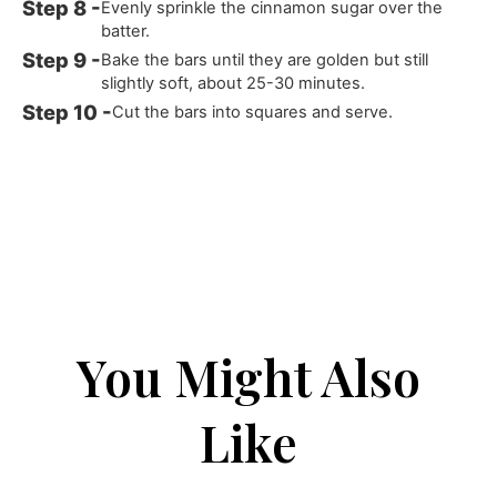
Evenly sprinkle the cinnamon sugar over the
batter.
Bake the bars until they are golden but still
slightly soft, about 25-30 minutes.
Cut the bars into squares and serve.
You Might Also
Like