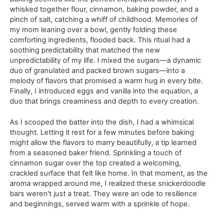
whisked together flour, cinnamon, baking powder, and a
pinch of salt, catching a whiff of childhood. Memories of
my mom leaning over a bowl, gently folding these
comforting ingredients, flooded back. This ritual had a
soothing predictability that matched the new
unpredictability of my life. I mixed the sugars—a dynamic
duo of granulated and packed brown sugars—into a
melody of flavors that promised a warm hug in every bite.
Finally, I introduced eggs and vanilla into the equation, a
duo that brings creaminess and depth to every creation.
As I scooped the batter into the dish, I had a whimsical
thought. Letting it rest for a few minutes before baking
might allow the flavors to marry beautifully, a tip learned
from a seasoned baker friend. Sprinkling a touch of
cinnamon sugar over the top created a welcoming,
crackled surface that felt like home. In that moment, as the
aroma wrapped around me, I realized these snickerdoodle
bars weren't just a treat. They were an ode to resilience
and beginnings, served warm with a sprinkle of hope.