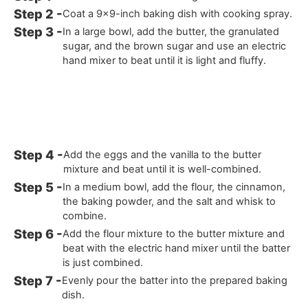
Coat a 9x9-inch baking dish with cooking spray.
In a large bowl, add the butter, the granulated
sugar, and the brown sugar and use an electric
hand mixer to beat until it is light and fluffy.
Add the eggs and the vanilla to the butter
mixture and beat until it is well-combined.
In a medium bowl, add the flour, the cinnamon,
the baking powder, and the salt and whisk to
combine.
Add the flour mixture to the butter mixture and
beat with the electric hand mixer until the batter
is just combined.
Evenly pour the batter into the prepared baking
dish.