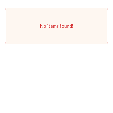
No items found!