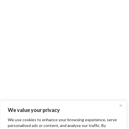
We value your privacy
We use cookies to enhance your browsing experience, serve
personalised ads or content, and analyse our traffic. By