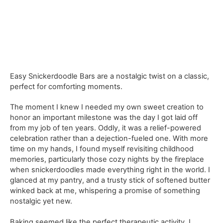
Easy Snickerdoodle Bars are a nostalgic twist on a classic,
perfect for comforting moments.
The moment I knew I needed my own sweet creation to
honor an important milestone was the day I got laid off
from my job of ten years. Oddly, it was a relief-powered
celebration rather than a dejection-fueled one. With more
time on my hands, I found myself revisiting childhood
memories, particularly those cozy nights by the fireplace
when snickerdoodles made everything right in the world. I
glanced at my pantry, and a trusty stick of softened butter
winked back at me, whispering a promise of something
nostalgic yet new.
Baking seemed like the perfect therapeutic activity. I