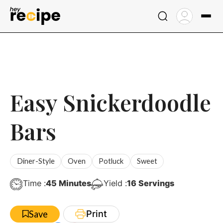
Skip
to
content
Easy Snickerdoodle
Bars
Diner-Style
Oven
Potluck
Sweet
Minutes
Time :
45
Minutes
Yield :
16
Servings
Print
Save