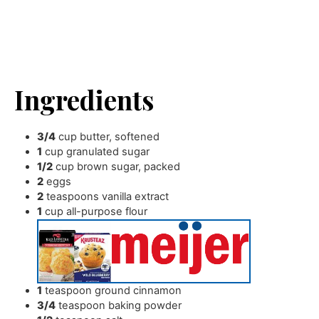
Ingredients
3/4
cup
butter
,
softened
1
cup
granulated sugar
1/2
cup
brown sugar
,
packed
2
eggs
2
teaspoons
vanilla extract
1
cup
all-purpose flour
1
teaspoon
ground cinnamon
3/4
teaspoon
baking powder