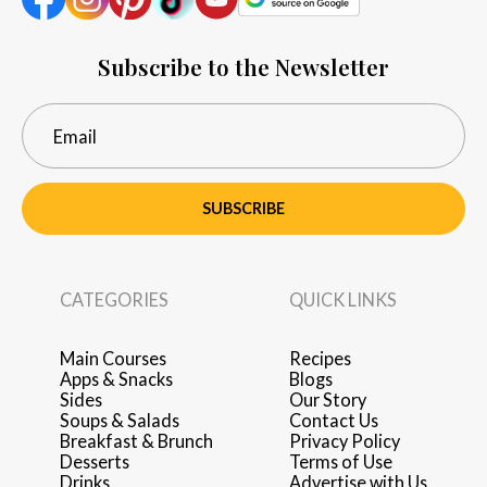
Subscribe to the Newsletter
SUBSCRIBE
CATEGORIES
QUICK LINKS
Main Courses
Recipes
Apps & Snacks
Blogs
Sides
Our Story
Soups & Salads
Contact Us
Breakfast & Brunch
Privacy Policy
Desserts
Terms of Use
Drinks
Advertise with Us