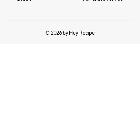
© 2026 by Hey Recipe