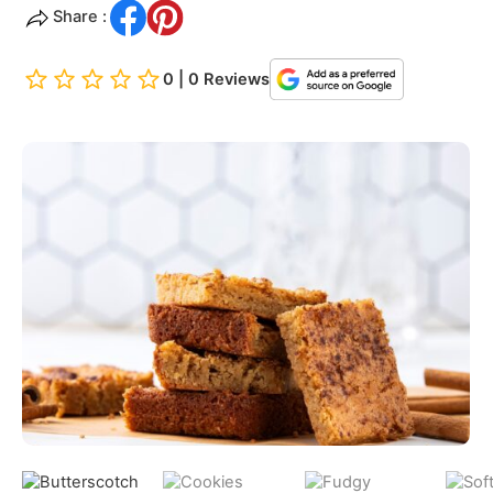
Share :
0 | 0 Reviews