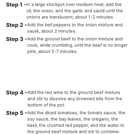
In a large stockpot over medium heat, add the
oil, the onion, and the garlic and sauté until the
onions are translucent, about 1-2 minutes.
Add the bell peppers to the onion mixture and
sauté, about 2 minutes.
Add the ground beef to the onion mixture and
cook, while crumbling, until the beef is no longer
pink, about 5-7 minutes.
Add the red wine to the ground beef mixture
and stir to dissolve any browned bits from the
bottom of the pot.
Add the diced tomatoes, the tomato sauce, the
soy sauce, the bay leaves, the oregano, the
basil, the crushed red pepper, and the water to
the ground beef mixture and stir to combine.