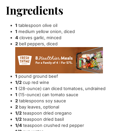
Ingredients
1
tablespoon
olive oil
1
medium yellow onion
,
diced
4
cloves
garlic
,
minced
2
bell peppers
,
diced
1
pound
ground beef
1/2
cup
red wine
1
(28-ounce) can diced tomatoes
,
undrained
1
(15-ounce) can tomato sauce
2
tablespoons
soy sauce
2
bay leaves
,
optional
1/2
teaspoon
dried oregano
1/2
teaspoon
dried basil
1/4
teaspoon
crushed red pepper