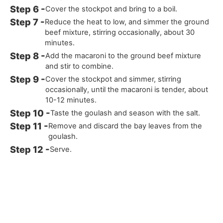
Cover the stockpot and bring to a boil.
Reduce the heat to low, and simmer the ground
beef mixture, stirring occasionally, about 30
minutes.
Add the macaroni to the ground beef mixture
and stir to combine.
Cover the stockpot and simmer, stirring
occasionally, until the macaroni is tender, about
10-12 minutes.
Taste the goulash and season with the salt.
Remove and discard the bay leaves from the
goulash.
Serve.