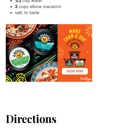
1/2
cup
water
2
cups
elbow macaroni
salt
,
to taste
Directions