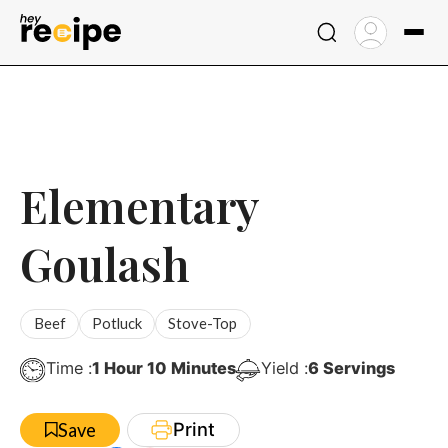
Skip
to
content
Elementary
Goulash
Beef
Potluck
Stove-Top
Hour
Minutes
Time :
1
Hour
10
Minutes
Yield :
6
Servings
Print
Save