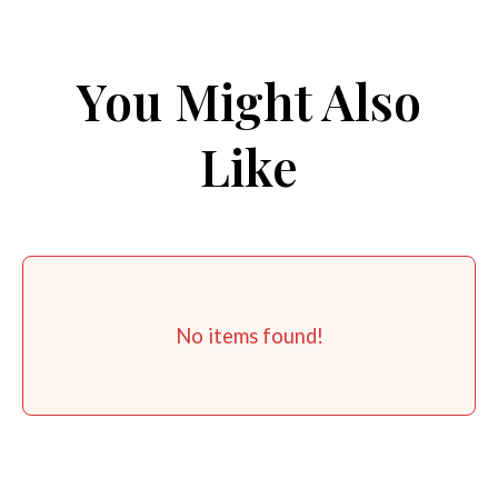
You Might Also
Like
No items found!