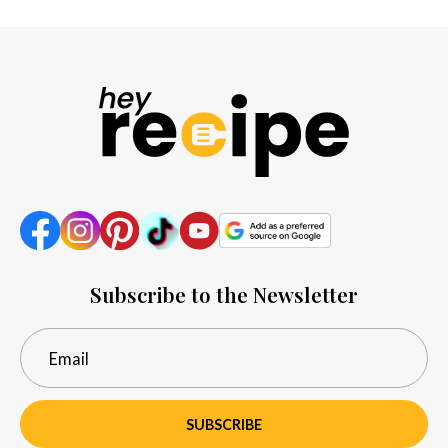
Subscribe to the Newsletter
SUBSCRIBE