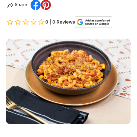
Share :
0 | 0 Reviews