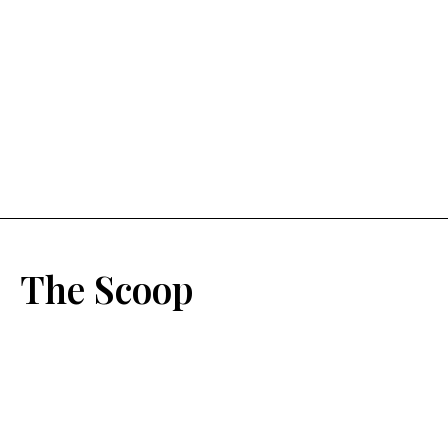
The Scoop