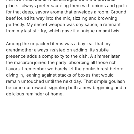
place. I always prefer sautéing them with onions and garlic
for that deep, savory aroma that envelops a room. Ground
beef found its way into the mix, sizzling and browning
perfectly. My secret weapon was soy sauce, a remnant
from my last stir-fry, which gave it a unique umami twist.
Among the unpacked items was a bay leaf that my
grandmother always insisted on adding. Its subtle
presence adds a complexity to the dish. A simmer later,
the macaroni joined the party, absorbing all those rich
flavors. I remember we barely let the goulash rest before
diving in, leaning against stacks of boxes that would
remain untouched until the next day. That simple goulash
became our reward, signaling both a new beginning and a
delicious reminder of home.