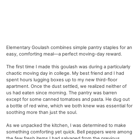
Elementary Goulash combines simple pantry staples for an
easy, comforting meal—a perfect moving-day reward.
The first time I made this goulash was during a particularly
chaotic moving day in college. My best friend and I had
spent hours lugging boxes up to my new third-floor
apartment. Once the dust settled, we realized neither of
us had eaten since morning. The pantry was barren
except for some canned tomatoes and pasta. He dug out
a bottle of red wine, which we both knew was essential for
soothing more than just the soul.
As we unpacked the kitchen, I was determined to make
something comforting yet quick. Bell peppers were among
the few fresh items I had salvaged from the previous