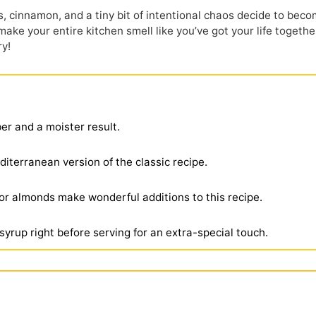
, cinnamon, and a tiny bit of intentional chaos decide to bec
 make your entire kitchen smell like
you’ve
got your life togethe
ry!
ber and a moister result.
Mediterranean version of the classic recipe.
or almonds make wonderful additions to this recipe.
 syrup right before serving for an extra-special touch.