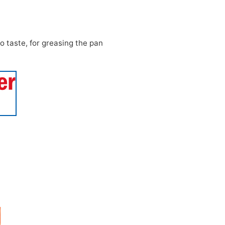
o taste, for greasing the pan