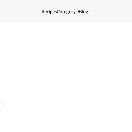
Recipes
Category
Blogs