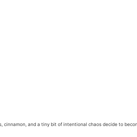
, cinnamon, and a tiny bit of intentional chaos decide to bec