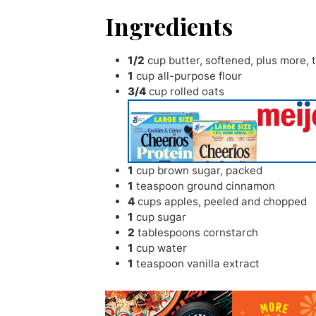
Ingredients
1/2
cup
butter
,
softened, plus more, t
1
cup
all-purpose flour
3/4
cup
rolled oats
1
cup
brown sugar
,
packed
1
teaspoon
ground cinnamon
4
cups
apples
,
peeled and chopped
1
cup
sugar
2
tablespoons
cornstarch
1
cup
water
1
teaspoon
vanilla extract