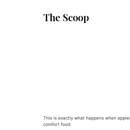
The Scoop
This is exactly what happens when apples
comfort food.