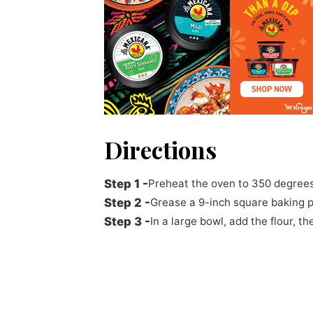
Directions
Preheat the oven to 350 degrees
Grease a 9-inch square baking p
In a large bowl, add the flour, 