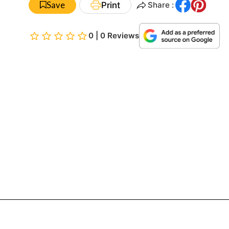
Save
Print
Share :
0 | 0 Reviews