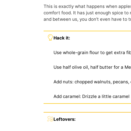
This is exactly what happens when apples
comfort food. It has just enough spice to
and between us, you
don’t
even have to t
Hack it:
Use whole-grain flour to get extra fi
Use half olive oil, half butter for a 
Add nuts: chopped walnuts, pecans, 
Add caramel: Drizzle a little caramel
Leftovers: