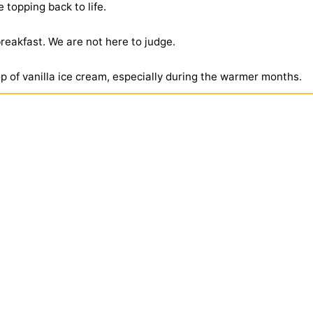
 topping back to life.
reakfast. We are not here to judge.
p of vanilla ice cream, especially during the warmer months.