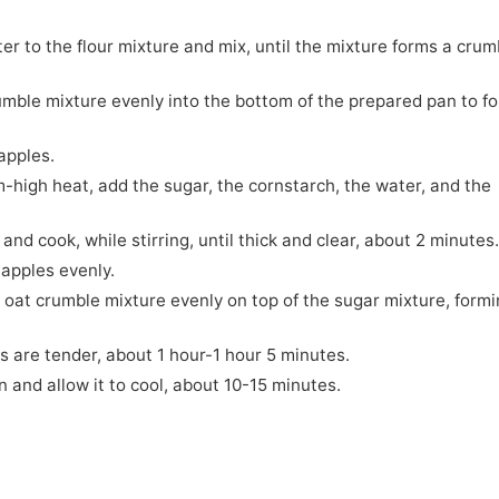
ter to the flour mixture and mix, until the mixture forms a crum
rumble mixture evenly into the bottom of the prepared pan to f
apples.
-high heat, add the sugar, the cornstarch, the water, and the
 and cook, while stirring, until thick and clear, about 2 minutes
 apples evenly.
 oat crumble mixture evenly on top of the sugar mixture, form
es are tender, about 1 hour-1 hour 5 minutes.
n and allow it to cool, about 10-15 minutes.