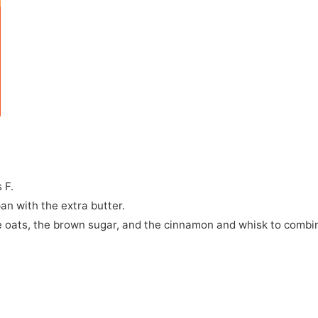
 F.
an with the extra butter.
the oats, the brown sugar, and the cinnamon and whisk to combi