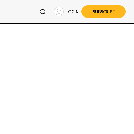
LOGIN
SUBSCRIBE