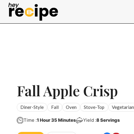
Skip
to
content
Fall Apple Crisp
Diner-Style
Fall
Oven
Stove-Top
Vegetarian
Hour
Minutes
Time :
1
Hour
35
Minutes
Yield :
8
Servings