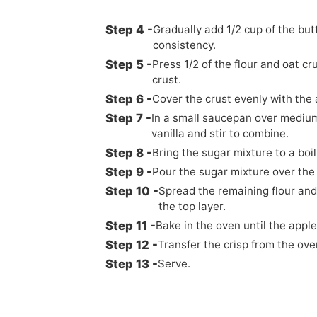
Gradually add 1/2 cup of the but
consistency.
Press 1/2 of the flour and oat c
crust.
Cover the crust evenly with the 
In a small saucepan over medium
vanilla and stir to combine.
Bring the sugar mixture to a boil
Pour the sugar mixture over the
Spread the remaining flour and
the top layer.
Bake in the oven until the appl
Transfer the crisp from the ove
Serve.