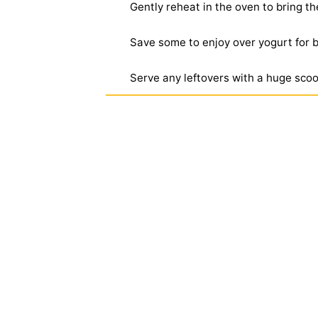
Gently reheat in the oven to bring the
Save some to enjoy over yogurt for b
Serve any leftovers with a huge scoo