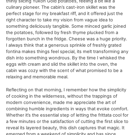
thinly slicing Yukon Gold potatoes, feeling a bit like a
culinary pioneer. The cabin’s cast-iron skillet was the
perfect stage for my breakfast riff, and it offered just the
right character to take my vision from vague idea to
something deliciously tangible. Some minced garlic joined
the potatoes, followed by fresh thyme plucked from a
forgotten bunch in the fridge. Cheese was a huge priority.
I always think that a generous sprinkle of freshly grated
fontina makes things feel special, its melt transforming any
dish into something wondrous. By the time I whisked the
eggs with cream and slid the skillet into the oven, the
cabin was cozy with the scent of what promised to be a
relaxing and memorable meal.
Reflecting on that morning, I remember how the simplicity
of cooking in the wilderness, without the trappings of
modern convenience, made me appreciate the art of
combining humble ingredients in ways that evoke comfort.
Whether it’s the essential step of letting the frittata cool for
a few minutes or the satisfaction of cutting the first slice to
reveal its layered beauty, this dish captures that magic. It
emerged from a weekend of simplicity and has since