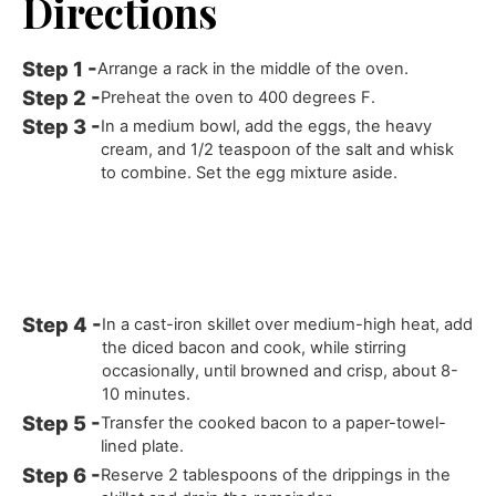
Directions
Arrange a rack in the middle of the oven.
Preheat the oven to 400 degrees F.
In a medium bowl, add the eggs, the heavy
cream, and 1/2 teaspoon of the salt and whisk
to combine. Set the egg mixture aside.
In a cast-iron skillet over medium-high heat, add
the diced bacon and cook, while stirring
occasionally, until browned and crisp, about 8-
10 minutes.
Transfer the cooked bacon to a paper-towel-
lined plate.
Reserve 2 tablespoons of the drippings in the