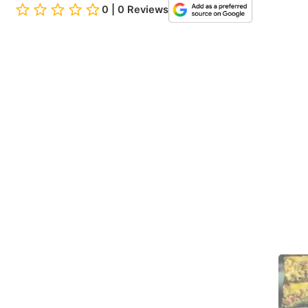
0 | 0 Reviews