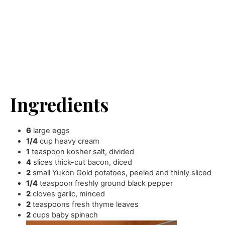
Ingredients
6
large eggs
1/4
cup
heavy cream
1
teaspoon
kosher salt
,
divided
4
slices
thick-cut bacon
,
diced
2
small Yukon Gold potatoes
,
peeled and thinly sliced
1/4
teaspoon
freshly ground black pepper
2
cloves
garlic
,
minced
2
teaspoons
fresh thyme leaves
2
cups
baby spinach