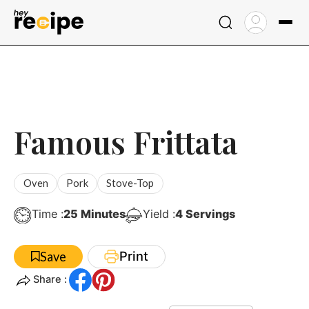
Skip
to
content
Famous Frittata
Oven
Pork
Stove-Top
Minutes
Time :
25
Minutes
Yield :
4
Servings
Print
Save
Share :