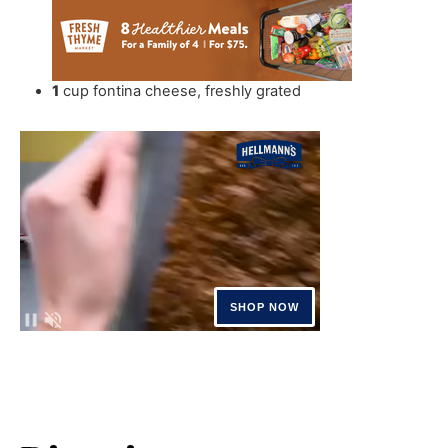
1
cup
fontina cheese
,
freshly grated