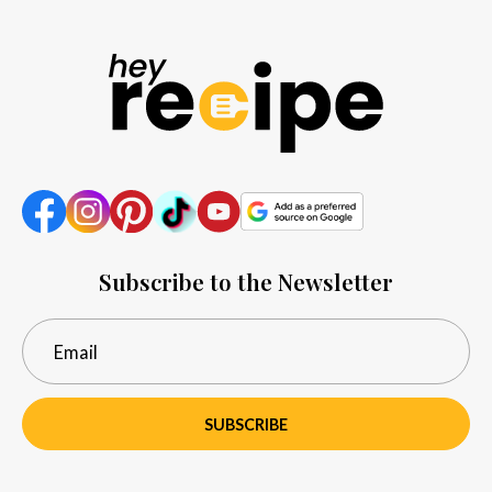
Subscribe to the Newsletter
SUBSCRIBE