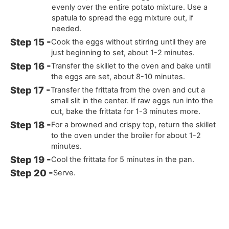
evenly over the entire potato mixture. Use a
spatula to spread the egg mixture out, if
needed.
Cook the eggs without stirring until they are
just beginning to set, about 1-2 minutes.
Transfer the skillet to the oven and bake until
the eggs are set, about 8-10 minutes.
Transfer the frittata from the oven and cut a
small slit in the center. If raw eggs run into the
cut, bake the frittata for 1-3 minutes more.
For a browned and crispy top, return the skillet
to the oven under the broiler for about 1-2
minutes.
Cool the frittata for 5 minutes in the pan.
Serve.