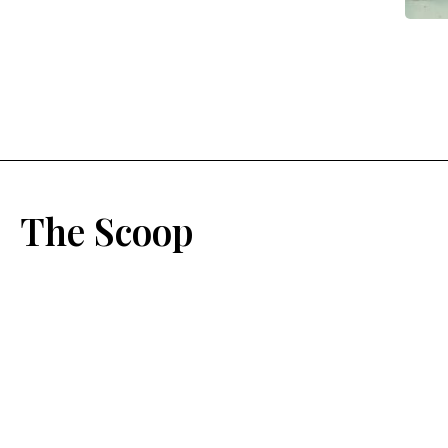
The Scoop