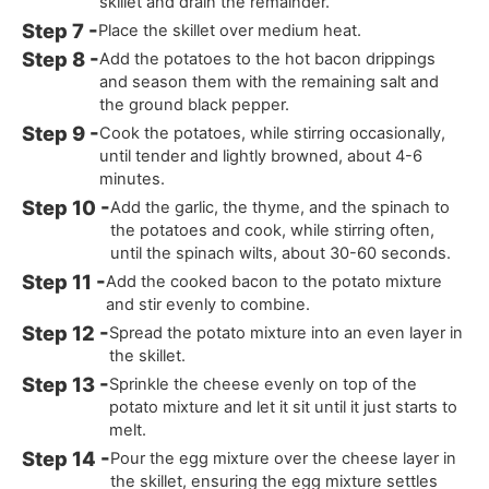
skillet and drain the remainder.
Place the skillet over medium heat.
Add the potatoes to the hot bacon drippings
and season them with the remaining salt and
the ground black pepper.
Cook the potatoes, while stirring occasionally,
until tender and lightly browned, about 4-6
minutes.
Add the garlic, the thyme, and the spinach to
the potatoes and cook, while stirring often,
until the spinach wilts, about 30-60 seconds.
Add the cooked bacon to the potato mixture
and stir evenly to combine.
Spread the potato mixture into an even layer in
the skillet.
Sprinkle the cheese evenly on top of the
potato mixture and let it sit until it just starts to
melt.
Pour the egg mixture over the cheese layer in
the skillet, ensuring the egg mixture settles