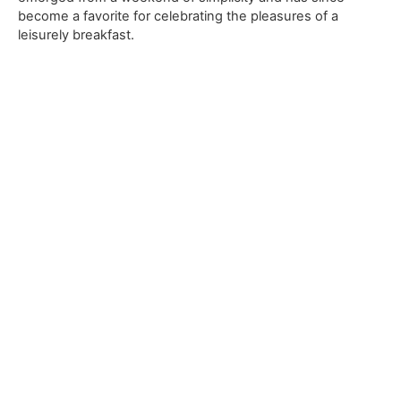
become a favorite for celebrating the pleasures of a
leisurely breakfast.