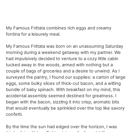
My Famous Frittata combines rich eggs and creamy
fontina for a leisurely meal.
My Famous Frittata was born on an unassuming Saturday
morning during a weekend getaway with my partner. We
had impulsively decided to venture to a cozy little cabin
tucked away in the woods, armed with nothing but a
couple of bags of groceries and a desire to unwind. As I
surveyed the pantry, I found our supplies: a carton of large
eggs, some bulky slices of thick-cut bacon, and a wilting
bundle of baby spinach. With breakfast on my mind, this
accidental assembly seemed destined for greatness. I
began with the bacon, sizzling it into crisp, aromatic bits
that would eventually be sprinkled over the top like savory
confetti.
By the time the sun had edged over the horizon, I was