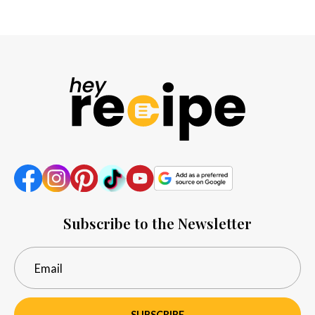
Subscribe to the Newsletter
SUBSCRIBE