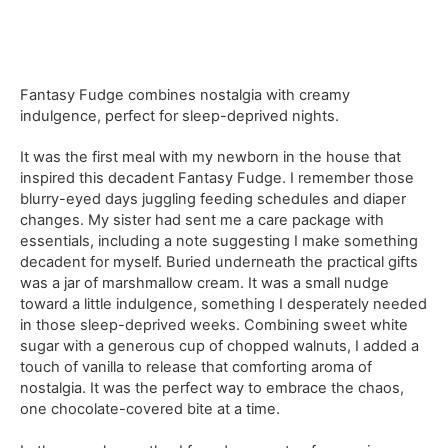
Fantasy Fudge combines nostalgia with creamy
indulgence, perfect for sleep-deprived nights.
It was the first meal with my newborn in the house that
inspired this decadent Fantasy Fudge. I remember those
blurry-eyed days juggling feeding schedules and diaper
changes. My sister had sent me a care package with
essentials, including a note suggesting I make something
decadent for myself. Buried underneath the practical gifts
was a jar of marshmallow cream. It was a small nudge
toward a little indulgence, something I desperately needed
in those sleep-deprived weeks. Combining sweet white
sugar with a generous cup of chopped walnuts, I added a
touch of vanilla to release that comforting aroma of
nostalgia. It was the perfect way to embrace the chaos,
one chocolate-covered bite at a time.