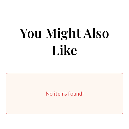
You Might Also
Like
No items found!