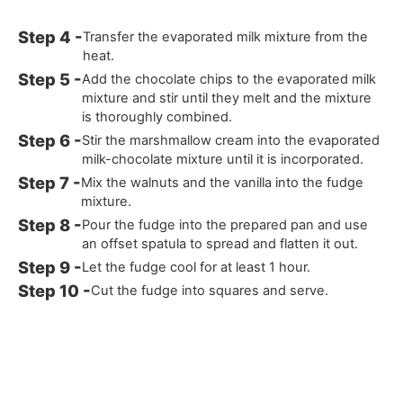
Transfer the evaporated milk mixture from the
heat.
Add the chocolate chips to the evaporated milk
mixture and stir until they melt and the mixture
is thoroughly combined.
Stir the marshmallow cream into the evaporated
milk-chocolate mixture until it is incorporated.
Mix the walnuts and the vanilla into the fudge
mixture.
Pour the fudge into the prepared pan and use
an offset spatula to spread and flatten it out.
Let the fudge cool for at least 1 hour.
Cut the fudge into squares and serve.