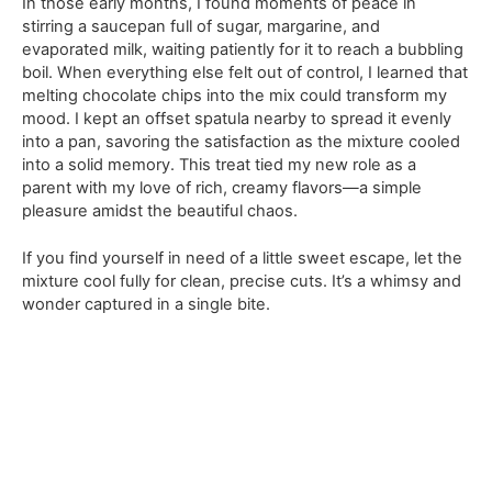
In those early months, I found moments of peace in
stirring a saucepan full of sugar, margarine, and
evaporated milk, waiting patiently for it to reach a bubbling
boil. When everything else felt out of control, I learned that
melting chocolate chips into the mix could transform my
mood. I kept an offset spatula nearby to spread it evenly
into a pan, savoring the satisfaction as the mixture cooled
into a solid memory. This treat tied my new role as a
parent with my love of rich, creamy flavors—a simple
pleasure amidst the beautiful chaos.
If you find yourself in need of a little sweet escape, let the
mixture cool fully for clean, precise cuts. It’s a whimsy and
wonder captured in a single bite.