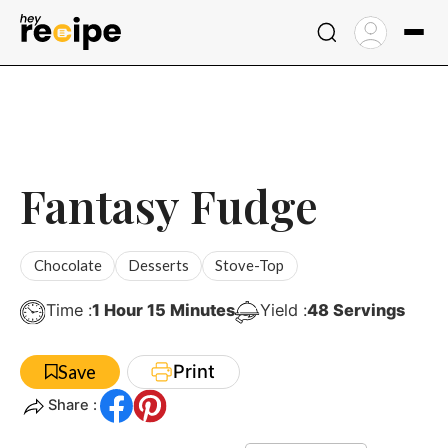
Skip
to
content
Fantasy Fudge
Chocolate
Desserts
Stove-Top
Hour
Minutes
Time :
1
Hour
15
Minutes
Yield :
48
Servings
Print
Save
Share :