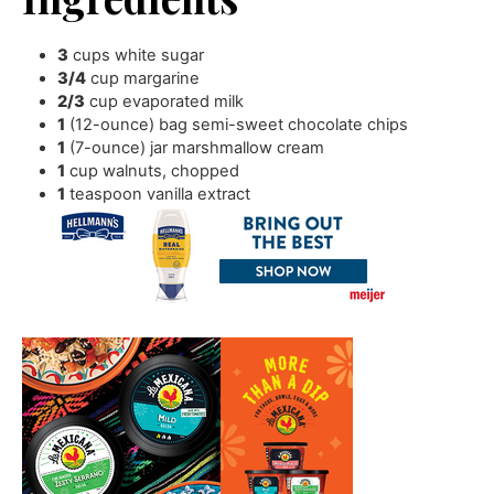
3
cups
white sugar
3/4
cup
margarine
2/3
cup
evaporated milk
1
(12-ounce) bag semi-sweet chocolate chips
1
(7-ounce) jar marshmallow cream
1
cup
walnuts
,
chopped
1
teaspoon
vanilla extract