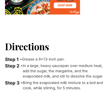
Directions
Grease a 9x13-inch pan.
In a large, heavy saucepan over medium heat,
add the sugar, the margarine, and the
evaporated milk, and stir to dissolve the sugar.
Bring the evaporated milk mixture to a boil and
cook, while stirring, for 5 minutes.