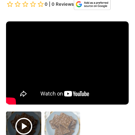
0 | 0 Reviews