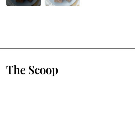
The Scoop