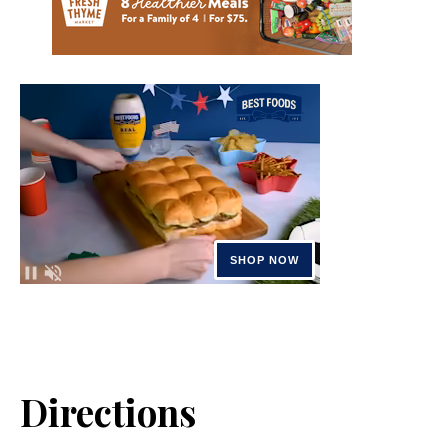
Directions