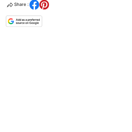
Share :