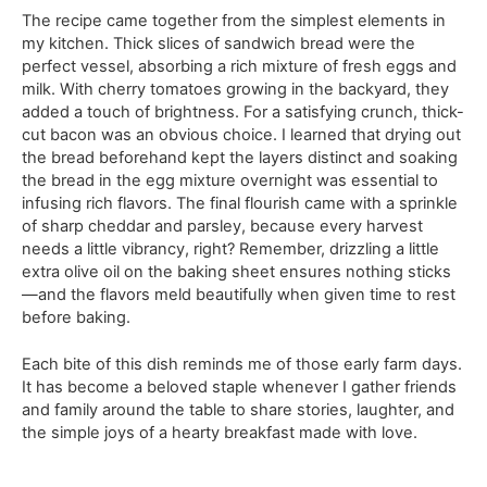
The recipe came together from the simplest elements in
my kitchen. Thick slices of sandwich bread were the
perfect vessel, absorbing a rich mixture of fresh eggs and
milk. With cherry tomatoes growing in the backyard, they
added a touch of brightness. For a satisfying crunch, thick-
cut bacon was an obvious choice. I learned that drying out
the bread beforehand kept the layers distinct and soaking
the bread in the egg mixture overnight was essential to
infusing rich flavors. The final flourish came with a sprinkle
of sharp cheddar and parsley, because every harvest
needs a little vibrancy, right? Remember, drizzling a little
extra olive oil on the baking sheet ensures nothing sticks
—and the flavors meld beautifully when given time to rest
before baking.
Each bite of this dish reminds me of those early farm days.
It has become a beloved staple whenever I gather friends
and family around the table to share stories, laughter, and
the simple joys of a hearty breakfast made with love.