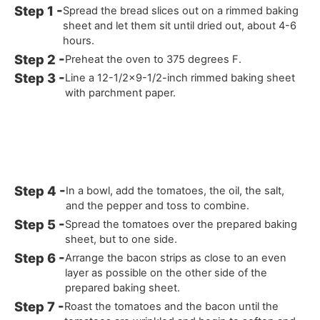
Spread the bread slices out on a rimmed baking
sheet and let them sit until dried out, about 4-6
hours.
Preheat the oven to 375 degrees F.
Line a 12-1/2x9-1/2-inch rimmed baking sheet
with parchment paper.
In a bowl, add the tomatoes, the oil, the salt,
and the pepper and toss to combine.
Spread the tomatoes over the prepared baking
sheet, but to one side.
Arrange the bacon strips as close to an even
layer as possible on the other side of the
prepared baking sheet.
Roast the tomatoes and the bacon until the