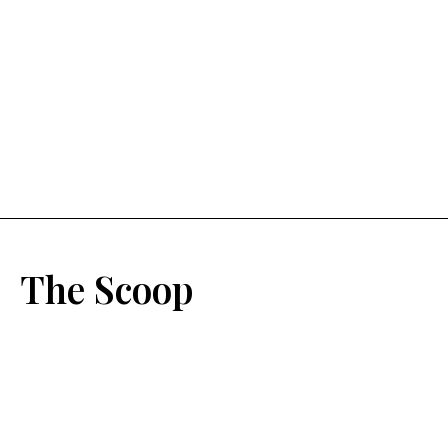
The Scoop