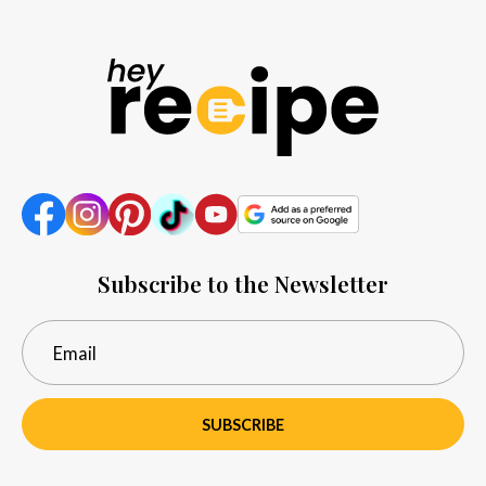
Subscribe to the Newsletter
SUBSCRIBE