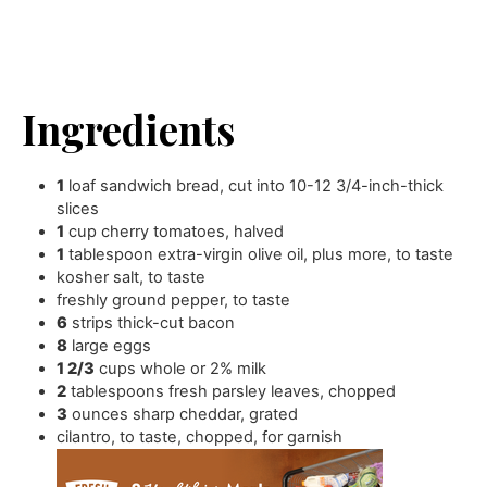
Ingredients
1
loaf sandwich bread
,
cut into 10-12 3/4-inch-thick
slices
1
cup
cherry tomatoes
,
halved
1
tablespoon
extra-virgin olive oil
,
plus more, to taste
kosher salt
,
to taste
freshly ground pepper
,
to taste
6
strips thick-cut bacon
8
large eggs
1 2/3
cups
whole or 2% milk
2
tablespoons
fresh parsley leaves
,
chopped
3
ounces
sharp cheddar
,
grated
cilantro
,
to taste, chopped, for garnish