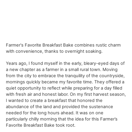
Farmer's Favorite Breakfast Bake combines rustic charm
with convenience, thanks to overnight soaking.
Years ago, I found myself in the early, bleary-eyed days of
a new chapter as a farmer in a small rural town. Moving
from the city to embrace the tranquility of the countryside,
mornings quickly became my favorite time. They offered a
quiet opportunity to reflect while preparing for a day filled
with fresh air and honest labor. On my first harvest season,
I wanted to create a breakfast that honored the
abundance of the land and provided the sustenance
needed for the long hours ahead. It was on one
particularly chilly morning that the idea for this Farmer’s
Favorite Breakfast Bake took root.