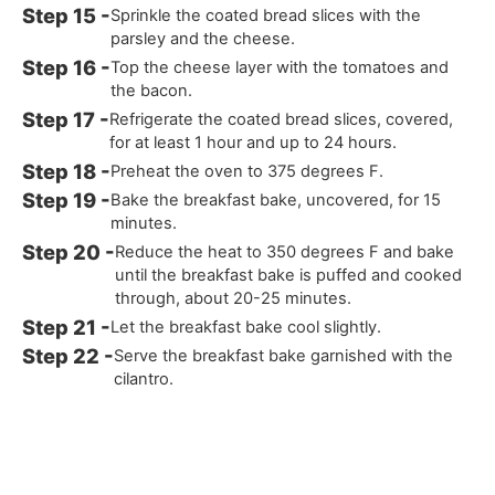
Sprinkle the coated bread slices with the
parsley and the cheese.
Top the cheese layer with the tomatoes and
the bacon.
Refrigerate the coated bread slices, covered,
for at least 1 hour and up to 24 hours.
Preheat the oven to 375 degrees F.
Bake the breakfast bake, uncovered, for 15
minutes.
Reduce the heat to 350 degrees F and bake
until the breakfast bake is puffed and cooked
through, about 20-25 minutes.
Let the breakfast bake cool slightly.
Serve the breakfast bake garnished with the
cilantro.