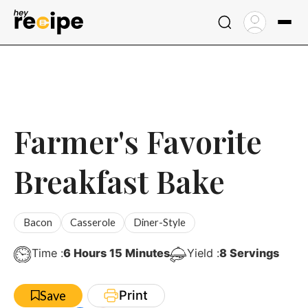
Skip
to
content
Farmer's Favorite
Breakfast Bake
Bacon
Casserole
Diner-Style
Hours
Minutes
Time :
6
Hours
15
Minutes
Yield :
8
Servings
Print
Save