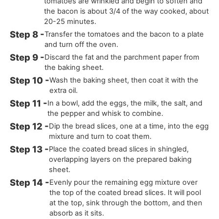
tomatoes are wrinkled and begin to soften and
the bacon is about 3/4 of the way cooked, about
20-25 minutes.
Transfer the tomatoes and the bacon to a plate
and turn off the oven.
Discard the fat and the parchment paper from
the baking sheet.
Wash the baking sheet, then coat it with the
extra oil.
In a bowl, add the eggs, the milk, the salt, and
the pepper and whisk to combine.
Dip the bread slices, one at a time, into the egg
mixture and turn to coat them.
Place the coated bread slices in shingled,
overlapping layers on the prepared baking
sheet.
Evenly pour the remaining egg mixture over
the top of the coated bread slices. It will pool
at the top, sink through the bottom, and then
absorb as it sits.