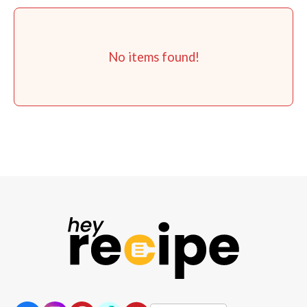
No items found!