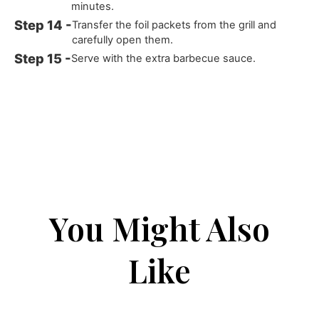
minutes.
Transfer the foil packets from the grill and
carefully open them.
Serve with the extra barbecue sauce.
You Might Also
Like