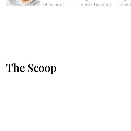
The Scoop