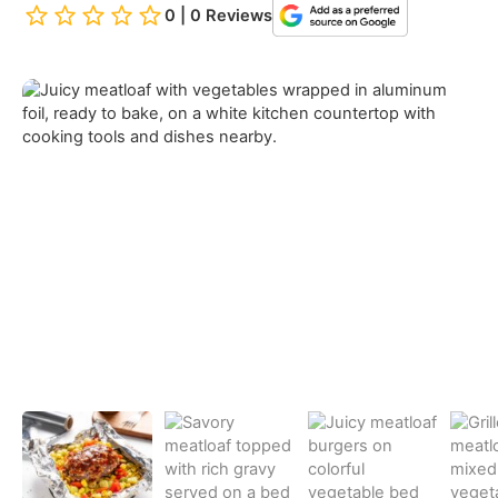
0 | 0 Reviews