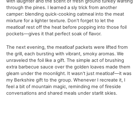
with laughter and the scent of fresh ground turkey wafting
through the pines. I learned a sly trick from another
camper: blending quick-cooking oatmeal into the meat
mixture for a lighter texture. Don't forget to let the
meatloaf rest off the heat before popping into those foil
pockets—gives it that perfect soak of flavor.
The next evening, the meatloaf packets were lifted from
the grill, each bursting with vibrant, smoky aromas. We
unraveled the foil like a gift. The simple act of brushing
extra barbecue sauce over the golden loaves made them
gleam under the moonlight. It wasn't just meatloaf—it was
my Berkshire gift to the group. Whenever I recreate it, I
feel a bit of mountain magic, reminding me of fireside
conversations and shared meals under starlit skies.