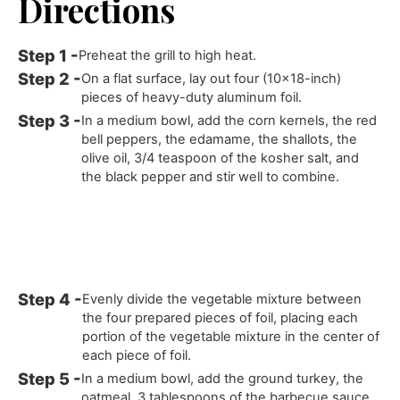
Directions
Preheat the grill to high heat.
On a flat surface, lay out four (10x18-inch)
pieces of heavy-duty aluminum foil.
In a medium bowl, add the corn kernels, the red
bell peppers, the edamame, the shallots, the
olive oil, 3/4 teaspoon of the kosher salt, and
the black pepper and stir well to combine.
Evenly divide the vegetable mixture between
the four prepared pieces of foil, placing each
portion of the vegetable mixture in the center of
each piece of foil.
In a medium bowl, add the ground turkey, the
oatmeal, 3 tablespoons of the barbecue sauce,