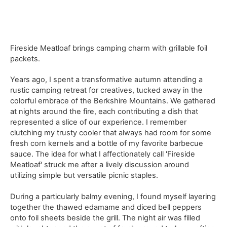
Fireside Meatloaf brings camping charm with grillable foil
packets.
Years ago, I spent a transformative autumn attending a
rustic camping retreat for creatives, tucked away in the
colorful embrace of the Berkshire Mountains. We gathered
at nights around the fire, each contributing a dish that
represented a slice of our experience. I remember
clutching my trusty cooler that always had room for some
fresh corn kernels and a bottle of my favorite barbecue
sauce. The idea for what I affectionately call 'Fireside
Meatloaf' struck me after a lively discussion around
utilizing simple but versatile picnic staples.
During a particularly balmy evening, I found myself layering
together the thawed edamame and diced bell peppers
onto foil sheets beside the grill. The night air was filled