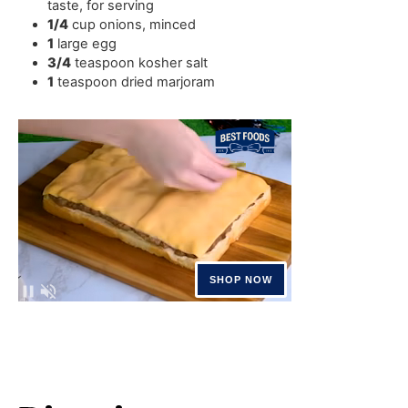
taste, for serving
1/4
cup
onions
,
minced
1
large egg
3/4
teaspoon
kosher salt
1
teaspoon
dried marjoram