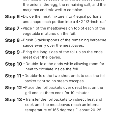
the onions, the egg, the remaining salt, and the
marjoram and mix well to combine.
Divide the meat mixture into 4 equal portions
and shape each portion into a 4x2 1/2-inch loaf.
Place 1 of the meatloaves on top of each of the
vegetable mixtures on the foil.
Brush 3 tablespoons of the remaining barbecue
sauce evenly over the meatloaves.
Bring the long sides of the foil up so the ends
meet over the loaves.
Double-fold the ends while allowing room for
heat to circulate inside the foil.
Double-fold the two short ends to seal the foil
packet tight so no steam escapes.
Place the foil packets over direct heat on the
grill and let them cook for 10 minutes.
Transfer the foil packets to indirect heat and
cook until the meatloaves reach an internal
temperature of 165 degrees F, about 20-25