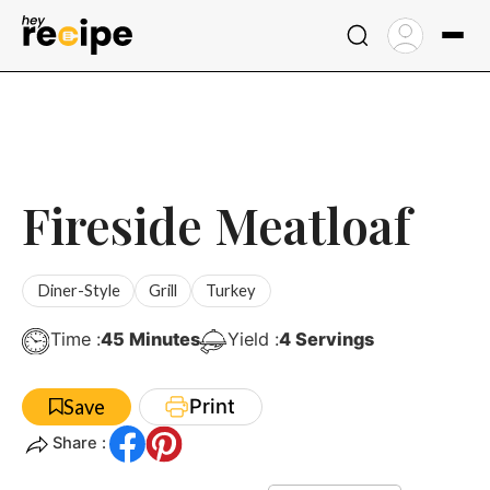
Skip
to
content
Fireside Meatloaf
Diner-Style
Grill
Turkey
Minutes
Time :
45
Minutes
Yield :
4
Servings
Print
Save
Share :