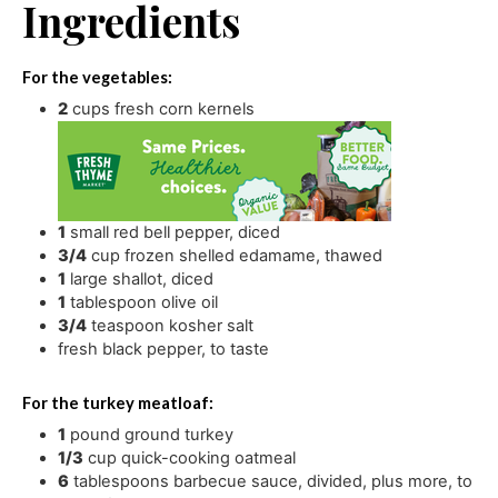
Ingredients
For the vegetables:
2
cups
fresh corn kernels
1
small red bell pepper
,
diced
3/4
cup
frozen shelled edamame
,
thawed
1
large shallot
,
diced
1
tablespoon
olive oil
3/4
teaspoon
kosher salt
fresh black pepper
,
to taste
For the turkey meatloaf:
1
pound
ground turkey
1/3
cup
quick-cooking oatmeal
6
tablespoons
barbecue sauce
,
divided, plus more, to