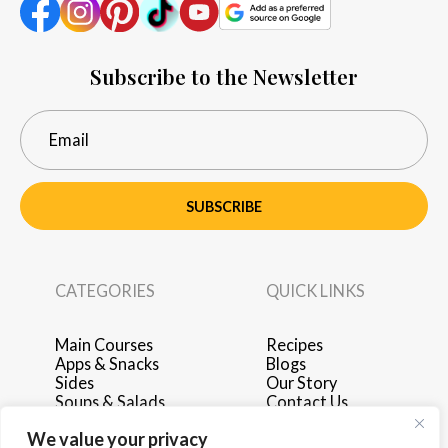
Subscribe to the Newsletter
SUBSCRIBE
CATEGORIES
QUICK LINKS
Main Courses
Recipes
Apps & Snacks
Blogs
Sides
Our Story
Soups & Salads
Contact Us
Breakfast & Brunch
Privacy Policy
We value your privacy
Desserts
Terms of Use