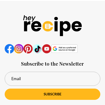
Subscribe to the Newsletter
SUBSCRIBE