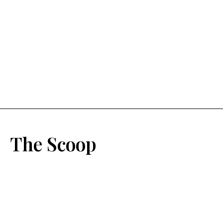
The Scoop