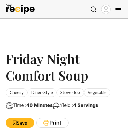
Skip
to
content
Friday Night
Comfort Soup
Cheesy
Diner-Style
Stove-Top
Vegetable
Minutes
Time :
40
Minutes
Yield :
4
Servings
Print
Save