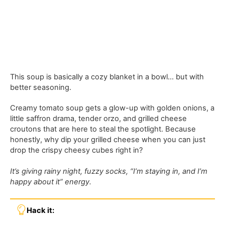
This soup is basically a cozy blanket in a bowl… but with
better seasoning.
Creamy tomato soup gets a glow-up with golden onions, a
little saffron drama, tender orzo, and grilled cheese
croutons that are here to steal the spotlight. Because
honestly, why dip your grilled cheese when you can just
drop the crispy cheesy cubes right in?
It’s giving rainy night, fuzzy socks, “I’m staying in, and I’m
happy about it” energy.
Hack it: