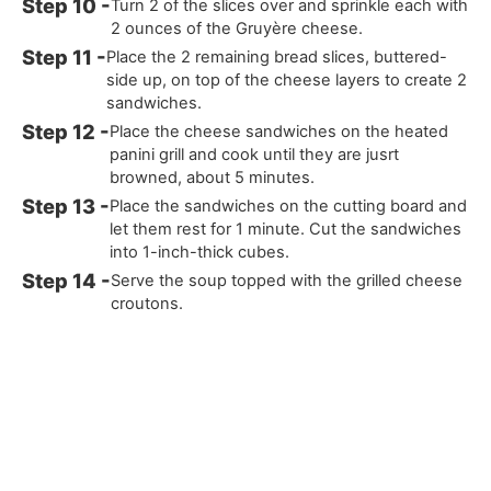
Turn 2 of the slices over and sprinkle each with
2 ounces of the Gruyère cheese.
Place the 2 remaining bread slices, buttered-
side up, on top of the cheese layers to create 2
sandwiches.
Place the cheese sandwiches on the heated
panini grill and cook until they are jusrt
browned, about 5 minutes.
Place the sandwiches on the cutting board and
let them rest for 1 minute. Cut the sandwiches
into 1-inch-thick cubes.
Serve the soup topped with the grilled cheese
croutons.