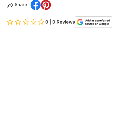
Share :
0 | 0 Reviews