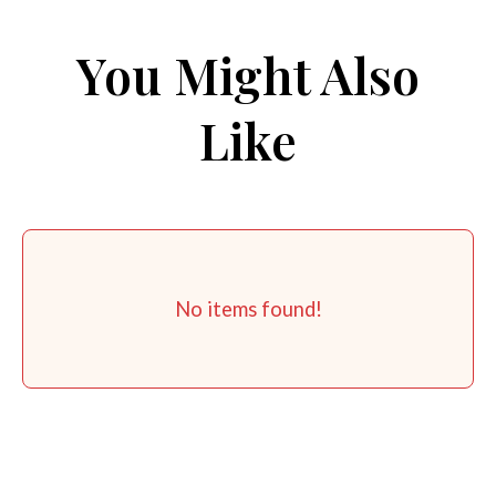
You Might Also
Like
No items found!