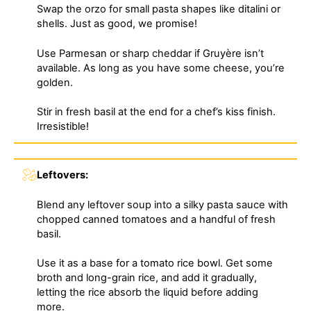
Swap the orzo for small pasta shapes like ditalini or
shells. Just as good, we promise!
Use Parmesan or sharp cheddar if Gruyère isn’t
available. As long as you have some cheese, you’re
golden.
Stir in fresh basil at the end for a chef’s kiss finish.
Irresistible!
Leftovers:
Blend any leftover soup into a silky pasta sauce with
chopped canned tomatoes and a handful of fresh
basil.
Use it as a base for a tomato rice bowl. Get some
broth and long-grain rice, and add it gradually,
letting the rice absorb the liquid before adding
more.