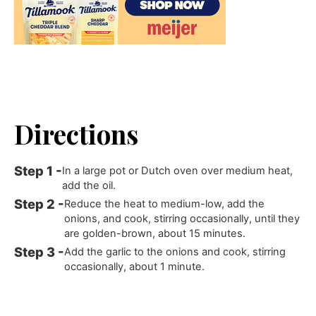
Directions
In a large pot or Dutch oven over medium heat,
add the oil.
Reduce the heat to medium-low, add the
onions, and cook, stirring occasionally, until they
are golden-brown, about 15 minutes.
Add the garlic to the onions and cook, stirring
occasionally, about 1 minute.