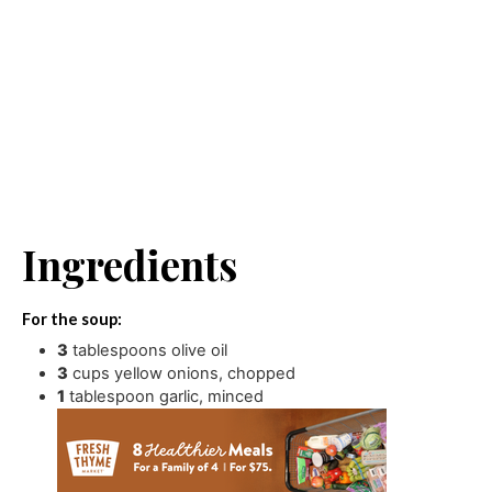
Ingredients
For the soup:
3
tablespoons
olive oil
3
cups
yellow onions
,
chopped
1
tablespoon
garlic
,
minced