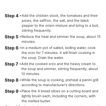
Add the chicken stock, the tomatoes and their
juices, the saffron, the salt, and the black
pepper to the onion mixture and bring to a boil,
stirring frequently.
Reduce the heat and simmer the soup, about 15
minutes.
In a medium pot of salted, boiling water, cook
the orzo for 7 minutes. It will finish cooking in
the soup. Drain the water.
Add the cooked orzo and the heavy cream to
the soup and simmer, stirring frequently, about
10 minutes.
While the soup is cooking, preheat a panini grill
according to manufacturer's directions.
Place the 4 bread slices on a cutting board and
lightly brush each, including the corners, with
the melted butter.