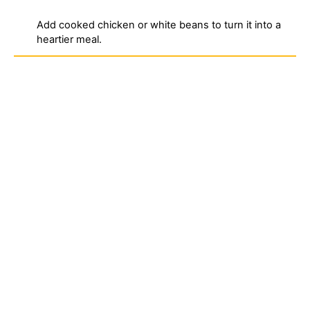
Add cooked chicken or white beans to turn it into a
heartier meal.