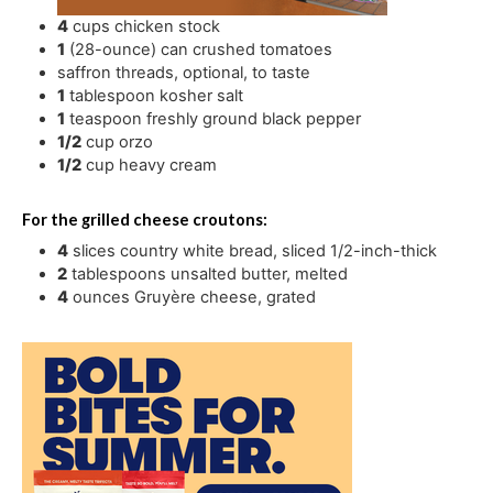
4
cups
chicken stock
1
(28-ounce) can crushed tomatoes
saffron threads
,
optional, to taste
1
tablespoon
kosher salt
1
teaspoon
freshly ground black pepper
1/2
cup
orzo
1/2
cup
heavy cream
For the grilled cheese croutons:
4
slices
country white bread
,
sliced 1/2-inch-thick
2
tablespoons
unsalted butter
,
melted
4
ounces
Gruyère cheese
,
grated