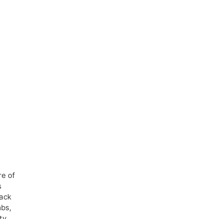
re of
s
back
mbs,
ty.