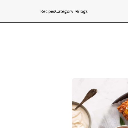
Recipes
Category
Blogs