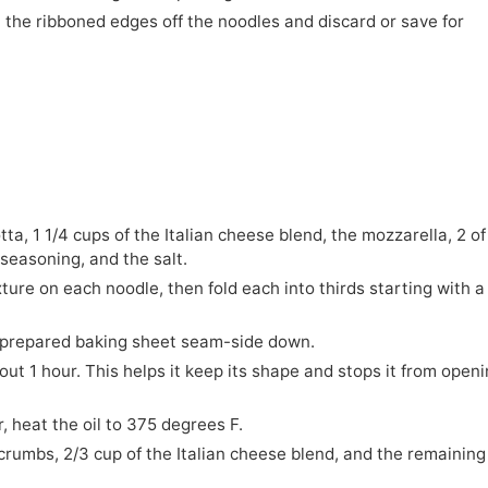
ut the ribboned edges off the noodles and discard or save for
tta, 1 1/4 cups of the Italian cheese blend, the mozzarella, 2 of
 seasoning, and the salt.
xture on each noodle, then fold each into thirds starting with a
e prepared baking sheet seam-side down.
out 1 hour. This helps it keep its shape and stops it from open
er, heat the oil to 375 degrees F.
crumbs, 2/3 cup of the Italian cheese blend, and the remaining