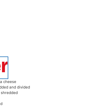
ta cheese
dded and divided
,
shredded
ed