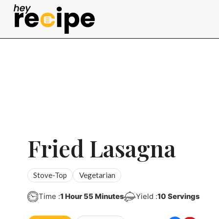
Skip
to
content
Fried Lasagna
Stove-Top
Vegetarian
Hour
Minutes
Time :
1
Hour
55
Minutes
Yield :
10
Servings