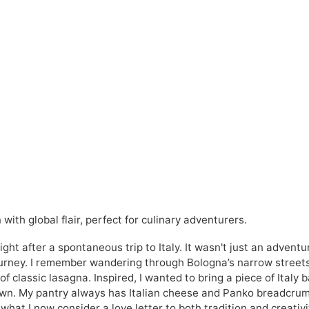
with global flair, perfect for culinary adventurers.
ght after a spontaneous trip to Italy. It wasn't just an adventu
journey. I remember wandering through Bologna’s narrow street
of classic lasagna. Inspired, I wanted to bring a piece of Italy 
y own. My pantry always has Italian cheese and Panko breadcru
hat I now consider a love letter to both tradition and creativi