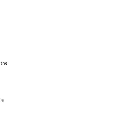
 the
ing