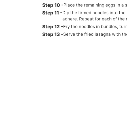
Place the remaining eggs in a 
Dip the firmed noodles into the
adhere. Repeat for each of the 
Fry the noodles in bundles, tur
Serve the fried lasagna with th