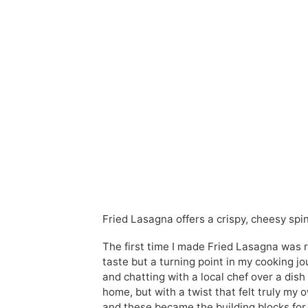
Fried Lasagna offers a crispy, cheesy spin 
The first time I made Fried Lasagna was ri
taste but a turning point in my cooking 
and chatting with a local chef over a dish 
home, but with a twist that felt truly m
and these became the building blocks for w