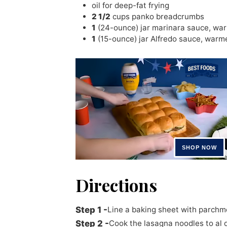
oil for deep-fat frying
2 1/2
cups
panko breadcrumbs
1
(24-ounce) jar marinara sauce
,
wa
1
(15-ounce) jar Alfredo sauce
,
warm
Directions
Line a baking sheet with parchm
Cook the lasagna noodles to al 