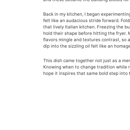
Back in my kitchen, I began experimenting.
felt like an audacious stride forward. Fo
that lively Italian kitchen. Freezing the 
hold their shape before hitting the fryer
flavors mingle and textures contrast, so
dip into the sizzling oil felt like an hom
This dish came together not just as a memo
Knowing when to change tradition while re
hope it inspires that same bold step into 