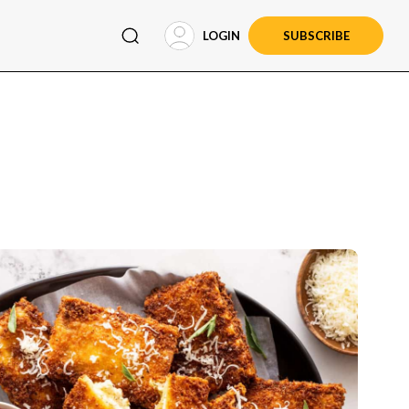
LOGIN
SUBSCRIBE