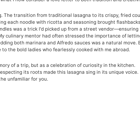
 The transition from traditional lasagna to its crispy, fried co
lding each noodle with ricotta and seasoning brought flashbacks
bundles was a trick I'd picked up from a street vendor—ensuring
. My culinary mentor had often stressed the importance of letti
 adding both marinara and Alfredo sauces was a natural move. 
age to the bold ladies who fearlessly cooked with me abroad.
ry of a trip, but as a celebration of curiosity in the kitchen.
specting its roots made this lasagna sing in its unique voice. 
the unfamiliar for you.