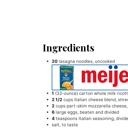
Ingredients
20
lasagna noodles
,
uncooked
1
(32-ounce) carton whole milk ricot
2 1/2
cups
Italian cheese blend
,
shre
2
cups
part-skim mozzarella cheese
6
large eggs
,
beaten and divided
4
teaspoons
Italian seasoning
,
divid
salt
,
to taste