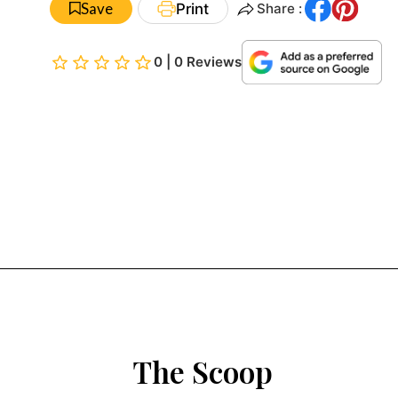
Save
Print
Share :
0 | 0 Reviews
The Scoop