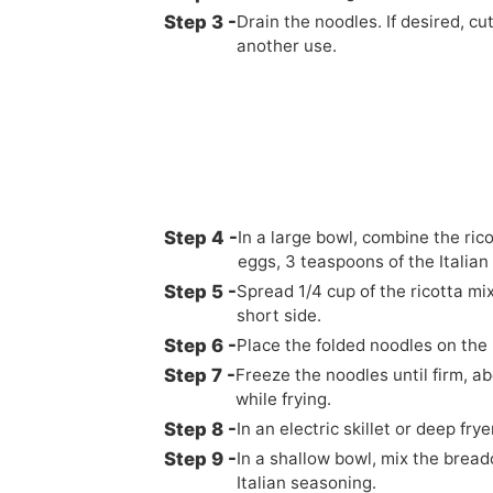
Drain the noodles. If desired, c
another use.
In a large bowl, combine the rico
eggs, 3 teaspoons of the Italian
Spread 1/4 cup of the ricotta mi
short side.
Place the folded noodles on th
Freeze the noodles until firm, ab
while frying.
In an electric skillet or deep fry
In a shallow bowl, mix the bread
Italian seasoning.