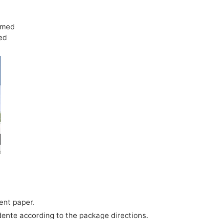
rmed
ed
ent paper.
dente according to the package directions.