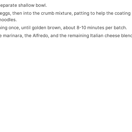
separate shallow bowl.
 eggs, then into the crumb mixture, patting to help the coating
noodles.
ning once, until golden brown, about 8-10 minutes per batch.
e marinara, the Alfredo, and the remaining Italian cheese blen