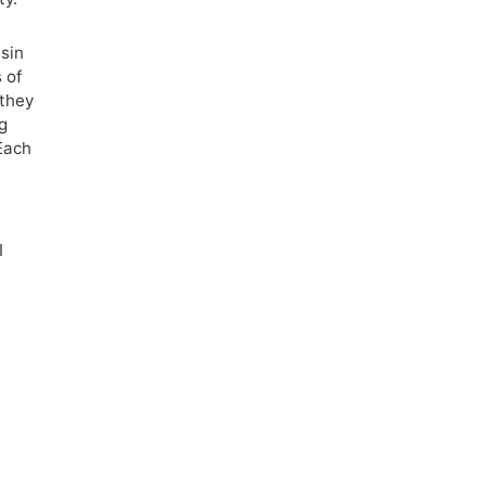
usin
 of
 they
ng
Each
I