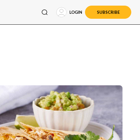
LOGIN
SUBSCRIBE