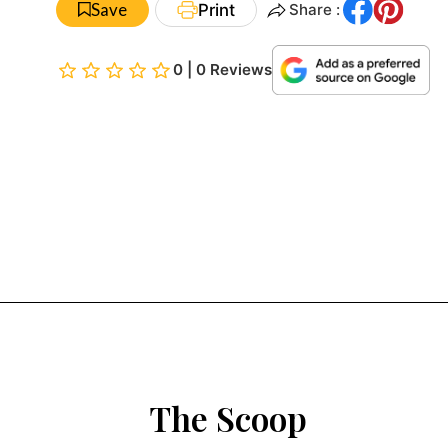
Save
Print
Share :
0 | 0 Reviews
The Scoop