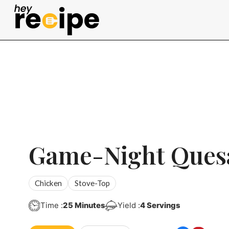
Skip
to
content
Game-Night Quesa
Chicken
Stove-Top
Minutes
Time :
25
Minutes
Yield :
4
Servings