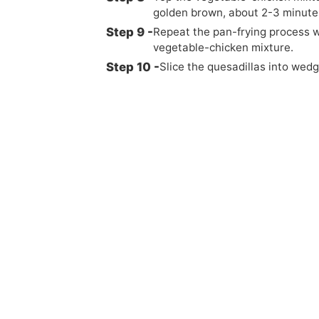
golden brown, about 2-3 minutes
Repeat the pan-frying process wi
vegetable-chicken mixture.
Slice the quesadillas into wed