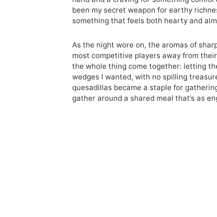
been my secret weapon for earthy richness
something that feels both hearty and alm
As the night wore on, the aromas of shar
most competitive players away from their 
the whole thing come together: letting th
wedges I wanted, with no spilling treasu
quesadillas became a staple for gatherin
gather around a shared meal that’s as e