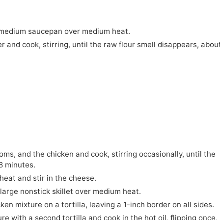
 a medium saucepan over medium heat.
r and cook, stirring, until the raw flour smell disappears, abou
ms, and the chicken and cook, stirring occasionally, until the
8 minutes.
heat and stir in the cheese.
 large nonstick skillet over medium heat.
en mixture on a tortilla, leaving a 1-inch border on all sides.
 with a second tortilla and cook in the hot oil, flipping once, 