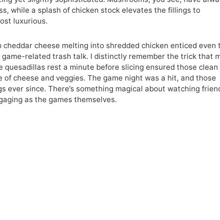
, while a splash of chicken stock elevates the fillings to
ost luxurious.
p cheddar cheese melting into shredded chicken enticed even 
game-related trash talk. I distinctly remember the trick that
e quesadillas rest a minute before slicing ensured those clean
re of cheese and veggies. The game night was a hit, and those
gs ever since. There’s something magical about watching frien
ngaging as the games themselves.