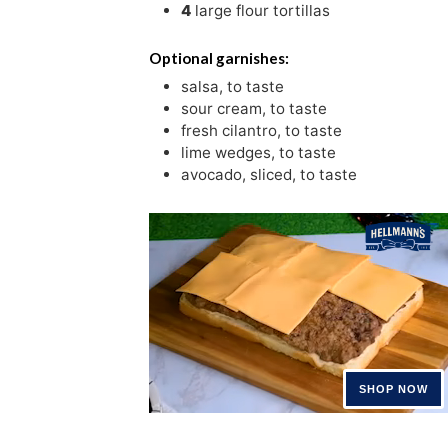
4
large flour tortillas
Optional garnishes:
salsa
,
to taste
sour cream
,
to taste
fresh cilantro
,
to taste
lime wedges
,
to taste
avocado
,
sliced, to taste