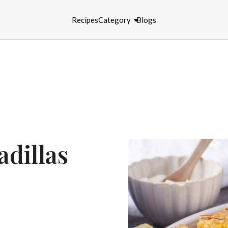
Recipes
Category
Blogs
dillas