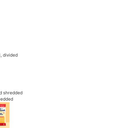
l
,
divided
d shredded
redded