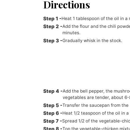
Directions
Heat 1 tablespoon of the oil in
Add the flour and the chili powde
minutes.
Gradually whisk in the stock.
Add the bell pepper, the mushroo
vegetables are tender, about 6-
Transfer the saucepan from the 
Heat 1/2 teaspoon of the oil in a
Spread 1/2 of the vegetable-chick
Top the vegetable-chicken mixture