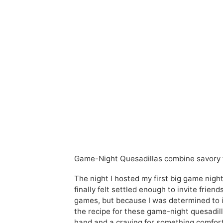
Game-Night Quesadillas combine savory fl
The night I hosted my first big game nigh
finally felt settled enough to invite fri
games, but because I was determined to i
the recipe for these game-night quesadilla
hand and a craving for something comfort