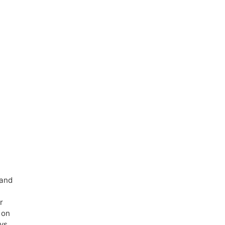
 and
r
 on
ays