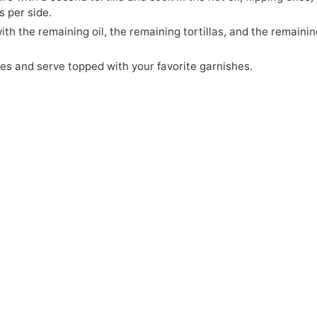
 per side.
th the remaining oil, the remaining tortillas, and the remaini
ges and serve topped with your favorite garnishes.