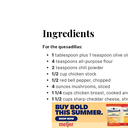
Ingredients
For the quesadillas:
1
tablespoon
plus 1 teaspoon olive oi
4
teaspoons
all-purpose flour
2
teaspoons
chili powder
1/2
cup
chicken stock
1/2
red bell pepper
,
chopped
4
ounces
mushrooms
,
sliced
1 1/4
cups
chicken breast
,
cooked an
1 1/2
cups
sharp cheddar cheese
,
sh