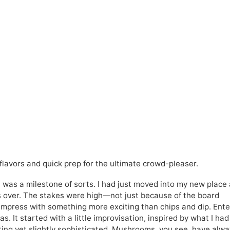
avors and quick prep for the ultimate crowd-pleaser.
t was a milestone of sorts. I had just moved into my new place
ends over. The stakes were high—not just because of the board
mpress with something more exciting than chips and dip. Ente
s. It started with a little improvisation, inspired by what I had
ing yet slightly sophisticated. Mushrooms, you see, have alw