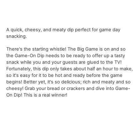
A quick, cheesy, and meaty dip perfect for game day
snacking.
There's the starting whistle! The Big Game is on and so
the Game-On Dip needs to be ready to offer up a tasty
snack while you and your guests are glued to the TV!
Fortunately, this dip only takes about half an hour to make,
so it's easy for it to be hot and ready before the game
begins! Better yet, it's so delicious; rich and meaty and so
cheesy! Grab your bread or crackers and dive into Game-
On Dip! This is a real winner!