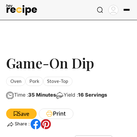
Skip
to
content
Game-On Dip
Oven
Pork
Stove-Top
Minutes
Time :
35
Minutes
Yield :
16
Servings
Print
Save
Share :