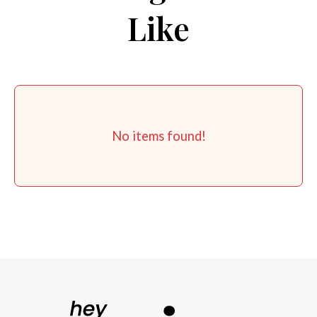
Like
No items found!