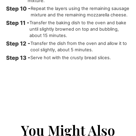
mixture.
Repeat the layers using the remaining sausage
mixture and the remaining mozzarella cheese.
Transfer the baking dish to the oven and bake
until slightly browned on top and bubbling,
about 15 minutes.
Transfer the dish from the oven and allow it to
cool slightly, about 5 minutes.
Serve hot with the crusty bread slices.
You Might Also