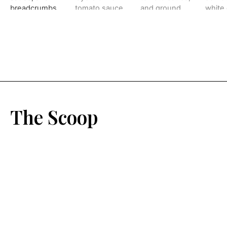
The Scoop