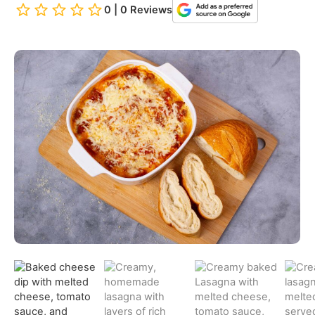
0 | 0 Reviews