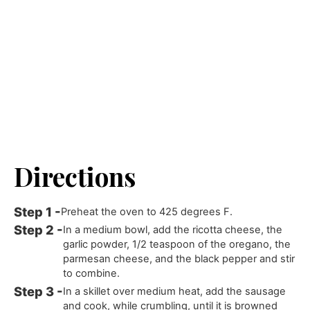
Directions
Preheat the oven to 425 degrees F.
In a medium bowl, add the ricotta cheese, the
garlic powder, 1/2 teaspoon of the oregano, the
parmesan cheese, and the black pepper and stir
to combine.
In a skillet over medium heat, add the sausage
and cook, while crumbling, until it is browned