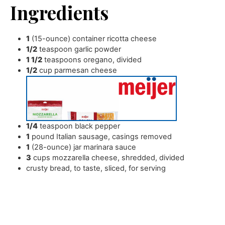
Ingredients
1
(15-ounce) container ricotta cheese
1/2
teaspoon
garlic powder
1 1/2
teaspoons
oregano
,
divided
1/2
cup
parmesan cheese
1/4
teaspoon
black pepper
1
pound
Italian sausage
,
casings removed
1
(28-ounce) jar marinara sauce
3
cups
mozzarella cheese
,
shredded, divided
crusty bread
,
to taste, sliced, for serving