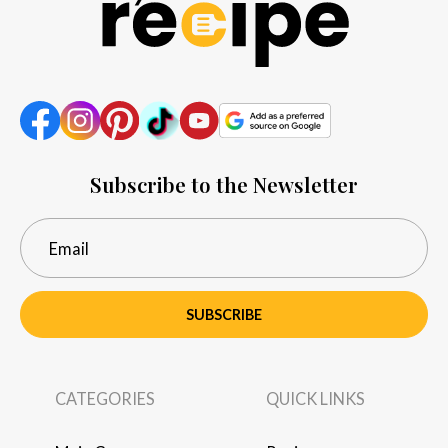
Subscribe to the Newsletter
SUBSCRIBE
CATEGORIES
QUICK LINKS