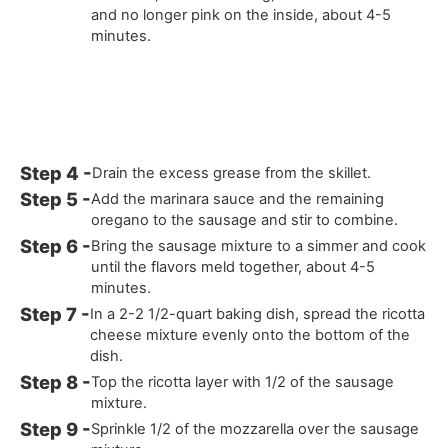
and no longer pink on the inside, about 4-5
minutes.
Drain the excess grease from the skillet.
Add the marinara sauce and the remaining
oregano to the sausage and stir to combine.
Bring the sausage mixture to a simmer and cook
until the flavors meld together, about 4-5
minutes.
In a 2-2 1/2-quart baking dish, spread the ricotta
cheese mixture evenly onto the bottom of the
dish.
Top the ricotta layer with 1/2 of the sausage
mixture.
Sprinkle 1/2 of the mozzarella over the sausage