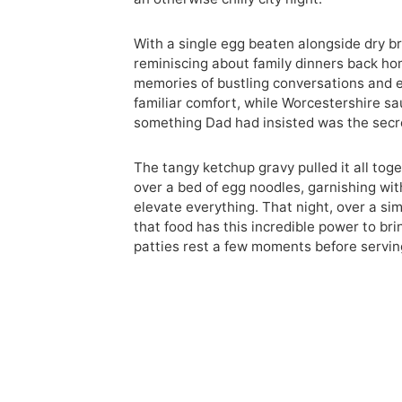
With a single egg beaten alongside dry b
reminiscing about family dinners back hom
memories of bustling conversations and e
familiar comfort, while Worcestershire s
something Dad had insisted was the secre
The tangy ketchup gravy pulled it all toge
over a bed of egg noodles, garnishing wit
elevate everything. That night, over a si
that food has this incredible power to brin
patties rest a few moments before servin