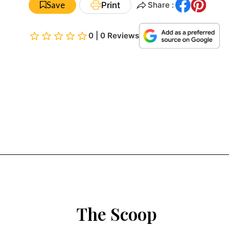
Save
Print
Share :
0 | 0 Reviews
The Scoop