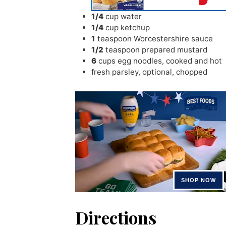
1/4
cup
water
1/4
cup
ketchup
1
teaspoon
Worcestershire sauce
1/2
teaspoon
prepared mustard
6
cups
egg noodles
,
cooked and hot
fresh parsley
,
optional, chopped
Directions