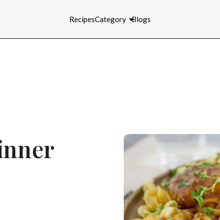
Recipes
Category
Blogs
inner