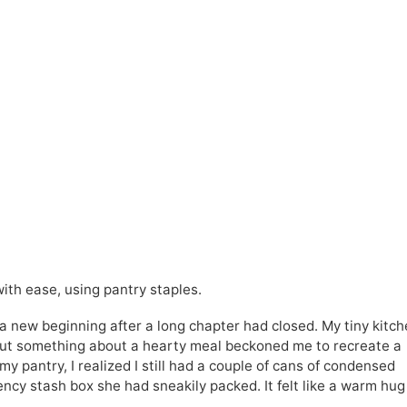
th ease, using pantry staples.
 a new beginning after a long chapter had closed. My tiny kitc
 but something about a hearty meal beckoned me to recreate a
y pantry, I realized I still had a couple of cans of condensed
y stash box she had sneakily packed. It felt like a warm hug