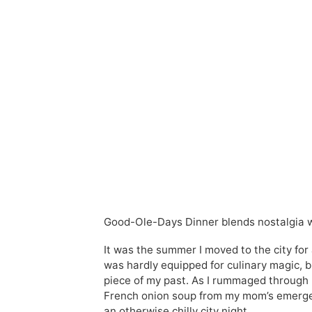
Good-Ole-Days Dinner blends nostalgia wi
It was the summer I moved to the city for
was hardly equipped for culinary magic,
piece of my past. As I rummaged through m
French onion soup from my mom’s emergenc
an otherwise chilly city night.