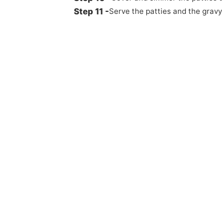
Serve the patties and the gravy