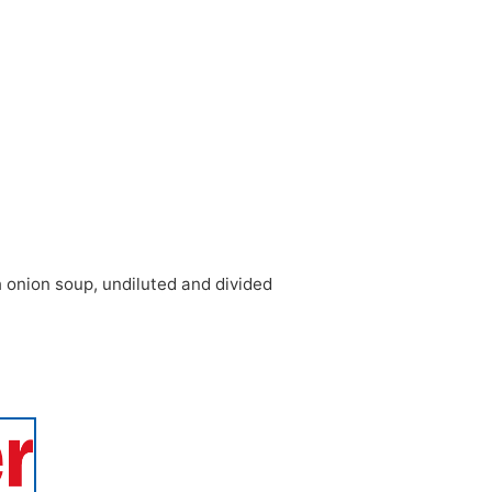
h onion soup
,
undiluted and divided