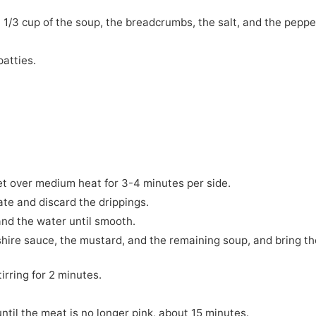
, 1/3 cup of the soup, the breadcrumbs, the salt, and the peppe
patties.
let over medium heat for 3-4 minutes per side.
ate and discard the drippings.
 and the water until smooth.
hire sauce, the mustard, and the remaining soup, and bring th
irring for 2 minutes.
til the meat is no longer pink, about 15 minutes.