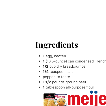
Ingredients
1
egg
,
beaten
1
(10.5-ounce) can condensed Frenc
1/2
cup
dry breadcrumbs
1/4
teaspoon
salt
pepper
,
to taste
1 1/2
pounds
ground beef
1
tablespoon
all-purpose flour