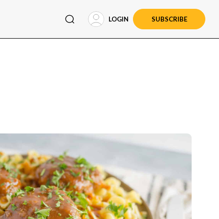
LOGIN
SUBSCRIBE