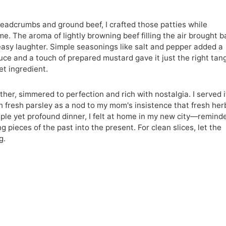
readcrumbs and ground beef, I crafted those patties while
e. The aroma of lightly browning beef filling the air brought b
asy laughter. Simple seasonings like salt and pepper added a
auce and a touch of prepared mustard gave it just the right ta
t ingredient.
ther, simmered to perfection and rich with nostalgia. I served i
h fresh parsley as a nod to my mom's insistence that fresh her
mple yet profound dinner, I felt at home in my new city—remind
g pieces of the past into the present. For clean slices, let the
g.