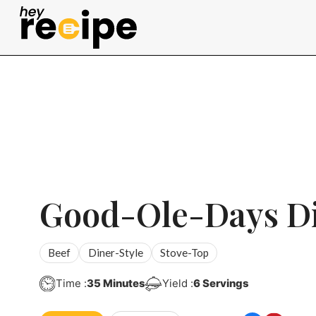
Skip
to
content
Good-Ole-Days D
Beef
Diner-Style
Stove-Top
Minutes
Time :
35
Minutes
Yield :
6
Servings