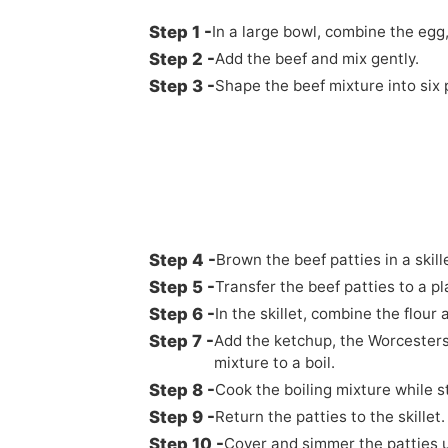
In a large bowl, combine the egg
Add the beef and mix gently.
Shape the beef mixture into six 
Brown the beef patties in a skil
Transfer the beef patties to a pl
In the skillet, combine the flour
Add the ketchup, the Worcesters
mixture to a boil.
Cook the boiling mixture while st
Return the patties to the skillet.
Cover and simmer the patties un