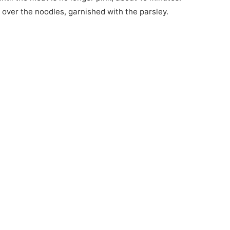
 over the noodles, garnished with the parsley.