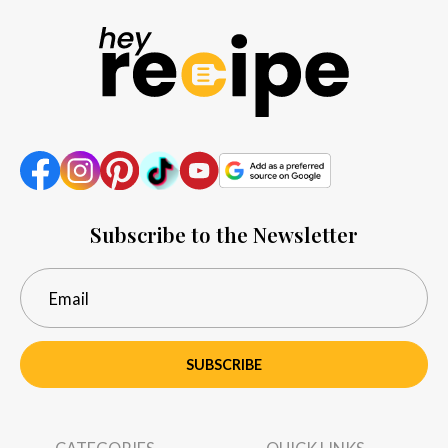
Subscribe to the Newsletter
SUBSCRIBE