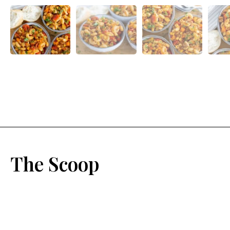
The Scoop