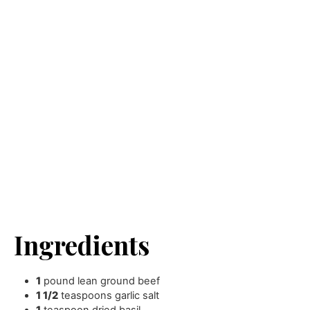
Ingredients
1
pound
lean ground beef
1 1/2
teaspoons
garlic salt
1
teaspoon
dried basil