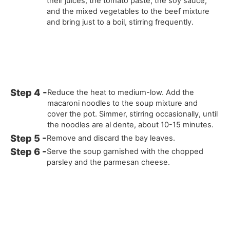
their juices, the tomato paste, the soy sauce,
and the mixed vegetables to the beef mixture
and bring just to a boil, stirring frequently.
Reduce the heat to medium-low. Add the
macaroni noodles to the soup mixture and
cover the pot. Simmer, stirring occasionally, until
the noodles are al dente, about 10-15 minutes.
Remove and discard the bay leaves.
Serve the soup garnished with the chopped
parsley and the parmesan cheese.