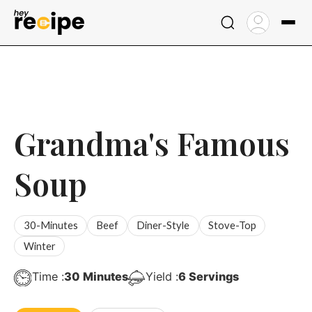
Skip
to
content
Grandma's Famous
Soup
30-Minutes
Beef
Diner-Style
Stove-Top
Winter
Minutes
Time :
30
Minutes
Yield :
6
Servings