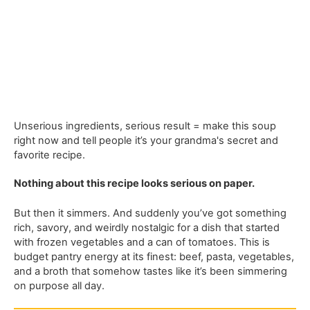
Unserious ingredients, serious result = make this soup
right now and tell people it’s your grandma's secret and
favorite recipe.
Nothing about this recipe looks serious on paper.
But then it simmers. And suddenly you’ve got something
rich, savory, and weirdly nostalgic for a dish that started
with frozen vegetables and a can of tomatoes. This is
budget pantry energy at its finest: beef, pasta, vegetables,
and a broth that somehow tastes like it’s been simmering
on purpose all day.