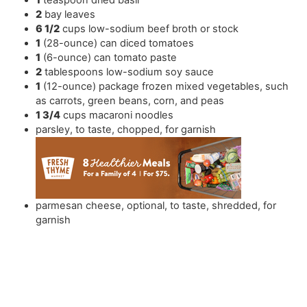
2
bay leaves
6 1/2
cups
low-sodium beef broth or stock
1
(28-ounce) can diced tomatoes
1
(6-ounce) can tomato paste
2
tablespoons
low-sodium soy sauce
1
(12-ounce) package frozen mixed vegetables
,
such
as carrots, green beans, corn, and peas
1 3/4
cups
macaroni noodles
parsley
,
to taste, chopped, for garnish
parmesan cheese
,
optional, to taste, shredded, for
garnish