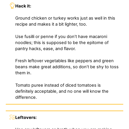
Hack it:
Ground chicken or turkey works just as well in this
recipe and makes it a bit lighter, too.
Use fusilli or penne if you don’t have macaroni
noodles; this is supposed to be the epitome of
pantry hacks, ease, and flavor.
Fresh leftover vegetables like peppers and green
beans make great additions, so don’t be shy to toss
them in.
Tomato puree instead of diced tomatoes is
definitely acceptable, and no one will know the
difference.
Leftovers: