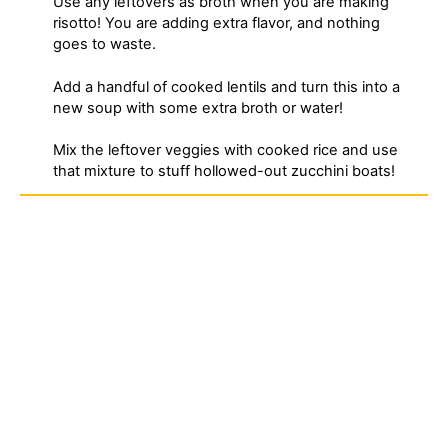
Use any leftovers as broth when you are making
risotto! You are adding extra flavor, and nothing
goes to waste.
Add a handful of cooked lentils and turn this into a
new soup with some extra broth or water!
Mix the leftover veggies with cooked rice and use
that mixture to stuff hollowed-out zucchini boats!