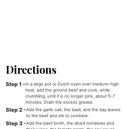
Directions
In a large pot or Dutch oven over medium-high
heat, add the ground beef and cook, while
crumbling, until it is no longer pink, about 5-7
minutes. Drain the excess grease.
Add the garlic salt, the basil, and the bay leaves
to the beef and stir to combine.
Add the beef broth, the diced tomatoes and