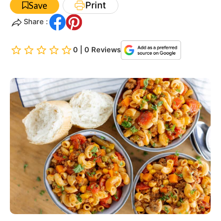
Print
Save
Share :
0 | 0 Reviews