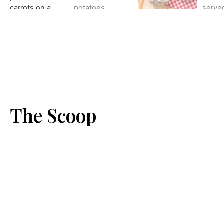
The Scoop