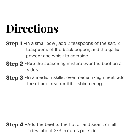
Directions
In a small bowl, add 2 teaspoons of the salt, 2
teaspoons of the black pepper, and the garlic
powder and whisk to combine.
Rub the seasoning mixture over the beef on all
sides.
In a medium skillet over medium-high heat, add
the oil and heat until it is shimmering.
Add the beef to the hot oil and sear it on all
sides, about 2-3 minutes per side.