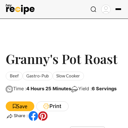
Skip
to
content
Granny's Pot Roast
Beef
Gastro-Pub
Slow Cooker
Hours
Minutes
Time :
4
Hours
25
Minutes
Yield :
6
Servings
Print
Save
Share :