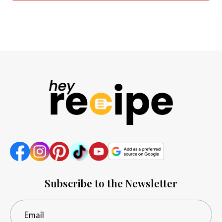
Subscribe to the Newsletter