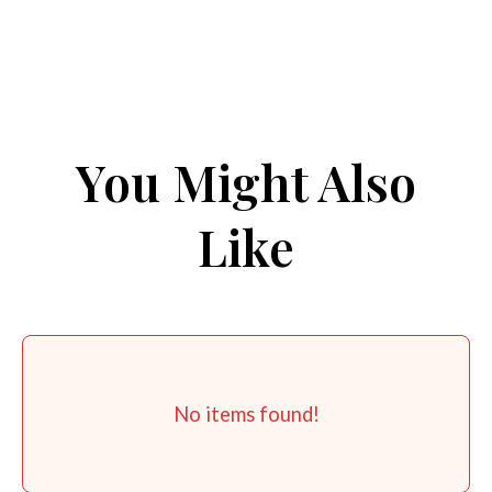
You Might Also
Like
No items found!