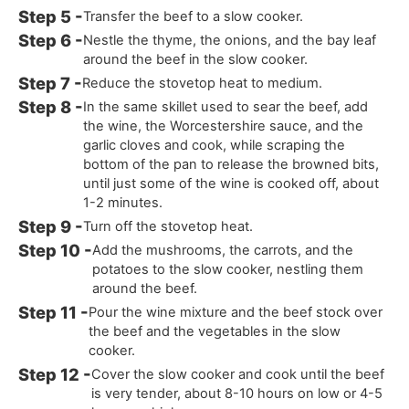
Transfer the beef to a slow cooker.
Nestle the thyme, the onions, and the bay leaf
around the beef in the slow cooker.
Reduce the stovetop heat to medium.
In the same skillet used to sear the beef, add
the wine, the Worcestershire sauce, and the
garlic cloves and cook, while scraping the
bottom of the pan to release the browned bits,
until just some of the wine is cooked off, about
1-2 minutes.
Turn off the stovetop heat.
Add the mushrooms, the carrots, and the
potatoes to the slow cooker, nestling them
around the beef.
Pour the wine mixture and the beef stock over
the beef and the vegetables in the slow
cooker.
Cover the slow cooker and cook until the beef
is very tender, about 8-10 hours on low or 4-5