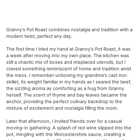
Granny's Pot Roast combines nostalgia and tradition with a
modern twist, perfect any day.
The first time I tried my hand at Granny's Pot Roast, it was
a week after moving into my own place. The kitchen was
still a chaotic mix of boxes and misplaced utensils, but I
craved something reminiscent of home and tradition amid
the mess. I remember unboxing my grandma's cast iron
skillet, its weight familiar in my hands as I seared the beef,
the sizzling aroma as comforting as a hug from Granny
herself. The scent of thyme and bay leaves became the
anchor, providing the perfect culinary backdrop to the
mixture of excitement and nostalgia filling the room.
Later that afternoon, I invited friends over for a casual
moving-in gathering. A splash of red wine slipped into the
pot, mingling with the Worcestershire sauce, creating a