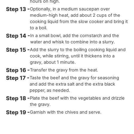
hours on high.
Optionally, in a medium saucepan over
medium-high heat, add about 2 cups of the
cooking liquid from the slow cooker and bring it
to a boil.
In a small bowl, add the cornstarch and the
water and whisk to combine into a slurry.
Add the slurry to the boiling cooking liquid and
cook, while stirring, until it thickens into a
gravy, about 1 minute.
Transfer the gravy from the heat.
Taste the beef and the gravy for seasoning
and add the extra salt and the extra black
pepper, as needed.
Plate the beef with the vegetables and drizzle
the gravy.
Garnish with the chives and serve.