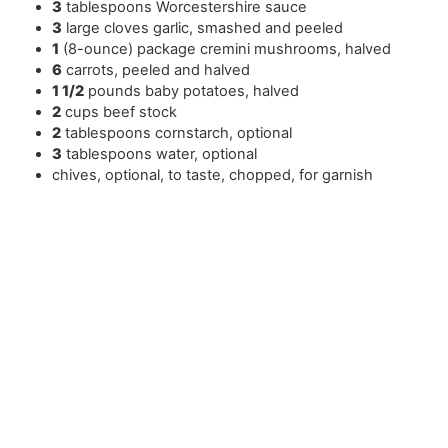
3
tablespoons
Worcestershire sauce
3
large cloves garlic
,
smashed and peeled
1
(8-ounce) package cremini mushrooms
,
halved
6
carrots
,
peeled and halved
1 1/2
pounds
baby potatoes
,
halved
2
cups
beef stock
2
tablespoons
cornstarch
,
optional
3
tablespoons
water
,
optional
chives
,
optional, to taste, chopped, for garnish