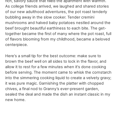
rich, savory sauce that filled the apartment with warmth.
As college friends arrived, we laughed and shared stories
of our new adulthood adventures, the pot roast tenderly
bubbling away in the slow cooker. Tender cremini
mushrooms and halved baby potatoes nestled around the
beef brought beautiful earthiness to each bite. The get-
together became the first of many where the pot roast, full
of flavors blooming from my childhood, became a beloved
centerpiece.
Here's a small tip for the best outcome: make sure to
brown the beef well on all sides to lock in the flavor, and
allow it to rest for a few minutes when it's done cooking
before serving. The moment came to whisk the cornstarch
into the simmering cooking liquid to create a velvety gravy;
it was pure magic. Garnishing the platter with chopped
chives, a final nod to Granny’s ever-present garden,
sealed the deal and made the dish an instant classic in my
new home.