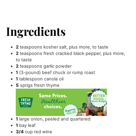
Ingredients
2
teaspoons
kosher salt
,
plus more, to taste
2
teaspoons
fresh cracked black pepper
,
plus more,
to taste
2
teaspoons
garlic powder
1
(3-pound) beef chuck or rump roast
1
tablespoon
canola oil
5
sprigs fresh thyme
1
large onion
,
peeled and quartered
1
bay leaf
3/4
cup
red wine