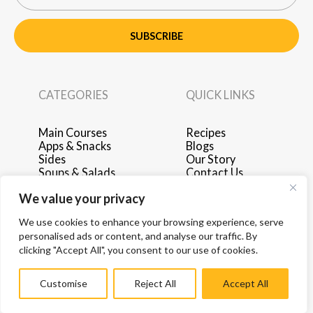
SUBSCRIBE
CATEGORIES
QUICK LINKS
Main Courses
Recipes
Apps & Snacks
Blogs
Sides
Our Story
Soups & Salads
Contact Us
Breakfast & Brunch
Privacy Policy
We value your privacy
Desserts
Terms of Use
Drinks
Advertise with Us
We use cookies to enhance your browsing experience, serve
personalised ads or content, and analyse our traffic. By
clicking "Accept All", you consent to our use of cookies.
Customise
Reject All
Accept All
© 2026 by Hey Recipe