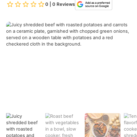
0 | 0 Reviews