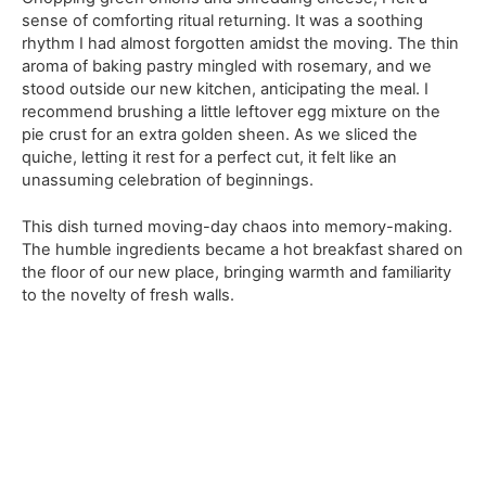
sense of comforting ritual returning. It was a soothing
rhythm I had almost forgotten amidst the moving. The thin
aroma of baking pastry mingled with rosemary, and we
stood outside our new kitchen, anticipating the meal. I
recommend brushing a little leftover egg mixture on the
pie crust for an extra golden sheen. As we sliced the
quiche, letting it rest for a perfect cut, it felt like an
unassuming celebration of beginnings.
This dish turned moving-day chaos into memory-making.
The humble ingredients became a hot breakfast shared on
the floor of our new place, bringing warmth and familiarity
to the novelty of fresh walls.