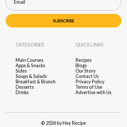
SUBSCRIBE
CATEGORIES
QUICK LINKS
Main Courses
Recipes
Apps & Snacks
Blogs
Sides
Our Story
Soups & Salads
Contact Us
Breakfast & Brunch
Privacy Policy
Desserts
Terms of Use
Drinks
Advertise with Us
© 2026 by Hey Recipe