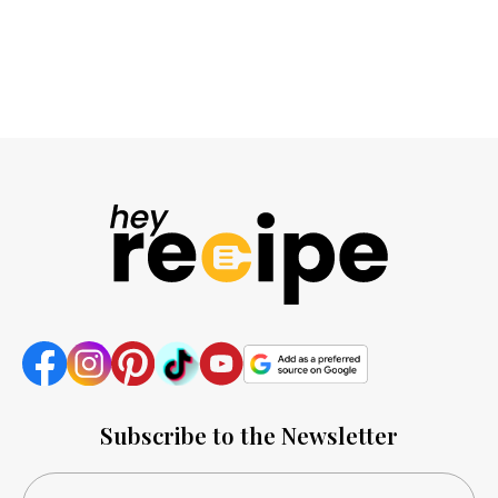
Subscribe to the Newsletter