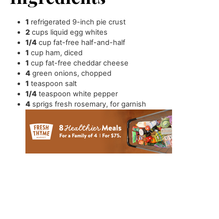
1
refrigerated 9-inch pie crust
2
cups
liquid egg whites
1/4
cup
fat-free half-and-half
1
cup
ham
,
diced
1
cup
fat-free cheddar cheese
4
green onions
,
chopped
1
teaspoon
salt
1/4
teaspoon
white pepper
4
sprigs fresh rosemary
,
for garnish