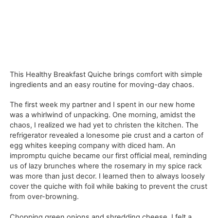
This Healthy Breakfast Quiche brings comfort with simple
ingredients and an easy routine for moving-day chaos.
The first week my partner and I spent in our new home
was a whirlwind of unpacking. One morning, amidst the
chaos, I realized we had yet to christen the kitchen. The
refrigerator revealed a lonesome pie crust and a carton of
egg whites keeping company with diced ham. An
impromptu quiche became our first official meal, reminding
us of lazy brunches where the rosemary in my spice rack
was more than just decor. I learned then to always loosely
cover the quiche with foil while baking to prevent the crust
from over-browning.
Chopping green onions and shredding cheese, I felt a