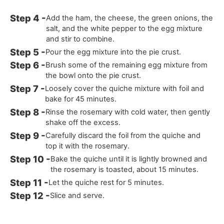
Add the ham, the cheese, the green onions, the
salt, and the white pepper to the egg mixture
and stir to combine.
Pour the egg mixture into the pie crust.
Brush some of the remaining egg mixture from
the bowl onto the pie crust.
Loosely cover the quiche mixture with foil and
bake for 45 minutes.
Rinse the rosemary with cold water, then gently
shake off the excess.
Carefully discard the foil from the quiche and
top it with the rosemary.
Bake the quiche until it is lightly browned and
the rosemary is toasted, about 15 minutes.
Let the quiche rest for 5 minutes.
Slice and serve.