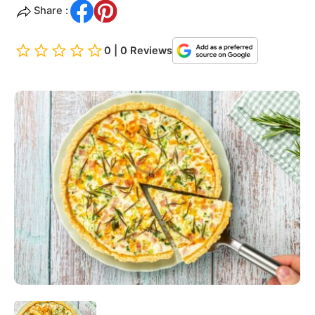
Share :
0 | 0 Reviews