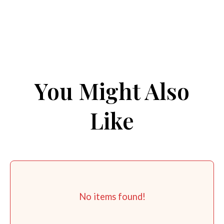
You Might Also
Like
No items found!