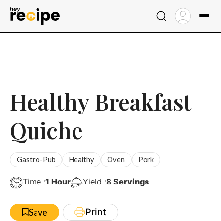
Skip
to
content
Healthy Breakfast
Quiche
Gastro-Pub
Healthy
Oven
Pork
Hour
Time :
1
Hour
Yield :
8
Servings
Print
Save