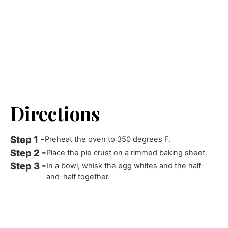
Directions
Preheat the oven to 350 degrees F.
Place the pie crust on a rimmed baking sheet.
In a bowl, whisk the egg whites and the half-
and-half together.