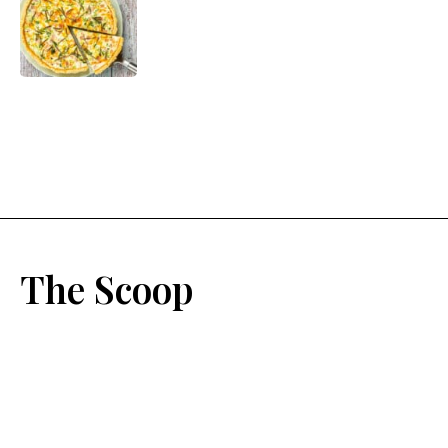
The Scoop