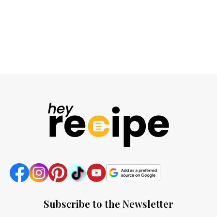
Subscribe to the Newsletter