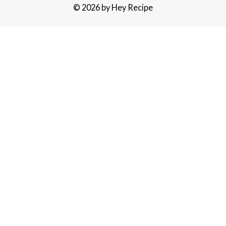
© 2026 by Hey Recipe