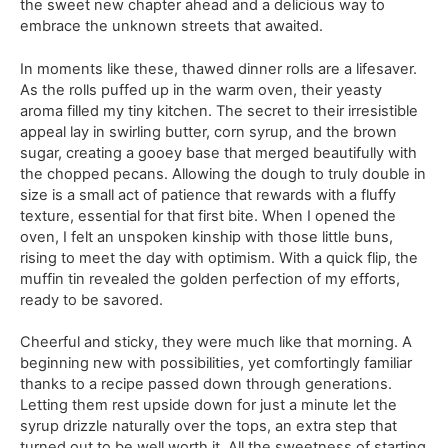
the sweet new chapter ahead and a delicious way to
embrace the unknown streets that awaited.
In moments like these, thawed dinner rolls are a lifesaver.
As the rolls puffed up in the warm oven, their yeasty
aroma filled my tiny kitchen. The secret to their irresistible
appeal lay in swirling butter, corn syrup, and the brown
sugar, creating a gooey base that merged beautifully with
the chopped pecans. Allowing the dough to truly double in
size is a small act of patience that rewards with a fluffy
texture, essential for that first bite. When I opened the
oven, I felt an unspoken kinship with those little buns,
rising to meet the day with optimism. With a quick flip, the
muffin tin revealed the golden perfection of my efforts,
ready to be savored.
Cheerful and sticky, they were much like that morning. A
beginning new with possibilities, yet comfortingly familiar
thanks to a recipe passed down through generations.
Letting them rest upside down for just a minute let the
syrup drizzle naturally over the tops, an extra step that
turned out to be well worth it. All the sweetness of starting