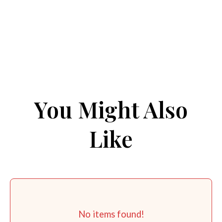
You Might Also
Like
No items found!