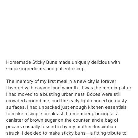
Homemade Sticky Buns made uniquely delicious with
simple ingredients and patient rising.
The memory of my first meal in a new city is forever
flavored with caramel and warmth. It was the morning after
I had moved to a bustling urban nest. Boxes were still
crowded around me, and the early light danced on dusty
surfaces. I had unpacked just enough kitchen essentials
to make a simple breakfast. I remember glancing at a
canister of brown sugar on the counter, and a bag of
pecans casually tossed in by my mother. Inspiration
struck. I decided to make sticky buns—a fitting tribute to