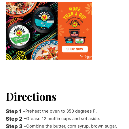
Directions
Preheat the oven to 350 degrees F.
Grease 12 muffin cups and set aside.
Combine the butter, corn syrup, brown sugar,