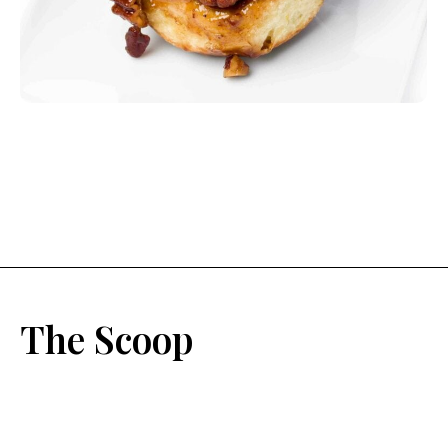
The Scoop