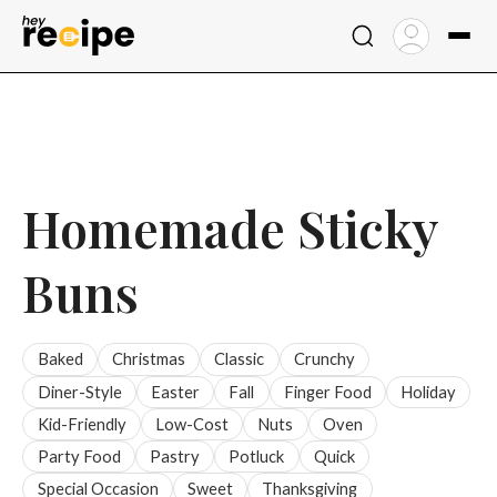
Skip
to
content
Homemade Sticky
Buns
Baked
Christmas
Classic
Crunchy
Diner-Style
Easter
Fall
Finger Food
Holiday
Kid-Friendly
Low-Cost
Nuts
Oven
Party Food
Pastry
Potluck
Quick
Special Occasion
Sweet
Thanksgiving