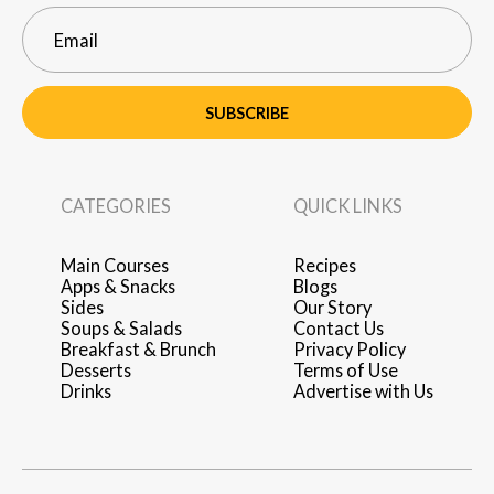
SUBSCRIBE
CATEGORIES
QUICK LINKS
Main Courses
Recipes
Apps & Snacks
Blogs
Sides
Our Story
Soups & Salads
Contact Us
Breakfast & Brunch
Privacy Policy
Desserts
Terms of Use
Drinks
Advertise with Us