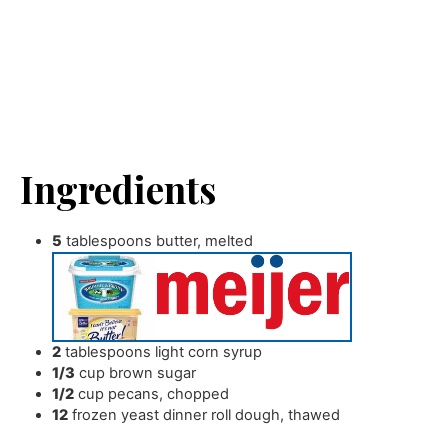
Ingredients
5
tablespoons
butter
,
melted
2
tablespoons
light corn syrup
1/3
cup
brown sugar
1/2
cup
pecans
,
chopped
12
frozen yeast dinner roll dough
,
thawed