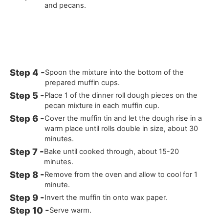
and pecans.
Spoon the mixture into the bottom of the
prepared muffin cups.
Place 1 of the dinner roll dough pieces on the
pecan mixture in each muffin cup.
Cover the muffin tin and let the dough rise in a
warm place until rolls double in size, about 30
minutes.
Bake until cooked through, about 15-20
minutes.
Remove from the oven and allow to cool for 1
minute.
Invert the muffin tin onto wax paper.
Serve warm.