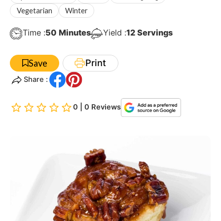
Vegetarian
Winter
Minutes
Time :
50
Minutes
Yield :
12
Servings
Print
Save
Share :
0 | 0 Reviews