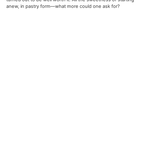
anew, in pastry form—what more could one ask for?