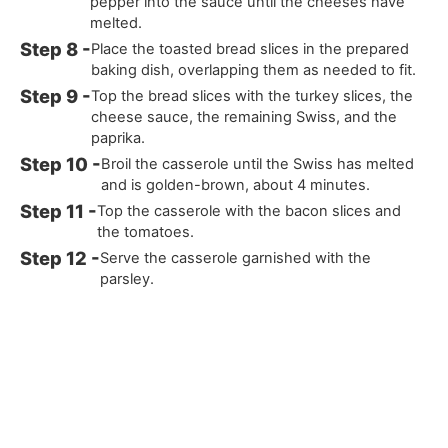
pepper into the sauce until the cheeses have
melted.
Place the toasted bread slices in the prepared
baking dish, overlapping them as needed to fit.
Top the bread slices with the turkey slices, the
cheese sauce, the remaining Swiss, and the
paprika.
Broil the casserole until the Swiss has melted
and is golden-brown, about 4 minutes.
Top the casserole with the bacon slices and
the tomatoes.
Serve the casserole garnished with the
parsley.