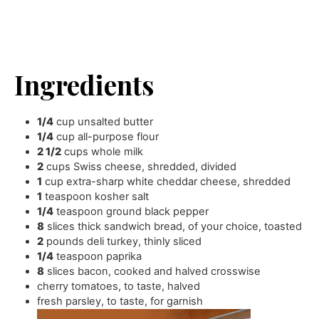
Ingredients
1/4
cup
unsalted butter
1/4
cup
all-purpose flour
2 1/2
cups
whole milk
2
cups
Swiss cheese
,
shredded, divided
1
cup
extra-sharp white cheddar cheese
,
shredded
1
teaspoon
kosher salt
1/4
teaspoon
ground black pepper
8
slices
thick sandwich bread
,
of your choice, toasted
2
pounds
deli turkey
,
thinly sliced
1/4
teaspoon
paprika
8
slices
bacon
,
cooked and halved crosswise
cherry tomatoes
,
to taste, halved
fresh parsley
,
to taste, for garnish