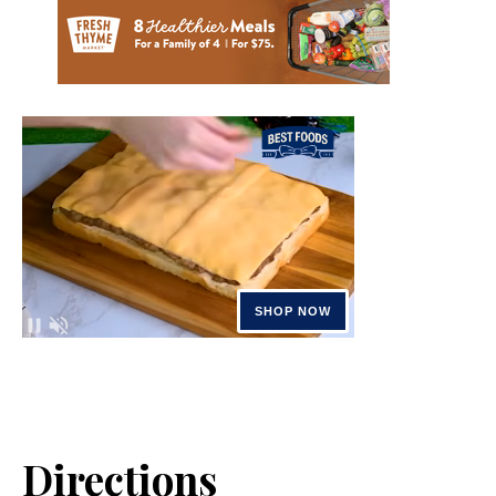
Directions