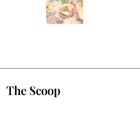
The Scoop