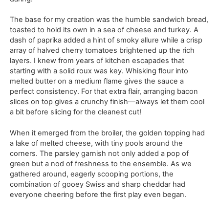
The base for my creation was the humble sandwich bread,
toasted to hold its own in a sea of cheese and turkey. A
dash of paprika added a hint of smoky allure while a crisp
array of halved cherry tomatoes brightened up the rich
layers. I knew from years of kitchen escapades that
starting with a solid roux was key. Whisking flour into
melted butter on a medium flame gives the sauce a
perfect consistency. For that extra flair, arranging bacon
slices on top gives a crunchy finish—always let them cool
a bit before slicing for the cleanest cut!
When it emerged from the broiler, the golden topping had
a lake of melted cheese, with tiny pools around the
corners. The parsley garnish not only added a pop of
green but a nod of freshness to the ensemble. As we
gathered around, eagerly scooping portions, the
combination of gooey Swiss and sharp cheddar had
everyone cheering before the first play even began.