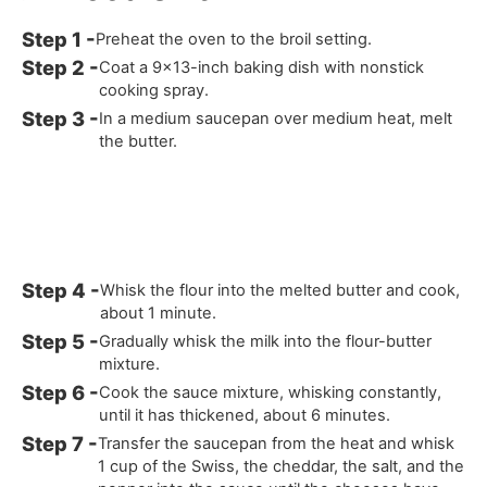
Preheat the oven to the broil setting.
Coat a 9x13-inch baking dish with nonstick
cooking spray.
In a medium saucepan over medium heat, melt
the butter.
Whisk the flour into the melted butter and cook,
about 1 minute.
Gradually whisk the milk into the flour-butter
mixture.
Cook the sauce mixture, whisking constantly,
until it has thickened, about 6 minutes.
Transfer the saucepan from the heat and whisk
1 cup of the Swiss, the cheddar, the salt, and the