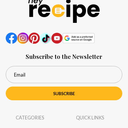
Subscribe to the Newsletter
SUBSCRIBE
CATEGORIES
QUICK LINKS