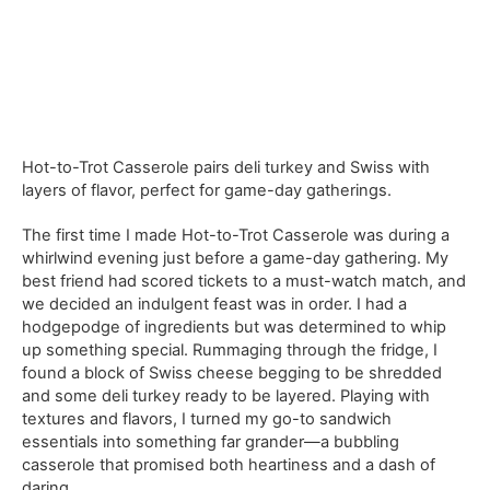
Hot-to-Trot Casserole pairs deli turkey and Swiss with
layers of flavor, perfect for game-day gatherings.
The first time I made Hot-to-Trot Casserole was during a
whirlwind evening just before a game-day gathering. My
best friend had scored tickets to a must-watch match, and
we decided an indulgent feast was in order. I had a
hodgepodge of ingredients but was determined to whip
up something special. Rummaging through the fridge, I
found a block of Swiss cheese begging to be shredded
and some deli turkey ready to be layered. Playing with
textures and flavors, I turned my go-to sandwich
essentials into something far grander—a bubbling
casserole that promised both heartiness and a dash of
daring.