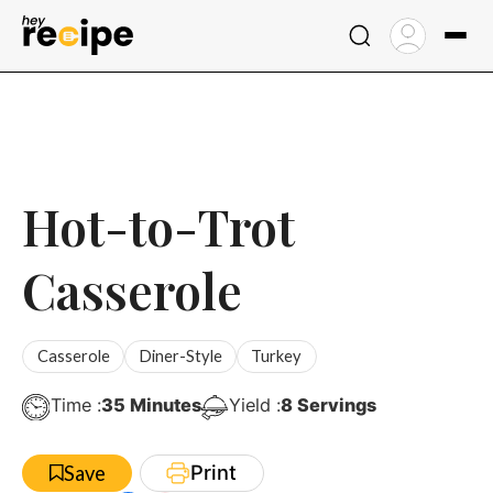
Skip
to
content
Hot-to-Trot
Casserole
Casserole
Diner-Style
Turkey
Minutes
Time :
35
Minutes
Yield :
8
Servings
Print
Save