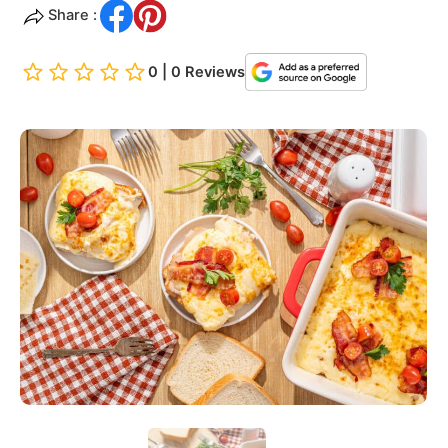
Share :
0 | 0 Reviews