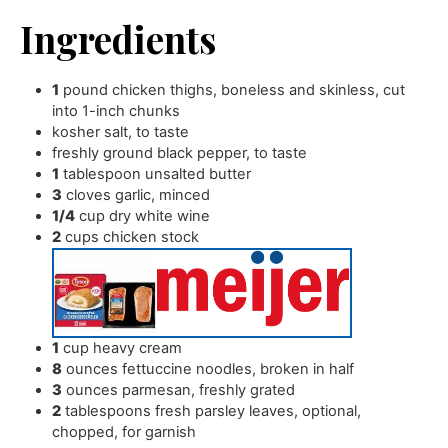
Ingredients
1
pound
chicken thighs
,
boneless and skinless, cut
into 1-inch chunks
kosher salt
,
to taste
freshly ground black pepper
,
to taste
1
tablespoon
unsalted butter
3
cloves
garlic
,
minced
1/4
cup
dry white wine
2
cups
chicken stock
1
cup
heavy cream
8
ounces
fettuccine noodles
,
broken in half
3
ounces
parmesan
,
freshly grated
2
tablespoons
fresh parsley leaves
,
optional,
chopped, for garnish