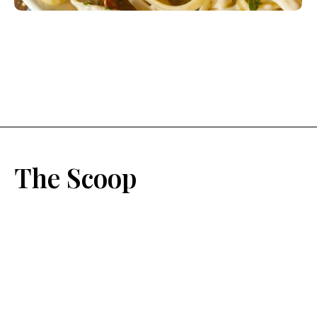
The Scoop