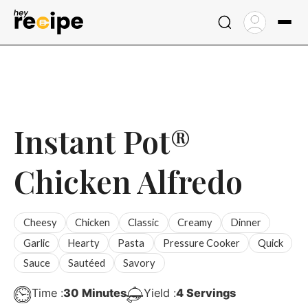
Skip
to
content
Instant Pot®
Chicken Alfredo
Cheesy
Chicken
Classic
Creamy
Dinner
Garlic
Hearty
Pasta
Pressure Cooker
Quick
Sauce
Sautéed
Savory
Minutes
Time :
30
Minutes
Yield :
4
Servings