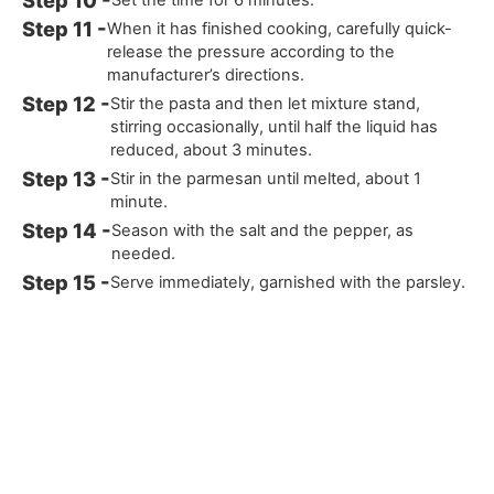
When it has finished cooking, carefully quick-
release the pressure according to the
manufacturer’s directions.
Stir the pasta and then let mixture stand,
stirring occasionally, until half the liquid has
reduced, about 3 minutes.
Stir in the parmesan until melted, about 1
minute.
Season with the salt and the pepper, as
needed.
Serve immediately, garnished with the parsley.