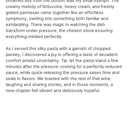
browned bits from the bottom was my small triumph. The
creamy melody of fettuccine, heavy cream, and freshly
grated parmesan came together like an effortless
symphony, swirling into something both familiar and
exhilarating. There was magic in watching the dish
transform under pressure, the chicken stock ensuring
everything melded perfectly.
As I served this silky pasta with a garnish of chopped
parsley, I discovered a joy in offering a taste of decadent
comfort amidst uncertainty. Tip: let the pasta stand a few
minutes after the pressure cooking for a perfectly reduced
sauce, while quick-releasing the pressure saves time and
seals in flavors. We toasted with the rest of that wine,
laughing and sharing stories, and in those moments, a
new chapter felt vibrant and deliciously hopeful.