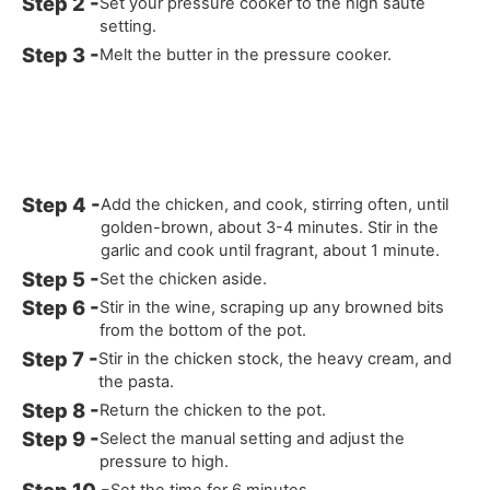
Set your pressure cooker to the high sauté
setting.
Melt the butter in the pressure cooker.
Add the chicken, and cook, stirring often, until
golden-brown, about 3-4 minutes. Stir in the
garlic and cook until fragrant, about 1 minute.
Set the chicken aside.
Stir in the wine, scraping up any browned bits
from the bottom of the pot.
Stir in the chicken stock, the heavy cream, and
the pasta.
Return the chicken to the pot.
Select the manual setting and adjust the
pressure to high.
Set the time for 6 minutes.