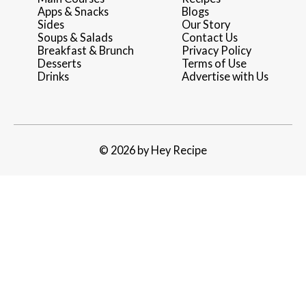
Apps & Snacks
Blogs
Sides
Our Story
Soups & Salads
Contact Us
Breakfast & Brunch
Privacy Policy
Desserts
Terms of Use
Drinks
Advertise with Us
© 2026 by Hey Recipe