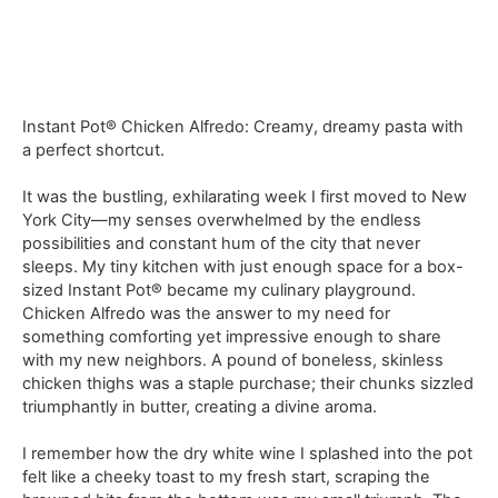
Instant Pot® Chicken Alfredo: Creamy, dreamy pasta with
a perfect shortcut.
It was the bustling, exhilarating week I first moved to New
York City—my senses overwhelmed by the endless
possibilities and constant hum of the city that never
sleeps. My tiny kitchen with just enough space for a box-
sized Instant Pot® became my culinary playground.
Chicken Alfredo was the answer to my need for
something comforting yet impressive enough to share
with my new neighbors. A pound of boneless, skinless
chicken thighs was a staple purchase; their chunks sizzled
triumphantly in butter, creating a divine aroma.
I remember how the dry white wine I splashed into the pot
felt like a cheeky toast to my fresh start, scraping the