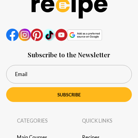
Subscribe to the Newsletter
SUBSCRIBE
CATEGORIES
QUICK LINKS
Main Courses
Recipes