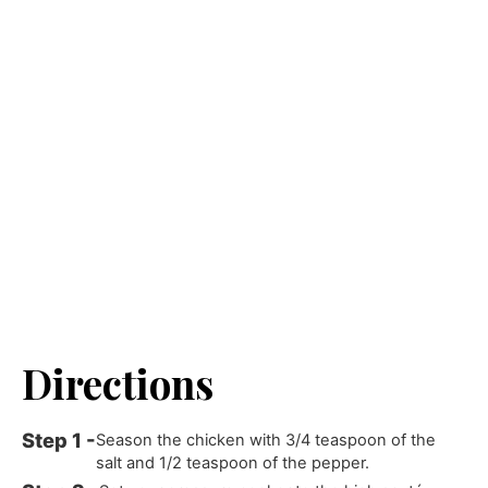
Directions
Season the chicken with 3/4 teaspoon of the
salt and 1/2 teaspoon of the pepper.