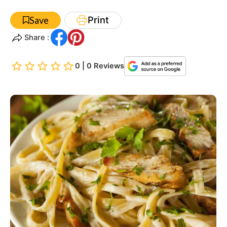
Print
Save
Share :
0 | 0 Reviews