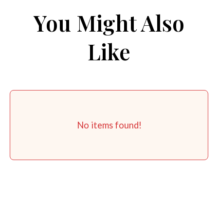
You Might Also
Like
No items found!