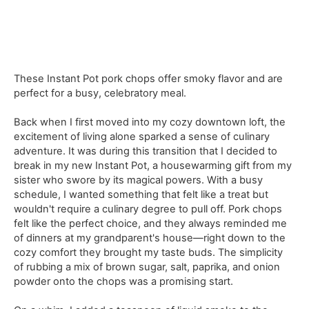
These Instant Pot pork chops offer smoky flavor and are
perfect for a busy, celebratory meal.
Back when I first moved into my cozy downtown loft, the
excitement of living alone sparked a sense of culinary
adventure. It was during this transition that I decided to
break in my new Instant Pot, a housewarming gift from my
sister who swore by its magical powers. With a busy
schedule, I wanted something that felt like a treat but
wouldn't require a culinary degree to pull off. Pork chops
felt like the perfect choice, and they always reminded me
of dinners at my grandparent's house—right down to the
cozy comfort they brought my taste buds. The simplicity
of rubbing a mix of brown sugar, salt, paprika, and onion
powder onto the chops was a promising start.