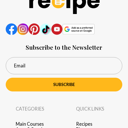
Subscribe to the Newsletter
SUBSCRIBE
CATEGORIES
QUICK LINKS
Main Courses
Recipes