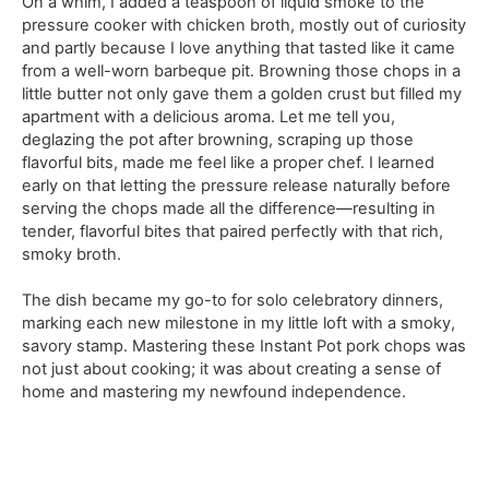
On a whim, I added a teaspoon of liquid smoke to the
pressure cooker with chicken broth, mostly out of curiosity
and partly because I love anything that tasted like it came
from a well-worn barbeque pit. Browning those chops in a
little butter not only gave them a golden crust but filled my
apartment with a delicious aroma. Let me tell you,
deglazing the pot after browning, scraping up those
flavorful bits, made me feel like a proper chef. I learned
early on that letting the pressure release naturally before
serving the chops made all the difference—resulting in
tender, flavorful bites that paired perfectly with that rich,
smoky broth.
The dish became my go-to for solo celebratory dinners,
marking each new milestone in my little loft with a smoky,
savory stamp. Mastering these Instant Pot pork chops was
not just about cooking; it was about creating a sense of
home and mastering my newfound independence.