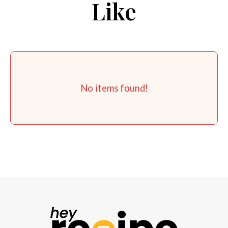
Like
No items found!