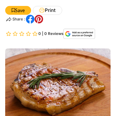
Print
Save
Share :
0 | 0 Reviews