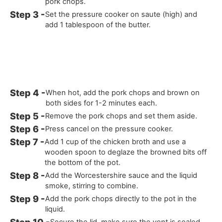
pork chops.
Set the pressure cooker on saute (high) and
add 1 tablespoon of the butter.
When hot, add the pork chops and brown on
both sides for 1-2 minutes each.
Remove the pork chops and set them aside.
Press cancel on the pressure cooker.
Add 1 cup of the chicken broth and use a
wooden spoon to deglaze the browned bits off
the bottom of the pot.
Add the Worcestershire sauce and the liquid
smoke, stirring to combine.
Add the pork chops directly to the pot in the
liquid.
Secure the lid, make sure the vent is sealed.