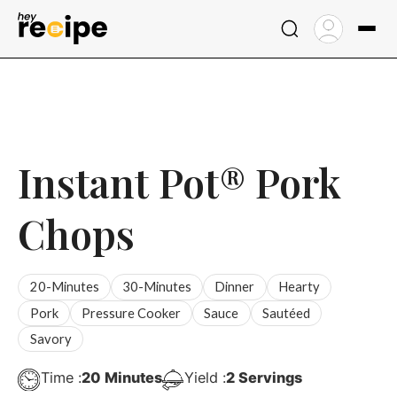
Skip
to
content
Instant Pot® Pork
Chops
20-Minutes
30-Minutes
Dinner
Hearty
Pork
Pressure Cooker
Sauce
Sautéed
Savory
Minutes
Time :
20
Minutes
Yield :
2
Servings