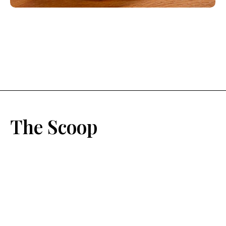
The Scoop