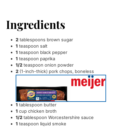
Ingredients
2
tablespoons
brown sugar
1
teaspoon
salt
1
teaspoon
black pepper
1
teaspoon
paprika
1/2
teaspoon
onion powder
2
(1-inch-thick) pork chops
,
boneless
1
tablespoon
butter
1
cup
chicken broth
1/2
tablespoon
Worcestershire sauce
1
teaspoon
liquid smoke