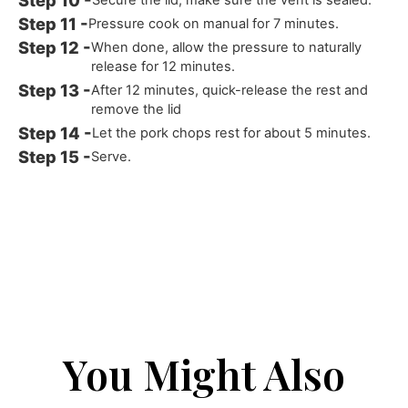
Pressure cook on manual for 7 minutes.
When done, allow the pressure to naturally
release for 12 minutes.
After 12 minutes, quick-release the rest and
remove the lid
Let the pork chops rest for about 5 minutes.
Serve.
You Might Also