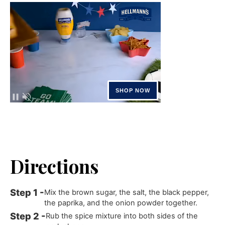
Directions
Mix the brown sugar, the salt, the black pepper,
the paprika, and the onion powder together.
Rub the spice mixture into both sides of the