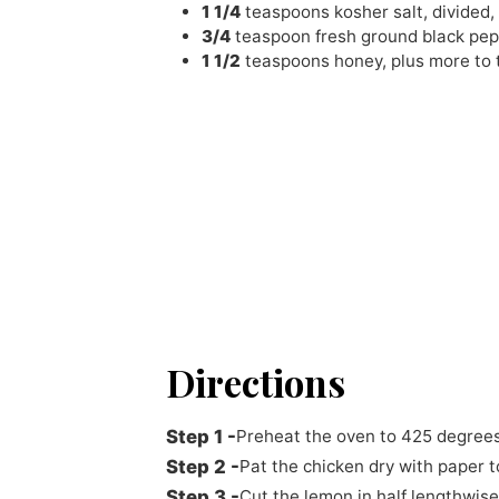
1 1/4
teaspoons
kosher salt
,
divided,
3/4
teaspoon
fresh ground black pe
1 1/2
teaspoons
honey
,
plus more to 
Directions
Preheat the oven to 425 degrees
Pat the chicken dry with paper t
Cut the lemon in half lengthwise