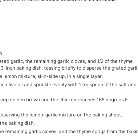
s.
ated garlic, the remaining garlic cloves, and 1/2 of the thyme
13-inch baking dish, tossing briefly to disperse the grated garli
 lemon mixture, skin-side up, in a single layer.
he olive oil and sprinkle evenly with 1 teaspoon of the salt and
a deep golden brown and the chicken reaches 165 degrees F
 reserving the lemon-garlic mixture on the baking sheet.
the baking dish.
he remaining garlic cloves, and the thyme sprigs from the baki