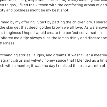
n thighs, I filled the kitchen with the comforting aroma of garl
icity and boldness might be my best shot.
med by my offering. 'Start by patting the chicken dry,' I share
 the skin get that deep, golden brown we all love.' As we enjoy
ant tanginess I hoped would create the perfect conversation
offered me a tip: always slice the lemon thinly and discard th
itterness.
hanging stories, laughs, and dreams. It wasn't just a meetin
ragrant citrus and velvety honey sauce that I blended as a fini
nch with a mentor; it was the day I realized the true warmth of