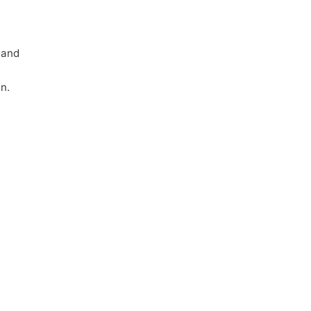
 and
n.