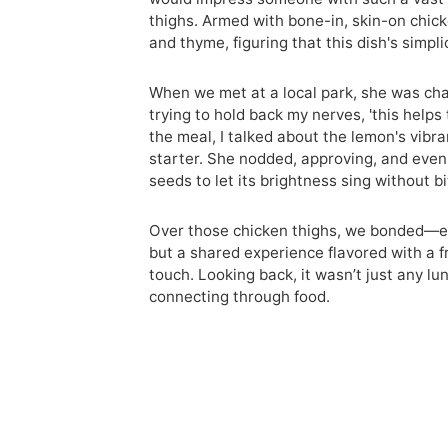
thighs. Armed with bone-in, skin-on chicke
and thyme, figuring that this dish's simpl
When we met at a local park, she was char
trying to hold back my nerves, 'this helps
the meal, I talked about the lemon's vibr
starter. She nodded, approving, and even 
seeds to let its brightness sing without b
Over those chicken thighs, we bonded—exc
but a shared experience flavored with a f
touch. Looking back, it wasn’t just any lu
connecting through food.