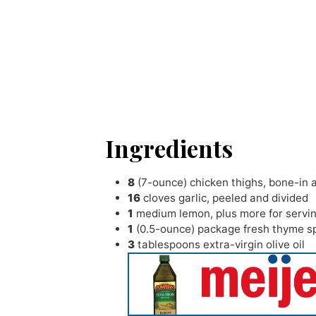
Ingredients
8
(7-ounce) chicken thighs
,
bone-in 
16
cloves
garlic
,
peeled and divided
1
medium lemon
,
plus more for servi
1
(0.5-ounce) package fresh thyme s
3
tablespoons
extra-virgin olive oil