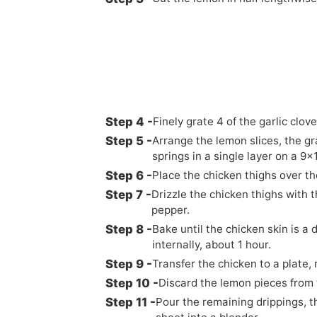
Finely grate 4 of the garlic clove
Arrange the lemon slices, the gr
springs in a single layer on a 9x
Place the chicken thighs over the
Drizzle the chicken thighs with t
pepper.
Bake until the chicken skin is 
internally, about 1 hour.
Transfer the chicken to a plate,
Discard the lemon pieces from 
Pour the remaining drippings, t