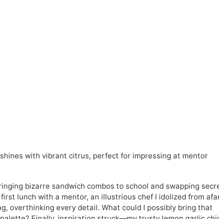
shines with vibrant citrus, perfect for impressing at mentor
 bringing bizarre sandwich combos to school and swapping secr
rst lunch with a mentor, an illustrious chef I idolized from afar
g, overthinking every detail. What could I possibly bring that
alette? Finally, inspiration struck—my trusty lemon garlic ch