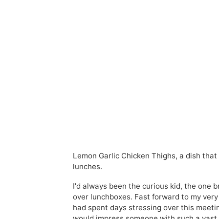
Lemon Garlic Chicken Thighs, a dish that 
lunches.
I'd always been the curious kid, the one
over lunchboxes. Fast forward to my very fi
had spent days stressing over this meetin
would impress someone with such a vast p