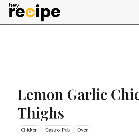
Skip
to
content
Lemon Garlic Chi
Thighs
Chicken
Gastro-Pub
Oven