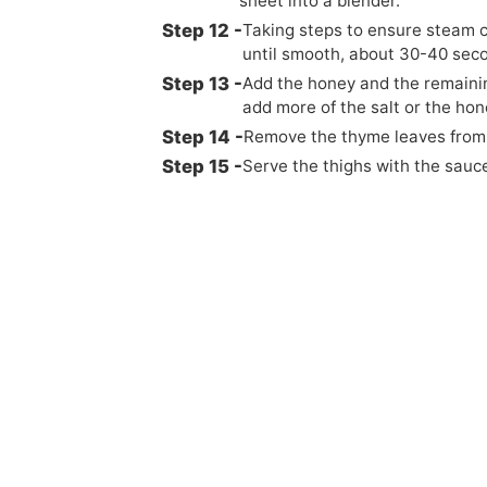
sheet into a blender.
Taking steps to ensure steam c
until smooth, about 30-40 sec
Add the honey and the remainin
add more of the salt or the hon
Remove the thyme leaves from 
Serve the thighs with the sauc