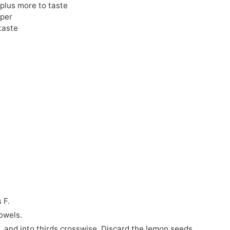
 plus more to taste
pper
taste
 F.
owels.
, and into thirds crosswise. Discard the lemon seeds.