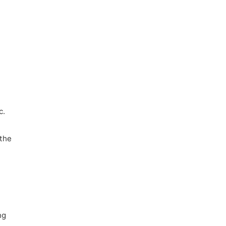
c.
 the
ng