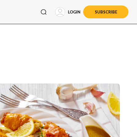
LOGIN
SUBSCRIBE