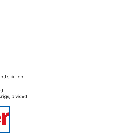
and skin-on
ng
prigs
,
divided