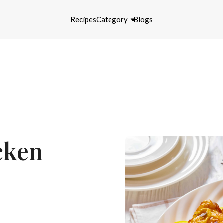
Recipes
Category
Blogs
cken