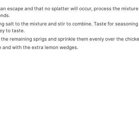
an escape and that no splatter will occur, process the mixture
onds.
g salt to the mixture and stir to combine. Taste for seasoning
ey to taste.
the remaining sprigs and sprinkle them evenly over the chicke
e and with the extra lemon wedges.