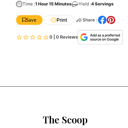
Hour
Minutes
Time :
1
Hour
15
Minutes
Yield :
4
Servings
Save
Print
Share :
0 | 0 Reviews
The Scoop