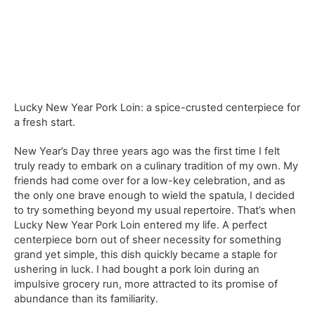
Lucky New Year Pork Loin: a spice-crusted centerpiece for
a fresh start.
New Year’s Day three years ago was the first time I felt
truly ready to embark on a culinary tradition of my own. My
friends had come over for a low-key celebration, and as
the only one brave enough to wield the spatula, I decided
to try something beyond my usual repertoire. That’s when
Lucky New Year Pork Loin entered my life. A perfect
centerpiece born out of sheer necessity for something
grand yet simple, this dish quickly became a staple for
ushering in luck. I had bought a pork loin during an
impulsive grocery run, more attracted to its promise of
abundance than its familiarity.