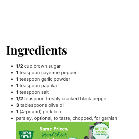
Ingredients
1/2
cup
brown sugar
1
teaspoon
cayenne pepper
1
teaspoon
garlic powder
1
teaspoon
paprika
1
teaspoon
salt
1/2
teaspoon
freshly cracked black pepper
3
tablespoons
olive oil
1
(4-pound) pork loin
parsley
,
optional, to taste, chopped, for garnish