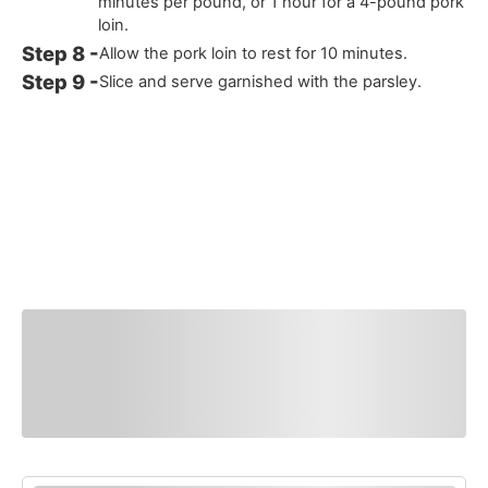
minutes per pound, or 1 hour for a 4-pound pork
loin.
Allow the pork loin to rest for 10 minutes.
Slice and serve garnished with the parsley.
You Might Also
Like