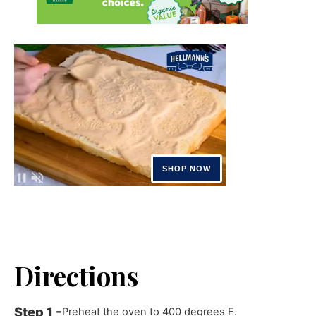
Directions
Preheat the oven to 400 degrees F.