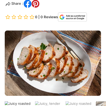
Share :
0 | 0 Reviews