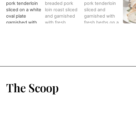
The Scoop