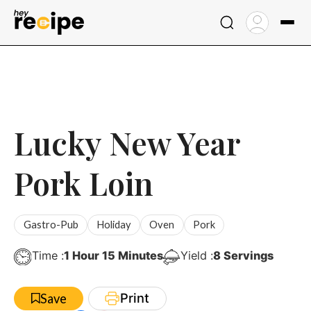
Skip
to
content
Lucky New Year
Pork Loin
Gastro-Pub
Holiday
Oven
Pork
Hour
Minutes
Time :
1
Hour
15
Minutes
Yield :
8
Servings
Print
Save