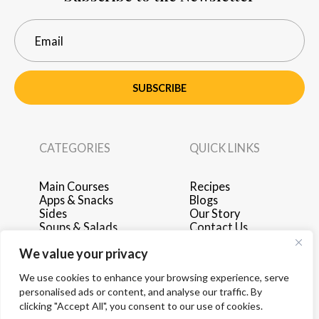
SUBSCRIBE
CATEGORIES
QUICK LINKS
Main Courses
Recipes
Apps & Snacks
Blogs
Sides
Our Story
Soups & Salads
Contact Us
Breakfast & Brunch
Privacy Policy
We value your privacy
Desserts
Terms of Use
Drinks
Advertise with Us
We use cookies to enhance your browsing experience, serve
personalised ads or content, and analyse our traffic. By
clicking "Accept All", you consent to our use of cookies.