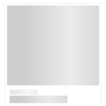
MAIN COURSES
White Enchilada Bake