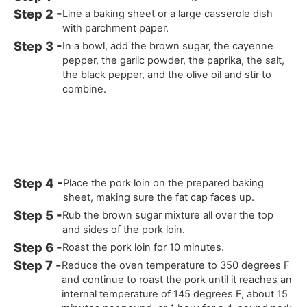
Line a baking sheet or a large casserole dish
with parchment paper.
In a bowl, add the brown sugar, the cayenne
pepper, the garlic powder, the paprika, the salt,
the black pepper, and the olive oil and stir to
combine.
Place the pork loin on the prepared baking
sheet, making sure the fat cap faces up.
Rub the brown sugar mixture all over the top
and sides of the pork loin.
Roast the pork loin for 10 minutes.
Reduce the oven temperature to 350 degrees F
and continue to roast the pork until it reaches an
internal temperature of 145 degrees F, about 15