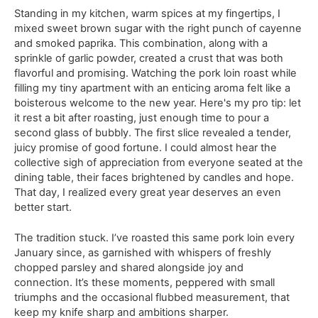
Standing in my kitchen, warm spices at my fingertips, I
mixed sweet brown sugar with the right punch of cayenne
and smoked paprika. This combination, along with a
sprinkle of garlic powder, created a crust that was both
flavorful and promising. Watching the pork loin roast while
filling my tiny apartment with an enticing aroma felt like a
boisterous welcome to the new year. Here's my pro tip: let
it rest a bit after roasting, just enough time to pour a
second glass of bubbly. The first slice revealed a tender,
juicy promise of good fortune. I could almost hear the
collective sigh of appreciation from everyone seated at the
dining table, their faces brightened by candles and hope.
That day, I realized every great year deserves an even
better start.
The tradition stuck. I’ve roasted this same pork loin every
January since, as garnished with whispers of freshly
chopped parsley and shared alongside joy and
connection. It’s these moments, peppered with small
triumphs and the occasional flubbed measurement, that
keep my knife sharp and ambitions sharper.