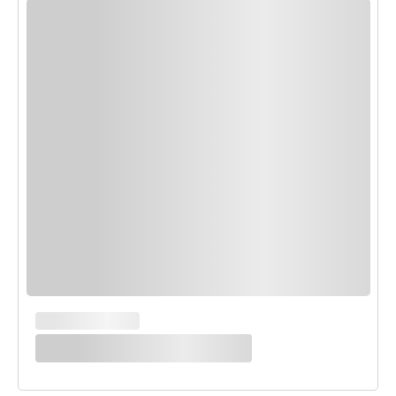
MAIN COURSES
White Enchilada Bake