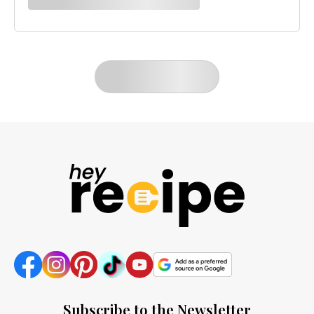
LOAD MORE
Subscribe to the Newsletter