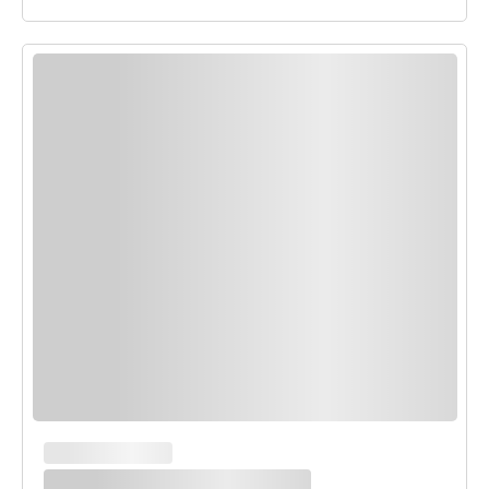
MAIN COURSES
White Enchilada Bake